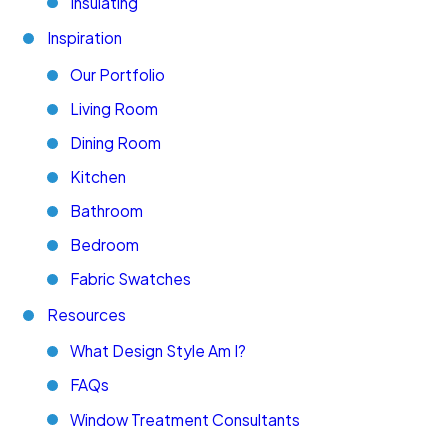
Insulating
Inspiration
Our Portfolio
Living Room
Dining Room
Kitchen
Bathroom
Bedroom
Fabric Swatches
Resources
What Design Style Am I?
FAQs
Window Treatment Consultants