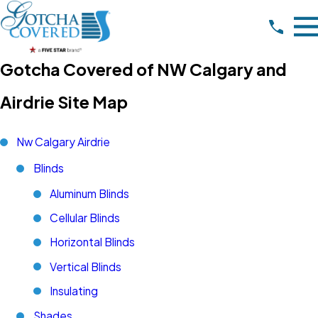
Gotcha Covered of NW Calgary and
Airdrie Site Map
Nw Calgary Airdrie
Blinds
Aluminum Blinds
Cellular Blinds
Horizontal Blinds
Vertical Blinds
Insulating
Shades