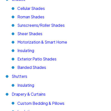
Cellular Shades
Roman Shades
Sunscreens/Roller Shades
Sheer Shades
Motorization & Smart Home
Insulating
Exterior Patio Shades
Banded Shades
Shutters
Insulating
Drapery & Curtains
Custom Bedding & Pillows