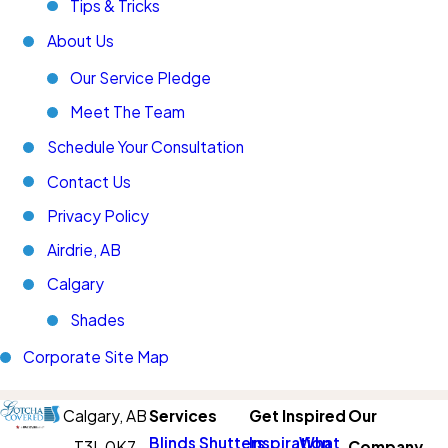
Tips & Tricks
About Us
Our Service Pledge
Meet The Team
Schedule Your Consultation
Contact Us
Privacy Policy
Airdrie, AB
Calgary
Shades
Corporate Site Map
Calgary,
AB
Services
Get Inspired
Our
Blinds
Shutters
Inspiration
What
T3L 0K7
Company