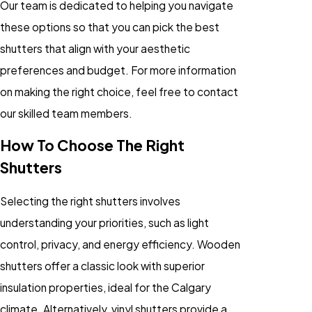
Our team is dedicated to helping you navigate
these options so that you can pick the best
shutters that align with your aesthetic
preferences and budget. For more information
on making the right choice, feel free to contact
our skilled team members.
How To Choose The Right
Shutters
Selecting the right shutters involves
understanding your priorities, such as light
control, privacy, and energy efficiency. Wooden
shutters offer a classic look with superior
insulation properties, ideal for the Calgary
climate. Alternatively, vinyl shutters provide a