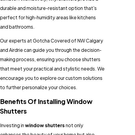
durable and moisture-resistant option that's
perfect for high-humidity areas like kitchens
and bathrooms.
Our experts at Gotcha Covered of NW Calgary
and Airdrie can guide you through the decision-
making process, ensuring you choose shutters
that meet your practical and stylistic needs. We
encourage you to explore our custom solutions
to further personalize your choices.
Benefits Of Installing Window
Shutters
Investing in
window shutters
not only
enhances the beauty of your home but also