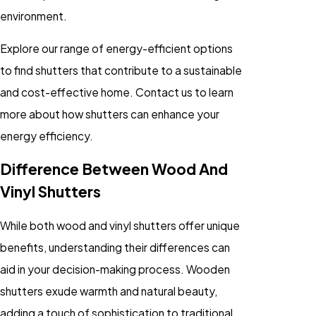
environment.
Explore our range of energy-efficient options
to find shutters that contribute to a sustainable
and cost-effective home. Contact us to learn
more about how shutters can enhance your
energy efficiency.
Difference Between Wood And
Vinyl Shutters
While both wood and vinyl shutters offer unique
benefits, understanding their differences can
aid in your decision-making process. Wooden
shutters exude warmth and natural beauty,
adding a touch of sophistication to traditional