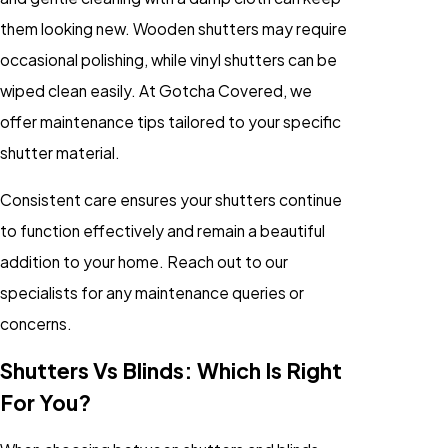
them looking new. Wooden shutters may require
occasional polishing, while vinyl shutters can be
wiped clean easily. At Gotcha Covered, we
offer maintenance tips tailored to your specific
shutter material.
Consistent care ensures your shutters continue
to function effectively and remain a beautiful
addition to your home. Reach out to our
specialists for any maintenance queries or
concerns.
Shutters Vs Blinds: Which Is Right
For You?