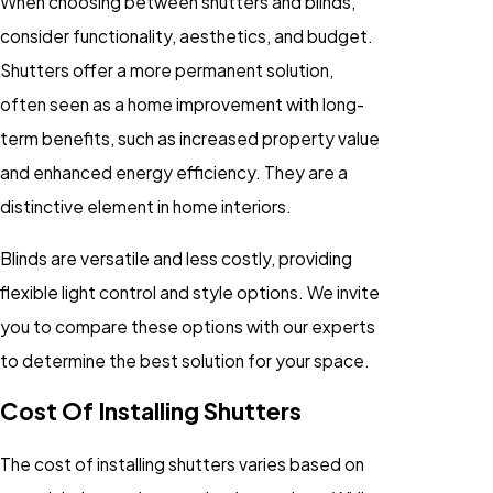
When choosing between shutters and blinds,
consider functionality, aesthetics, and budget.
Shutters offer a more permanent solution,
often seen as a home improvement with long-
term benefits, such as increased property value
and enhanced energy efficiency. They are a
distinctive element in home interiors.
Blinds are versatile and less costly, providing
flexible light control and style options. We invite
you to compare these options with our experts
to determine the best solution for your space.
Cost Of Installing Shutters
The cost of installing shutters varies based on