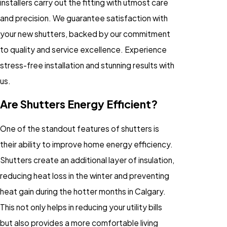
installers carry out the fitting with utmost care
and precision. We guarantee satisfaction with
your new shutters, backed by our commitment
to quality and service excellence. Experience
stress-free installation and stunning results with
us.
Are Shutters Energy Efficient?
One of the standout features of shutters is
their ability to improve home energy efficiency.
Shutters create an additional layer of insulation,
reducing heat loss in the winter and preventing
heat gain during the hotter months in Calgary.
This not only helps in reducing your utility bills
but also provides a more comfortable living