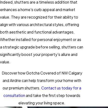
Indeed, shutters are a timeless addition that
enhances a home's curb appeal and market
value. They are recognized for their ability to
align with various architectural styles, offering
both aesthetic and functional advantages.
Whether installed for personal enjoyment or as
a strategic upgrade before selling, shutters can
significantly boost your property's allure and
value.
Discover how Gotcha Covered of NW Calgary
and Airdrie can help transform your home with
our premium shutters.
Contact us today for a
consultation
and take the first step towards
elevating your living space.