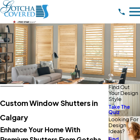
Find Out
Your Design
Style
Custom Window Shutters in
Take The
Quiz
Calgary
Looking For
Design
Enhance Your Home With
Ideas?
Premium Shutters From Gotcha
Find