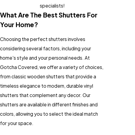
specialists!
What Are The Best Shutters For
Your Home?
Choosing the perfect shutters involves
considering several factors, including your
home's style and your personal needs. At
Gotcha Covered, we offer a variety of choices,
from classic wooden shutters that provide a
timeless elegance to modern, durable vinyl
shutters that complement any decor. Our
shutters are available in different finishes and
colors, allowing you to select the ideal match
for your space.