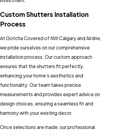
investment.
Custom Shutters Installation
Process
At Gotcha Covered of NW Calgary and Airdrie,
we pride ourselves on our comprehensive
installation process. Our custom approach
ensures that the shutters fit perfectly,
enhancing your home’s aesthetics and
functionality. Our team takes precise
measurements and provides expert advice on
design choices, ensuring a seamless fit and
harmony with your existing decor.
Once selections are made, our professional