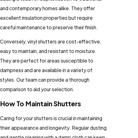
and contemporary homes alike. They offer
excellent insulation properties but require
careful maintenance to preserve their finish.
Conversely, vinyl shutters are cost-effective,
easy to maintain, and resistant to moisture.
They are perfect for areas susceptible to
dampness and are available in a variety of
styles. Our team can provide a thorough
comparison to aid your selection.
How To Maintain Shutters
Caring for your shutters is crucial in maintaining
their appearance and longevity. Regular dusting
and gentle cleaning with a damp cloth can keep