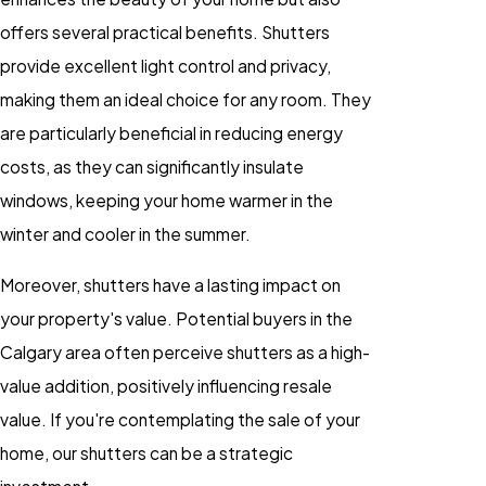
offers several practical benefits. Shutters
provide excellent light control and privacy,
making them an ideal choice for any room. They
are particularly beneficial in reducing energy
costs, as they can significantly insulate
windows, keeping your home warmer in the
winter and cooler in the summer.
Moreover, shutters have a lasting impact on
your property's value. Potential buyers in the
Calgary area often perceive shutters as a high-
value addition, positively influencing resale
value. If you're contemplating the sale of your
home, our shutters can be a strategic