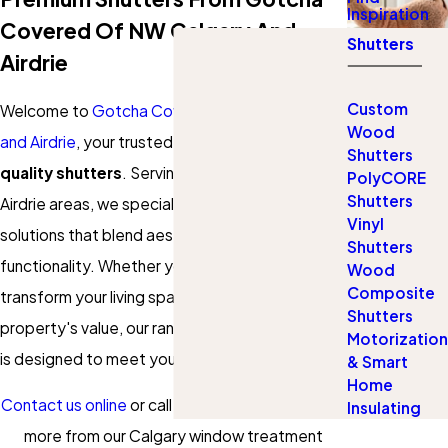
Inspiration
Covered Of NW Calgary And
Shutters
Airdrie
Custom
Welcome to
Gotcha Covered of NW Calgary
Wood
and Airdrie
, your trusted local experts in
high-
Shutters
quality shutters
. Serving the Calgary and
PolyCORE
Shutters
Airdrie areas, we specialize in providing window
Vinyl
solutions that blend aesthetic appeal with
Shutters
functionality. Whether you're looking to
Wood
Composite
transform your living space or enhance your
Shutters
property's value, our range of shutter solutions
Motorization
is designed to meet your specific needs.
& Smart
Home
Contact us online
or call
(844) 731-4863
to learn
Insulating
more from our Calgary window treatment