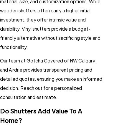
material, size, and customization options. While
wooden shutters often carry a higher initial
investment, they offer intrinsic value and
durability. Vinyl shutters provide a budget-
friendly alternative without sacrificing style and
functionality.
Our team at Gotcha Covered of NW Calgary
and Airdrie provides transparent pricing and
detailed quotes, ensuring you make an informed
decision. Reach out for a personalized
consultation and estimate.
Do Shutters Add Value To A
Home?