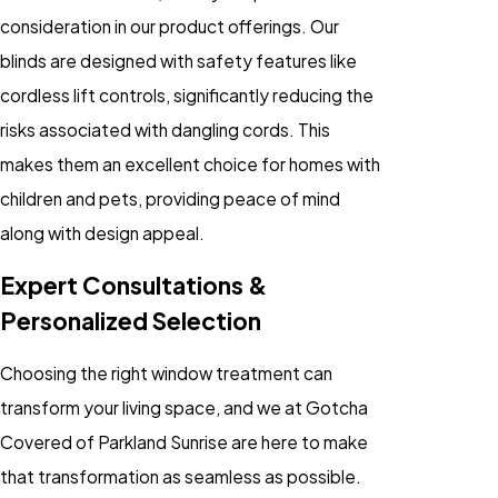
consideration in our product offerings. Our
blinds are designed with safety features like
cordless lift controls, significantly reducing the
risks associated with dangling cords. This
makes them an excellent choice for homes with
children and pets, providing peace of mind
along with design appeal.
Expert Consultations &
Personalized Selection
Choosing the right window treatment can
transform your living space, and we at Gotcha
Covered of Parkland Sunrise are here to make
that transformation as seamless as possible.