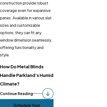
construction provide robust
coverage even for expansive
panes. Available in various slat
sizes and customizable
options, they can fit any
window dimension seamlessly,
offering functionality and
style.
How Do Metal Blinds
Handle Parkland's Humid
Climate?
Metal blinds are highly
Continue Reading
resistant to moisture, making
Schedule Your
them exceptionally suited for