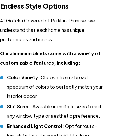
Endless Style Options
At Gotcha Covered of Parkland Sunrise, we
understand that each home has unique
preferences and needs.
Our aluminum blinds come with a variety of
customizable features, including:
Color Variety:
Choose from a broad
spectrum of colors to perfectly match your
interior decor.
Slat Sizes:
Available in multiple sizes to suit
any window type or aesthetic preference.
Enhanced Light Control:
Opt for route-
less slats for advanced light-blocking