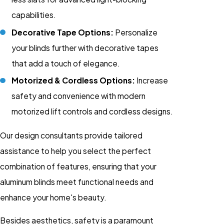
capabilities.
Decorative Tape Options:
Personalize
your blinds further with decorative tapes
that add a touch of elegance.
Motorized & Cordless Options:
Increase
safety and convenience with modern
motorized lift controls and cordless designs.
Our design consultants provide tailored
assistance to help you select the perfect
combination of features, ensuring that your
aluminum blinds meet functional needs and
enhance your home's beauty.
Besides aesthetics, safety is a paramount