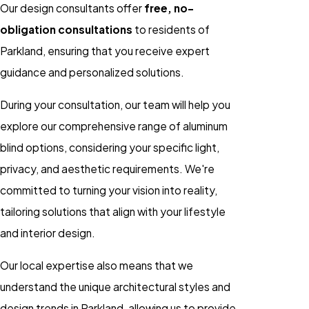
Our design consultants offer
free, no-
obligation consultations
to residents of
Parkland, ensuring that you receive expert
guidance and personalized solutions.
During your consultation, our team will help you
explore our comprehensive range of aluminum
blind options, considering your specific light,
privacy, and aesthetic requirements. We're
committed to turning your vision into reality,
tailoring solutions that align with your lifestyle
and interior design.
Our local expertise also means that we
understand the unique architectural styles and
design trends in Parkland, allowing us to provide