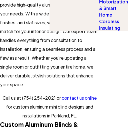
Motorization
provide high-quality aluminum blinds tailored to
& Smart
your needs. With a wide selection of colors,
Home
Cordless
finishes, and slat sizes, we ensure a perfect
Insulating
match for your interior design. Our expert team
handles everything from consultation to
installation, ensuring a seamless process and a
flawless result. Whether you're updating a
single room or outfitting your entire home, we
deliver durable, stylish solutions that enhance
your space.
Call us at
(754) 254-2021
or
contact us online
for custom aluminum mini blind designs and
installations in Parkland, FL.
Custom Aluminum Blinds &