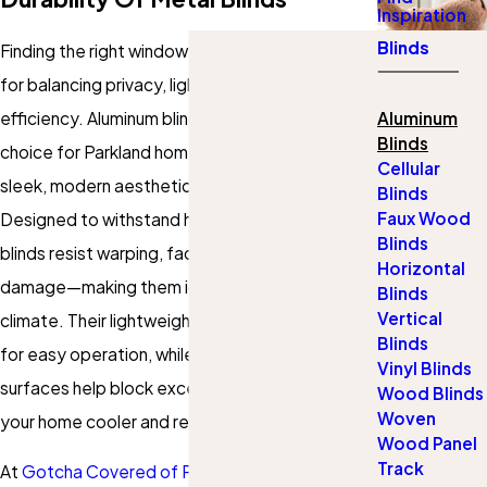
Inspiration
Blinds
Finding the right window coverings is essential
for balancing privacy, light control, and energy
efficiency. Aluminum blinds are an excellent
Aluminum
Blinds
choice for Parkland homeowners, offering a
Cellular
sleek, modern aesthetic with superior durability.
Blinds
Faux Wood
Designed to withstand heat and humidity, these
Blinds
blinds resist warping, fading, and moisture
Horizontal
damage—making them ideal for Florida's
Blinds
Vertical
climate. Their lightweight construction allows
Blinds
for easy operation, while their reflective
Vinyl Blinds
surfaces help block excess sunlight, keeping
Wood Blinds
Woven
your home cooler and reducing energy costs.
Wood Panel
Track
At
Gotcha Covered of Parkland Sunrise
, we