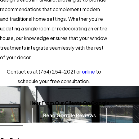
recommendations that complement modern
and traditional home settings. Whether you’re
updating a single room or redecorating an entire
house, our knowledge ensures that your window
treatments integrate seamlessly with the rest
of your decor.
Contact us at
(754) 254-2021
or
online
to
schedule your free consultation.
Hear From Our Clients On Google
Read Google Reviews