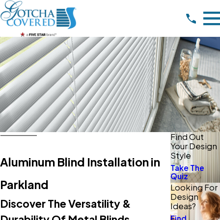
Find Out
Your Design
Style
Aluminum Blind Installation in
Take The
Quiz
Parkland
Looking For
Design
Discover The Versatility &
Ideas?
Durability Of Metal Blinds
Find