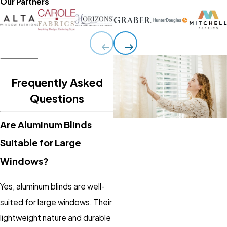
Our Partners
Frequently Asked
Questions
Are Aluminum Blinds
Suitable for Large
Windows?
Yes, aluminum blinds are well-
suited for large windows. Their
lightweight nature and durable