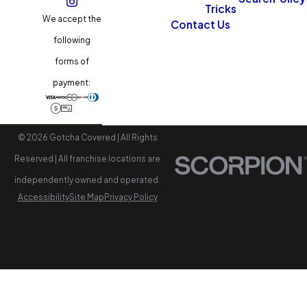
Tricks
We accept the
Contact Us
following
forms of
payment:
© 2026 Gotcha Covered | All Rights
Reserved | All franchise locations are
independently owned and operated.
Accessibility
Site Map
Privacy Policy