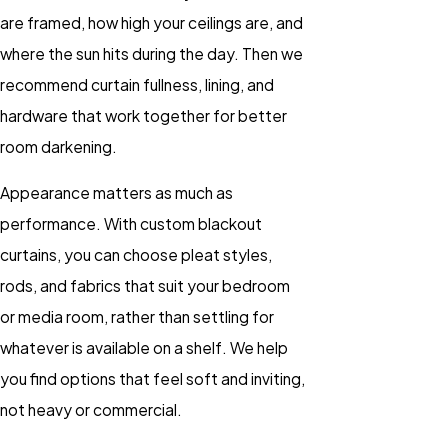
are framed, how high your ceilings are, and
where the sun hits during the day. Then we
recommend curtain fullness, lining, and
hardware that work together for better
room darkening.
Appearance matters as much as
performance. With custom blackout
curtains, you can choose pleat styles,
rods, and fabrics that suit your bedroom
or media room, rather than settling for
whatever is available on a shelf. We help
you find options that feel soft and inviting,
not heavy or commercial.