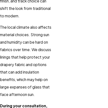
finish, and track choice can
shift the look from traditional
to modern.
The local climate also affects
material choices. Strong sun
and humidity can be hard on
fabrics over time. We discuss
linings that help protect your
drapery fabric and options
that can add insulation
benefits, which may help on
large expanses of glass that
face afternoon sun.
During your consultation,