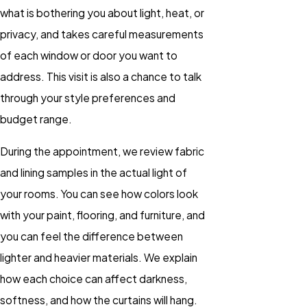
what is bothering you about light, heat, or
privacy, and takes careful measurements
of each window or door you want to
address. This visit is also a chance to talk
through your style preferences and
budget range.
During the appointment, we review fabric
and lining samples in the actual light of
your rooms. You can see how colors look
with your paint, flooring, and furniture, and
you can feel the difference between
lighter and heavier materials. We explain
how each choice can affect darkness,
softness, and how the curtains will hang.