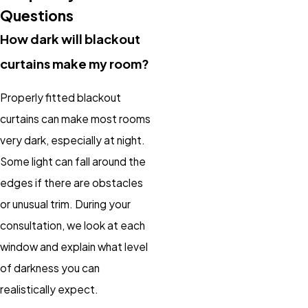
Questions
How dark will blackout
curtains make my room?
Properly fitted blackout
curtains can make most rooms
very dark, especially at night.
Some light can fall around the
edges if there are obstacles
or unusual trim. During your
consultation, we look at each
window and explain what level
of darkness you can
realistically expect.