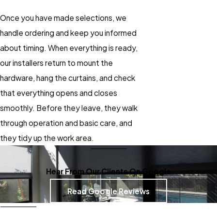
Once you have made selections, we
handle ordering and keep you informed
about timing. When everything is ready,
our installers return to mount the
hardware, hang the curtains, and check
that everything opens and closes
smoothly. Before they leave, they walk
through operation and basic care, and
they tidy up the work area.
Hear From Our Clients On Google
Read Google Reviews