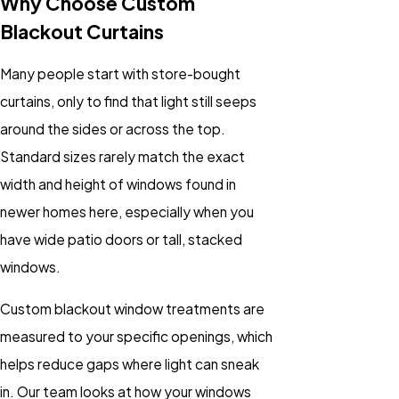
Why Choose Custom
Blackout Curtains
Many people start with store-bought
curtains, only to find that light still seeps
around the sides or across the top.
Standard sizes rarely match the exact
width and height of windows found in
newer homes here, especially when you
have wide patio doors or tall, stacked
windows.
Custom blackout window treatments are
measured to your specific openings, which
helps reduce gaps where light can sneak
in. Our team looks at how your windows