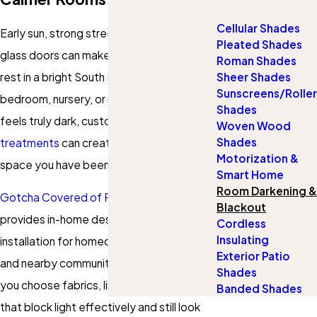
Cellular Shades
Early sun, strong streetlights, and wide
Pleated Shades
glass doors can make it hard to get real
Roman Shades
rest in a bright South Florida home. If your
Sheer Shades
Sunscreens/Roller
bedroom, nursery, or media room never
Shades
feels truly dark, custom blackout
window
Woven Wood
Shades
treatments
can create the calm, private
Motorization &
space you have been looking for.
Smart Home
Room Darkening &
Gotcha Covered of Parkland Sunrise
Blackout
provides in-home design, measuring, and
Cordless
Insulating
installation for homeowners in Parkland
Exterior Patio
and nearby communities. Our team helps
Shades
you choose fabrics, linings, and hardware
Banded Shades
that block light effectively and still look