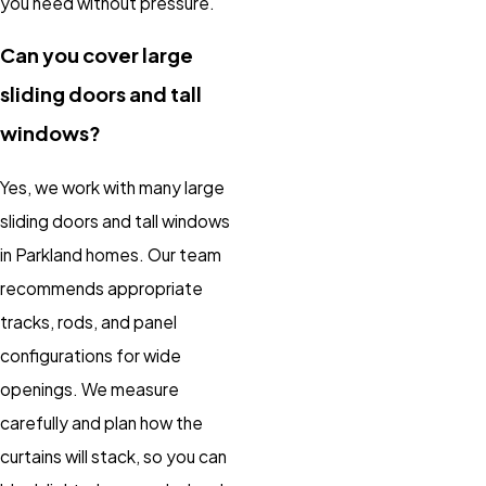
you need without pressure.
Can you cover large
sliding doors and tall
windows?
Yes, we work with many large
sliding doors and tall windows
in Parkland homes. Our team
recommends appropriate
tracks, rods, and panel
configurations for wide
openings. We measure
carefully and plan how the
curtains will stack, so you can