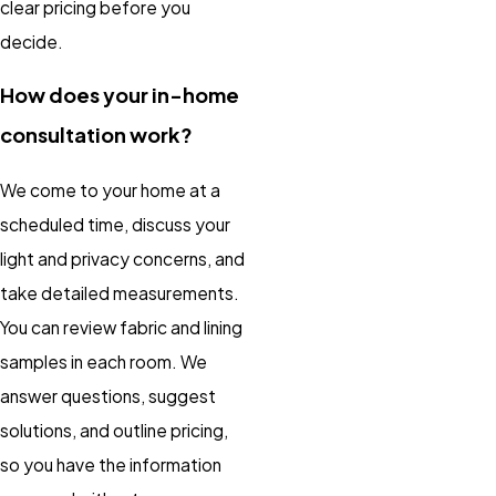
clear pricing before you
decide.
How does your in-home
consultation work?
We come to your home at a
scheduled time, discuss your
light and privacy concerns, and
take detailed measurements.
You can review fabric and lining
samples in each room. We
answer questions, suggest
solutions, and outline pricing,
so you have the information