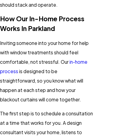
should stack and operate.
How Our In-Home Process
Works In Parkland
Inviting someone into your home for help
with window treatments should feel
comfortable, not stressful. Our
in-home
process
is designed to be
straightforward, so you know what will
happen at each step and how your
blackout curtains will come together.
The first step is to schedule a consultation
at a time that works for you. A design
consultant visits your home, listens to