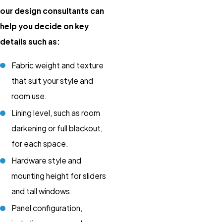
our design consultants can
help you decide on key
details such as:
Fabric weight and texture
that suit your style and
room use.
Lining level, such as room
darkening or full blackout,
for each space.
Hardware style and
mounting height for sliders
and tall windows.
Panel configuration,