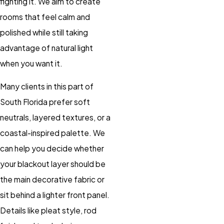
fighting it. We aim to create
rooms that feel calm and
polished while still taking
advantage of natural light
when you want it.
Many clients in this part of
South Florida prefer soft
neutrals, layered textures, or a
coastal-inspired palette. We
can help you decide whether
your blackout layer should be
the main decorative fabric or
sit behind a lighter front panel.
Details like pleat style, rod