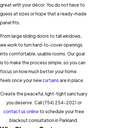
great with your décor. You do not have to
guess at sizes or hope that a ready-made
panel fits.
From large sliding doors to tall windows,
we work to turn hard-to-cover openings
into comfortable, usable rooms. Our goal
is to make the process simple, so you can
focus on how much better your home
feels once your new
curtains
are in place.
Create the peaceful, light-tight sanctuary
you deserve. Call
(754) 254-2021
or
contact us online
to schedule your free
blackout consultation in Parkland.