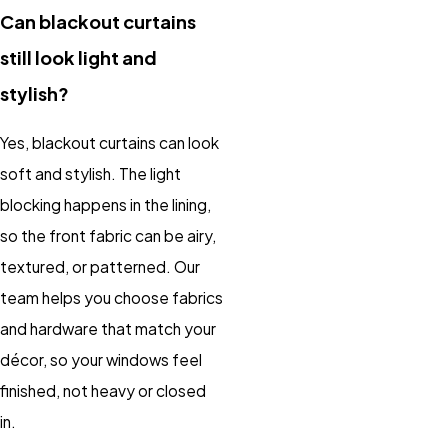
Can blackout curtains
still look light and
stylish?
Yes, blackout curtains can look
soft and stylish. The light
blocking happens in the lining,
so the front fabric can be airy,
textured, or patterned. Our
team helps you choose fabrics
and hardware that match your
décor, so your windows feel
finished, not heavy or closed
in.