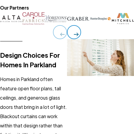
Our Partners
Design Choices For
Homes In Parkland
Homes in Parkland often
feature open floor plans, tall
ceilings, and generous glass
doors that bring in a lot of light.
Blackout curtains can work
within that design rather than