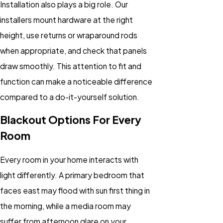
Installation also plays a big role. Our
installers mount hardware at the right
height, use returns or wraparound rods
when appropriate, and check that panels
draw smoothly. This attention to fit and
function can make a noticeable difference
compared to a do-it-yourself solution.
Blackout Options For Every
Room
Every room in your home interacts with
light differently. A primary bedroom that
faces east may flood with sun first thing in
the morning, while a media room may
suffer from afternoon glare on your