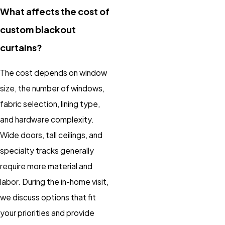
What affects the cost of
custom blackout
curtains?
The cost depends on window
size, the number of windows,
fabric selection, lining type,
and hardware complexity.
Wide doors, tall ceilings, and
specialty tracks generally
require more material and
labor. During the in-home visit,
we discuss options that fit
your priorities and provide