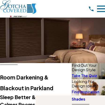
Find Out Your
Design Style
Take The Quiz
Room Darkening &
Looking For
Design Ideas?
Blackout in Parkland
Find Inspiration
Sleep Better & Enjoy Darker,
Shades
Calmer Rooms