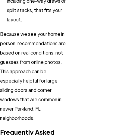
including one-way draws or
split stacks, that fits your
layout.
Because we see your home in
person, recommendations are
based on real conditions, not
guesses from online photos.
This approach can be
especially helpful for large
sliding doors and corner
windows that are common in
newer Parkland, FL
neighborhoods.
Frequently Asked