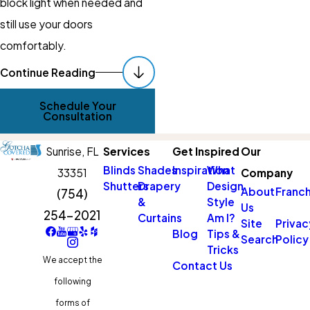
block light when needed and
still use your doors
comfortably.
Schedule Your In-
Continue Reading
Home Consultation
Schedule Your
With
Gotcha
Consultation
Covered Of Parkland
Sunrise,
FL
Services
Get Inspired
Our
Sunrise
Blinds
Shades
Inspiration
What
33351
Company
Shutters
Drapery
Design
If bright mornings, streetlights,
About
Franch
(754)
&
Style
Us
or screen glare are affecting
254-2021
Curtains
Am I?
Site
Privac
your daily life, custom blackout
Blog
Tips &
Search
Policy
Tricks
window treatments can make
We accept the
Contact Us
a noticeable difference.
following
Working with
Gotcha Covered
forms of