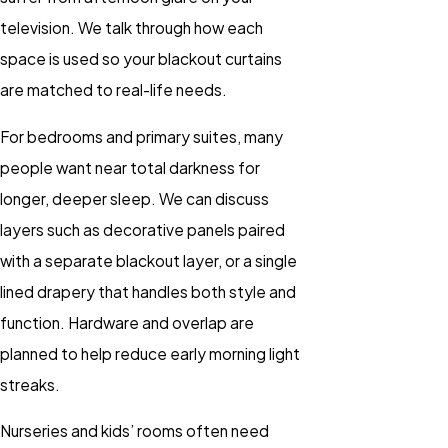
television. We talk through how each
space is used so your blackout curtains
are matched to real-life needs.
For bedrooms and primary suites, many
people want near total darkness for
longer, deeper sleep. We can discuss
layers such as decorative panels paired
with a separate blackout layer, or a single
lined drapery that handles both style and
function. Hardware and overlap are
planned to help reduce early morning light
streaks.
Nurseries and kids’ rooms often need