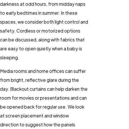
darkness at odd hours, from midday naps
to early bedtimes in summer. In these
spaces, we consider both light control and
safety. Cordless or motorized options
can be discussed, along with fabrics that
are easy to open quietly when a baby is
sleeping.
Media rooms and home offices can suffer
from bright, reflective glare during the
day. Blackout curtains can help darken the
room for movies or presentations and can
be opened back for regular use. We look
at screen placement and window
direction to suggest how the panels