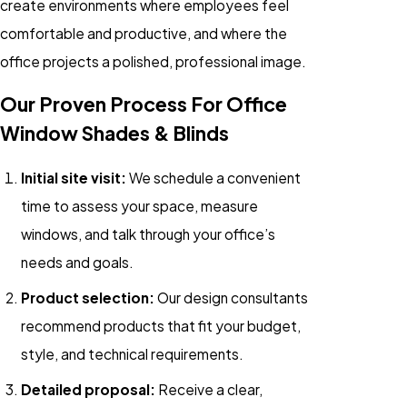
create environments where employees feel
comfortable and productive, and where the
office projects a polished, professional image.
Our Proven Process For Office
Window Shades & Blinds
Initial site visit:
We schedule a convenient
time to assess your space, measure
windows, and talk through your office’s
needs and goals.
Product selection:
Our design consultants
recommend products that fit your budget,
style, and technical requirements.
Detailed proposal:
Receive a clear,