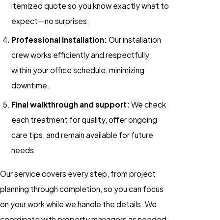
itemized quote so you know exactly what to
expect—no surprises.
Professional installation:
Our installation
crew works efficiently and respectfully
within your office schedule, minimizing
downtime.
Final walkthrough and support:
We check
each treatment for quality, offer ongoing
care tips, and remain available for future
needs.
Our service covers every step, from project
planning through completion, so you can focus
on your work while we handle the details. We
coordinate with property managers as needed