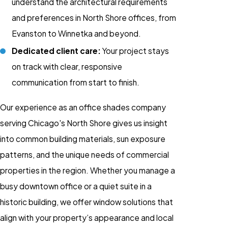
understand the architectural requirements
and preferences in North Shore offices, from
Evanston to Winnetka and beyond.
Dedicated client care:
Your project stays
on track with clear, responsive
communication from start to finish.
Our experience as an office shades company
serving Chicago's North Shore gives us insight
into common building materials, sun exposure
patterns, and the unique needs of commercial
properties in the region. Whether you manage a
busy downtown office or a quiet suite in a
historic building, we offer window solutions that
align with your property’s appearance and local