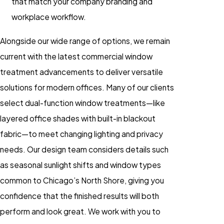
that match your company branding and
workplace workflow.
Alongside our wide range of options, we remain
current with the latest commercial window
treatment advancements to deliver versatile
solutions for modern offices. Many of our clients
select dual-function window treatments—like
layered office shades with built-in blackout
fabric—to meet changing lighting and privacy
needs. Our design team considers details such
as seasonal sunlight shifts and window types
common to Chicago’s North Shore, giving you
confidence that the finished results will both
perform and look great. We work with you to