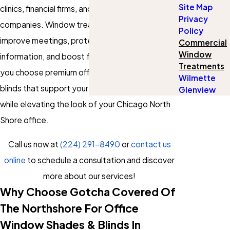
Site Map
clinics, financial firms, and technology
Privacy
companies. Window treatments can help
Policy
improve meetings, protect sensitive
Commercial
Window
information, and boost focus. Our solutions let
Treatments
you choose premium office window shades and
Wilmette
blinds that support your exact workday needs
Glenview
while elevating the look of your Chicago North
Shore office.
Call us now at
(224) 291-8490
or
contact us
online
to schedule a consultation and discover
more about our services!
Why Choose Gotcha Covered Of
The Northshore For Office
Window Shades & Blinds In