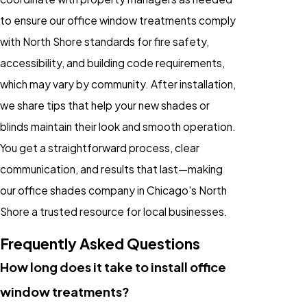
to ensure our office window treatments comply
with North Shore standards for fire safety,
accessibility, and building code requirements,
which may vary by community. After installation,
we share tips that help your new shades or
blinds maintain their look and smooth operation.
You get a straightforward process, clear
communication, and results that last—making
our office shades company in Chicago's North
Shore a trusted resource for local businesses.
Frequently Asked Questions
How long does it take to install office
window treatments?