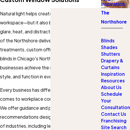
Inspiration
The
Natural light helps create a welcoming
Northshore
workspace—but it also brings challenges like
glare, heat, and distractions. Gotcha Covered
of the Northshore delivers professional window
Blinds
Shades
treatments, custom office shades, and office
Shutters
blinds in Chicago's North Shore. Our team helps
Drapery &
Curtains
businesses achieve the right mix of privacy,
Inspiration
style, and function in every office environment.
Resources
About Us
Every business has different priorities when it
Schedule
comes to workplace comfort and productivity.
Your
Consultation
We offer guidance and product
Contact Us
recommendations designed to fit a wide range
Franchising
of industries, including legal offices, healthcare
Site Search