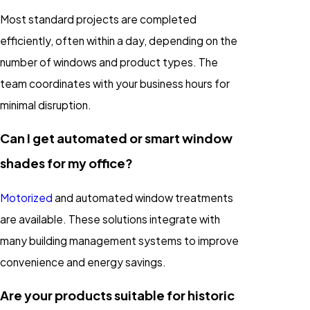
Most standard projects are completed
efficiently, often within a day, depending on the
number of windows and product types. The
team coordinates with your business hours for
minimal disruption.
Can I get automated or smart window
shades for my office?
Motorized
and automated window treatments
are available. These solutions integrate with
many building management systems to improve
convenience and energy savings.
Are your products suitable for historic