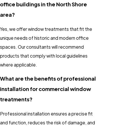
office buildings in the North Shore
area?
Yes, we offer window treatments that fit the
unique needs of historic and modern office
spaces. Our consultants will recommend
products that comply with local guidelines
where applicable.
What are the benefits of professional
installation for commercial window
treatments?
Professional installation ensures a precise fit
and function, reduces the risk of damage, and