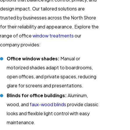
design impact. Our tailored solutions are
trusted by businesses across the North Shore
for their reliability and appearance. Explore the
range of office
window treatments
our
company provides:
Office window shades:
Manual or
motorized shades adapt to boardrooms,
open offices, and private spaces, reducing
glare for screens and presentations.
Blinds for office buildings:
Aluminum,
wood, and
faux-wood blinds
provide classic
looks and flexible light control with easy
maintenance.