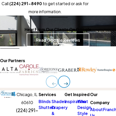
Call
(224) 291-8490
to get started or ask for
more information.
Hear From Our Clients On Google
Read Google Reviews
Our Partners
Chicago,
IL
Services
Get Inspired
Our
Blinds
Shades
Inspiration
What
60610
Company
Shutters
Drapery
Design
About
Franch
(224) 291-
&
Style
Us