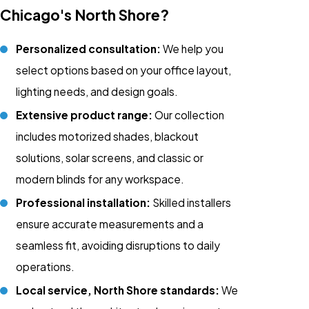
Chicago's North Shore?
Personalized consultation:
We help you
select options based on your office layout,
lighting needs, and design goals.
Extensive product range:
Our collection
includes motorized shades, blackout
solutions, solar screens, and classic or
modern blinds for any workspace.
Professional installation:
Skilled installers
ensure accurate measurements and a
seamless fit, avoiding disruptions to daily
operations.
Local service, North Shore standards:
We