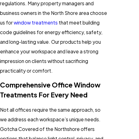
regulations. Many property managers and
business owners in the North Shore area choose
us for
window treatments
that meet building
code guidelines for energy efficiency, safety,
and long-lasting value. Our products help you
enhance your workspace and leave a strong
impression on clients without sacrificing
practicality or comfort.
Comprehensive Office Window
Treatments For Every Need
Not all offices require the same approach, so
we address each workspace’s unique needs.
Gotcha Covered of the Northshore offers
options that balance light control, privacy, and