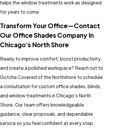
helps the window treatments work as designed
for years to come.
Transform Your Office—Contact
Our Office Shades Company In
Chicago's North Shore
Ready to improve comfort, boost productivity,
and create a polished workspace? Reach out to
Gotcha Covered of the Northshore to schedule
a consultation for custom office shades, blinds,
and window treatments in Chicago’s North
Shore. Our team offers knowledgeable
guidance, clear proposals, and dependable
service so you feel confident at every step.