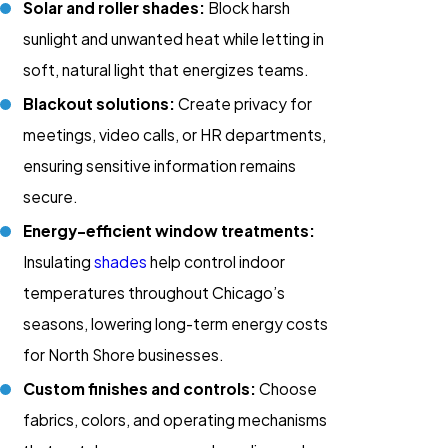
Solar and roller shades:
Block harsh
sunlight and unwanted heat while letting in
soft, natural light that energizes teams.
Blackout solutions:
Create privacy for
meetings, video calls, or HR departments,
ensuring sensitive information remains
secure.
Energy-efficient window treatments:
Insulating
shades
help control indoor
temperatures throughout Chicago’s
seasons, lowering long-term energy costs
for North Shore businesses.
Custom finishes and controls:
Choose
fabrics, colors, and operating mechanisms