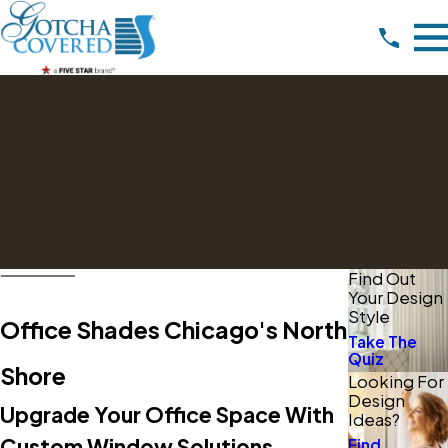
Find Out
Your Design
Style
Office Shades Chicago's North
Take The
Quiz
Shore
Looking For
Design
Upgrade Your Office Space With
Ideas?
Custom Window Solutions
Find