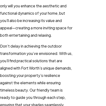
only will you enhance the aesthetic and
functional dynamics of your home, but
you’ll also be increasing its value and
appeal—creating a more inviting space for
both entertaining and relaxing.
Don’t delay in achieving the outdoor
transformation you’ve envisioned. With us,
you’ll find practical solutions that are
aligned with Fort Worth’s unique demands,
boosting your property’s resilience
against the elements while ensuring
timeless beauty. Our friendly team is
ready to guide you through each step,
ensuring that your shades seamlessly