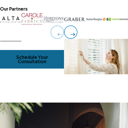
Our Partners
Schedule Your
Consultation