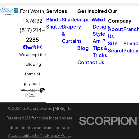
Fort Worth,
Services
Get Inspired
Our
Blinds
Shades
Inspiration
What
TX 76132
Company
Shutters
Drapery
Design
About
Franch
(817) 214-
&
Style
Us
2285
Curtains
Am I?
Site
Privac
Blog
Tips &
Search
Policy
Tricks
We accept the
Contact Us
following
forms of
payment:
© 2026 Gotcha Covered | All Rights
Reserved | All franchise locations are
independently owned and operated.
Accessibility
Site Map
Privacy Policy