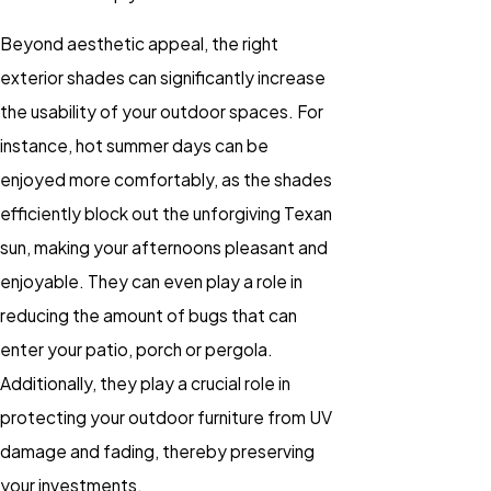
Beyond aesthetic appeal, the right
exterior shades can significantly increase
the usability of your outdoor spaces. For
instance, hot summer days can be
enjoyed more comfortably, as the shades
efficiently block out the unforgiving Texan
sun, making your afternoons pleasant and
enjoyable. They can even play a role in
reducing the amount of bugs that can
enter your patio, porch or pergola.
Additionally, they play a crucial role in
protecting your outdoor furniture from UV
damage and fading, thereby preserving
your investments.