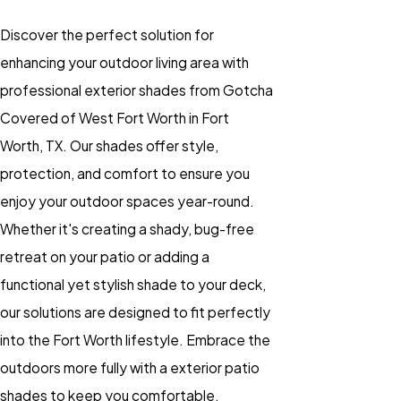
Discover the perfect solution for
enhancing your outdoor living area with
professional exterior shades from Gotcha
Covered of West Fort Worth in Fort
Worth, TX. Our shades offer style,
protection, and comfort to ensure you
enjoy your outdoor spaces year-round.
Whether it's creating a shady, bug-free
retreat on your patio or adding a
functional yet stylish shade to your deck,
our solutions are designed to fit perfectly
into the Fort Worth lifestyle. Embrace the
outdoors more fully with a exterior patio
shades to keep you comfortable.