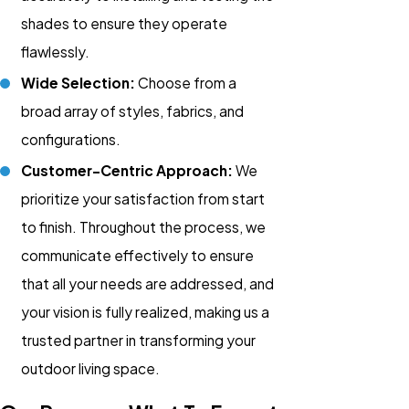
shades to ensure they operate
flawlessly.
Wide Selection:
Choose from a
broad array of styles, fabrics, and
configurations.
Customer-Centric Approach:
We
prioritize your satisfaction from start
to finish. Throughout the process, we
communicate effectively to ensure
that all your needs are addressed, and
your vision is fully realized, making us a
trusted partner in transforming your
outdoor living space.