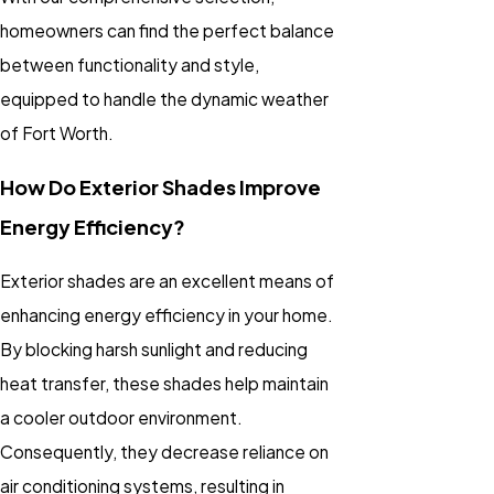
homeowners can find the perfect balance
between functionality and style,
equipped to handle the dynamic weather
of Fort Worth.
How Do Exterior Shades Improve
Energy Efficiency?
Exterior shades are an excellent means of
enhancing energy efficiency in your home.
By blocking harsh sunlight and reducing
heat transfer, these shades help maintain
a cooler outdoor environment.
Consequently, they decrease reliance on
air conditioning systems, resulting in