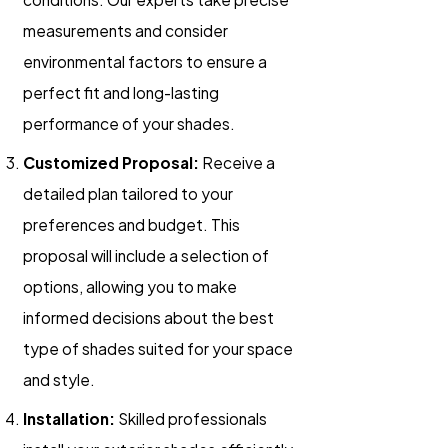
measurements and consider
environmental factors to ensure a
perfect fit and long-lasting
performance of your shades.
Customized Proposal:
Receive a
detailed plan tailored to your
preferences and budget. This
proposal will include a selection of
options, allowing you to make
informed decisions about the best
type of shades suited for your space
and style.
Installation:
Skilled professionals