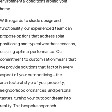
environmental conditions around your
home.
With regards to shade design and
functionality, our experienced team can
propose options that address solar
positioning and typical weather scenarios,
ensuring optimal performance. Our
commitment to customization means that
we provide solutions that factor in every
aspect of your outdoor living—the
architectural style of your property,
neighborhood ordinances, and personal
tastes, turning your outdoor dream into
reality. This bespoke approach