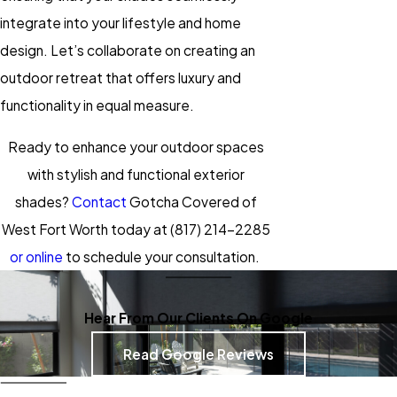
integrate into your lifestyle and home
design. Let’s collaborate on creating an
outdoor retreat that offers luxury and
functionality in equal measure.
Ready to enhance your outdoor spaces
with stylish and functional exterior
shades?
Contact
Gotcha Covered of
West Fort Worth today at
(817) 214-2285
or online
to schedule your consultation.
Hear From Our Clients On Google
Read Google Reviews