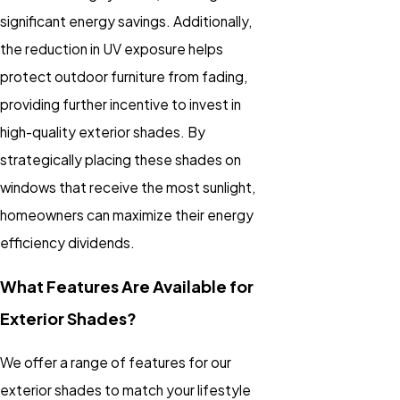
significant energy savings. Additionally,
the reduction in UV exposure helps
protect outdoor furniture from fading,
providing further incentive to invest in
high-quality exterior shades. By
strategically placing these shades on
windows that receive the most sunlight,
homeowners can maximize their energy
efficiency dividends.
What Features Are Available for
Exterior Shades?
We offer a range of features for our
exterior shades to match your lifestyle