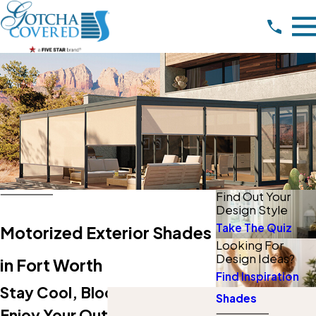
Find Out Your
Design Style
Take The Quiz
Motorized Exterior Shades
Looking For
Design Ideas?
in Fort Worth
Find Inspiration
Stay Cool, Block Bugs, And
Shades
Enjoy Your Outdoor Living