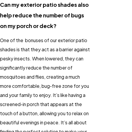
Can my exterior patio shades also
help reduce the number of bugs
on my porch or deck?
One of the bonuses of our exterior patio
shades is that they act as a barrier against
pesky insects. When lowered, they can
significantly reduce the number of
mosquitoes and flies, creating a much
more comfortable, bug-free zone for you
and your family to enjoy. It’s like having a
screened-in porch that appears at the
touch of a button, allowing you to relax on
beautiful evenings in peace. It’s all about
finding the perfect solution to make your