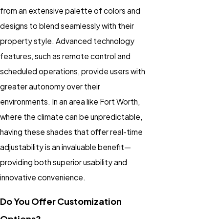
from an extensive palette of colors and
designs to blend seamlessly with their
property style. Advanced technology
features, such as remote control and
scheduled operations, provide users with
greater autonomy over their
environments. In an area like Fort Worth,
where the climate can be unpredictable,
having these shades that offer real-time
adjustability is an invaluable benefit—
providing both superior usability and
innovative convenience.
Do You Offer Customization
Options?