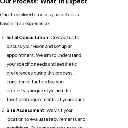
Our Process: What To Expect
Our streamlined process guarantees a
hassle-free experience:
Initial Consultation:
Contact us to
discuss your vision and set up an
appointment. We aim to understand
your specific needs and aesthetic
preferences during this process,
considering factors like your
property's unique style and the
functional requirements of your space.
Site Assessment:
We visit your
location to evaluate requirements and
conditions. Our experts take precise