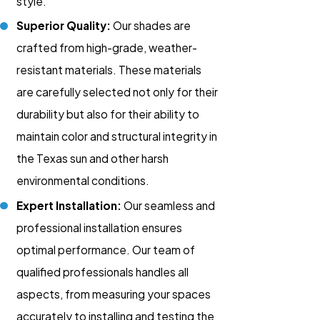
style.
Superior Quality:
Our shades are
crafted from high-grade, weather-
resistant materials. These materials
are carefully selected not only for their
durability but also for their ability to
maintain color and structural integrity in
the Texas sun and other harsh
environmental conditions.
Expert Installation:
Our seamless and
professional installation ensures
optimal performance. Our team of
qualified professionals handles all
aspects, from measuring your spaces
accurately to installing and testing the