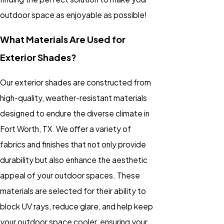
outdoor space as enjoyable as possible!
What Materials Are Used for
Exterior Shades?
Our exterior shades are constructed from
high-quality, weather-resistant materials
designed to endure the diverse climate in
Fort Worth, TX. We offer a variety of
fabrics and finishes that not only provide
durability but also enhance the aesthetic
appeal of your outdoor spaces. These
materials are selected for their ability to
block UV rays, reduce glare, and help keep
your outdoor space cooler, ensuring your