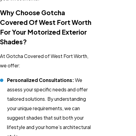
Why Choose Gotcha
Covered Of West Fort Worth
For Your Motorized Exterior
Shades?
At Gotcha Covered of West Fort Worth,
we offer:
Personalized Consultations:
We
assess your specific needs and offer
tailored solutions. By understanding
your unique requirements, we can
suggest shades that suit both your
lifestyle and your home’s architectural