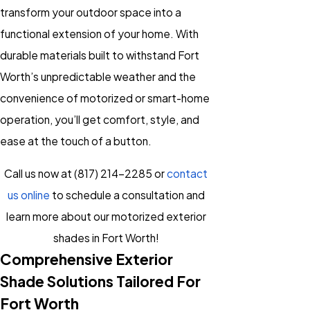
transform your outdoor space into a
functional extension of your home. With
durable materials built to withstand Fort
Worth’s unpredictable weather and the
convenience of motorized or smart-home
operation, you’ll get comfort, style, and
ease at the touch of a button.
Call us now at
(817) 214-2285
or
contact
us online
to schedule a consultation and
learn more about our motorized exterior
shades in Fort Worth!
Comprehensive Exterior
Shade Solutions Tailored For
Fort Worth