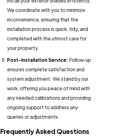
install your exterior shades efficiently.
We coordinate with you to minimize
inconvenience, ensuring that the
installation process is quick, tidy, and
completed with the utmost care for
your property.
Post-Installation Service:
Follow-up
ensures complete satisfaction and
system adjustment. We stand by our
work, offering you peace of mind with
any needed calibrations and providing
ongoing support to address any
queries or adjustments.
Frequently Asked Questions