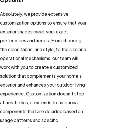
Absolutely, we provide extensive
customization options to ensure that your
exterior shades meet your exact
preferences and needs. From choosing
the color, fabric, and style, to the size and
operational mechanisms, our team will
work with you to create a customized
solution that complements your home’s
exterior and enhances your outdoor living
experience. Customization doesn't stop
at aesthetics; it extends to functional
components that are decided based on
usage patterns and specific