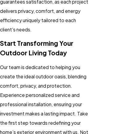
guarantees satisfaction, as each project
delivers privacy, comfort, and energy
efficiency uniquely tailored to each
client's needs.
Start Transforming Your
Outdoor Living Today
Our team is dedicated to helping you
create the ideal outdoor oasis, blending
comfort, privacy, and protection.
Experience personalized service and
professional installation, ensuring your
investment makes a lasting impact. Take
the first step towards redefining your
home’s exterior environment with us. Not