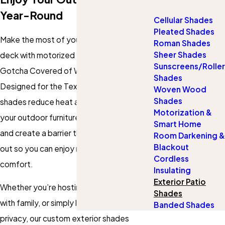
Year-Round
Cellular Shades
Pleated Shades
Make the most of your patio, porch, or
Roman Shades
Sheer Shades
deck with motorized exterior shades from
Sunscreens/Roller
Gotcha Covered of West Fort Worth.
Shades
Designed for the Texas climate, our
Woven Wood
Shades
shades reduce heat and glare, protect
Motorization &
your outdoor furniture from UV damage,
Smart Home
and create a barrier that helps keep bugs
Room Darkening &
Blackout
out so you can enjoy more time outside in
Cordless
comfort.
Insulating
Exterior Patio
Whether you’re hosting friends, relaxing
Shades
with family, or simply looking for extra
Banded Shades
privacy, our custom exterior shades