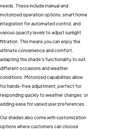
needs. These include manual and
motorized operation options, smart home
integration for automated control, and
various opacity levels to adjust sunlight
filtration. This means you can enjoy the
ultimate convenience and comfort,
adapting the shade’s functionality to suit
different occasions and weather
conditions. Motorized capabilities allow
for hands-free adjustment, perfect for
responding quickly to weather changes, or
adding ease for varied user preferences.
Our shades also come with customization
options where customers can choose