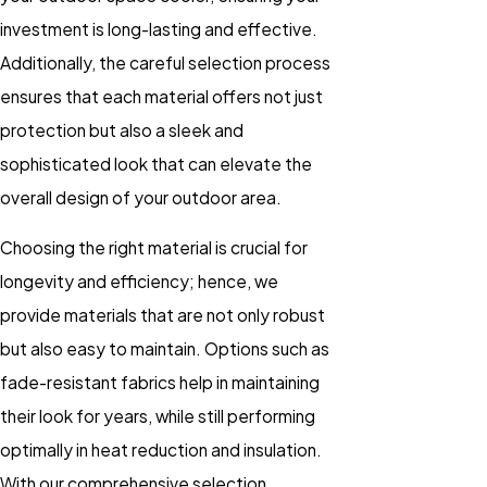
investment is long-lasting and effective.
Additionally, the careful selection process
ensures that each material offers not just
protection but also a sleek and
sophisticated look that can elevate the
overall design of your outdoor area.
Choosing the right material is crucial for
longevity and efficiency; hence, we
provide materials that are not only robust
but also easy to maintain. Options such as
fade-resistant fabrics help in maintaining
their look for years, while still performing
optimally in heat reduction and insulation.
With our comprehensive selection,