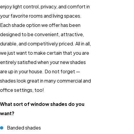
enjoy light control, privacy, and comfort in
your favorite rooms and living spaces.
Each shade option we offer has been
designed to be convenient, attractive,
durable, and competitively priced. All in all,
we just want to make certain that you are
entirely satisfied when your new shades
are up in your house. Do not forget —
shades look great in many commercial and
office settings, too!
What sort of window shades do you
want?
Banded shades