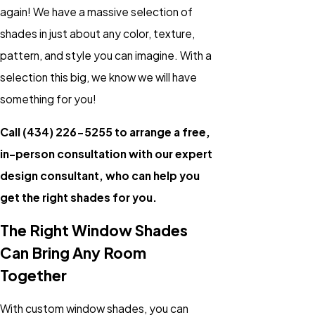
again! We have a massive selection of
shades in just about any color, texture,
pattern, and style you can imagine. With a
selection this big, we know we will have
something for you!
Call
(434) 226-5255
to arrange a free,
in-person consultation with our expert
design consultant, who can help you
get the right shades for you.
The Right Window Shades
Can Bring Any Room
Together
With custom window shades, you can