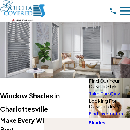
Find Out Your
Design Style
Take The Quiz
Window Shades in
Looking For
Design Ideas?
Charlottesville
Find Inspiration
Make Every Window Look Its
Shades
Best