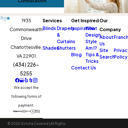
Consultation
1935
Services
Get Inspired
Our
Blinds
Drapery
Inspiration
What
Commonwealth
Company
&
Design
About
Franch
Drive
Curtains
Style
Us
Charlottesville,
Shades
Shutters
Am I?
Site
Privac
Blog
Tips &
VA 22901
Search
Policy
Tricks
(434) 226-
Contact Us
5255
We accept the
following forms of
payment:
© 2026 Gotcha Covered | All Rights