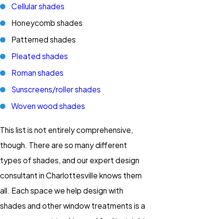
Cellular shades
Honeycomb shades
Patterned shades
Pleated shades
Roman shades
Sunscreens/roller shades
Woven wood shades
This list is not entirely comprehensive,
though. There are so many different
types of shades, and our expert design
consultant in Charlottesville knows them
all. Each space we help design with
shades and other window treatments is a