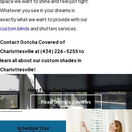
space we want to shine and feel just right.
Whatever you see in your dreams is
exactly what we want to provide with our
custom blinds
and shutters services.
Contact Gotcha Covered of
Charlottesville at
(434) 226-5255
to
learn all about our custom shades in
Charlottesville!
Hear From Our Clients On Google
Read Google Reviews
Schedule Your