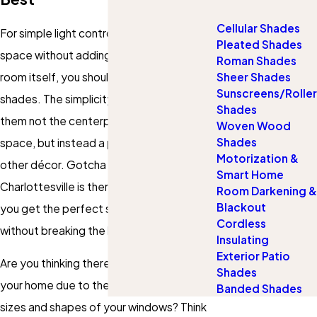
Cellular Shades
For simple light control for your living
Pleated Shades
space without adding too much to the
Roman Shades
room itself, you should consider using
Sheer Shades
Sunscreens/Roller
shades. The simplicity of shades makes
Shades
them not the centerpiece of a living
Woven Wood
Shades
space, but instead a perfect accent to
Motorization &
other décor. Gotcha Covered of
Smart Home
Charlottesville is there to make certain
Room Darkening &
Blackout
you get the perfect shades for your vision
Cordless
without breaking the bank.
Insulating
Exterior Patio
Are you thinking there are no shades for
Shades
your home due to the unusual and varied
Banded Shades
sizes and shapes of your windows? Think