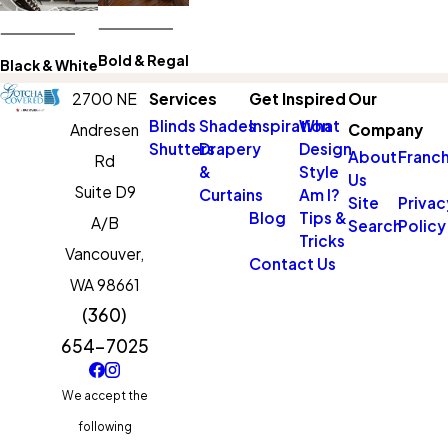
Bold & Regal
Black & White
2700 NE
Services
Get Inspired
Our
Blinds
Shades
Inspiration
What
Andresen
Company
Shutters
Drapery
Design
About
Franch
Rd
&
Style
Us
Suite D9
Curtains
Am I?
Site
Privac
Blog
Tips &
A/B
Search
Policy
Tricks
Vancouver,
Contact Us
WA 98661
(360)
654-7025
We accept the
following