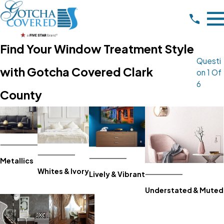
Find Your Window Treatment Style
Questi
with Gotcha Covered Clark
On 1 Of
6
County
Metallics
Whites & Ivory
Lively & Vibrant
Understated & Muted