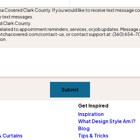
ha Covered Clark County. If you would like to receive text message 
o text messages.
d Clark County.
lated to appointment reminders, services, or job updates. Message a
w.gotchacovered.com/contact-us, or contact support at:
(360) 654-7
ion.
Submit
Get Inspired
Inspiration
What Design Style Am I?
Blog
 Curtains
Tips & Tricks