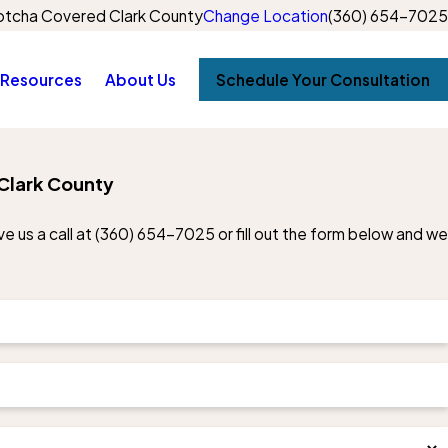
tcha Covered Clark County
Change Location
(360) 654-7025
Resources
About Us
Schedule Your Consultation
Clark County
e us a call at
(360) 654-7025
or fill out the form below and we