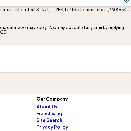
communication, text START, or YES, to this phone number:
(360) 654-
nd data rates may apply. You may opt out at any time by replying
025
.
Our Company
About Us
Franchising
Site Search
Privacy Policy