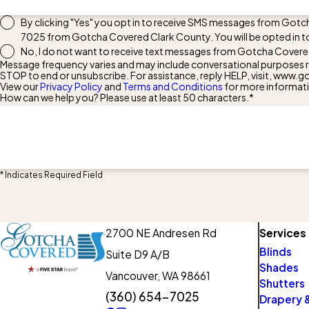
By clicking "Yes" you opt in to receive SMS messages from Gotc
7025
from Gotcha Covered Clark County. You will be opted in t
No, I do not want to receive text messages from Gotcha Covere
Message frequency varies and may include conversational purposes re
STOP to end or unsubscribe. For assistance, reply HELP, visit, ww
View our
Privacy Policy
and
Terms and Conditions
for more informat
How can we help you? Please use at least 50 characters.*
* Indicates Required Field
2700 NE Andresen Rd
Services
Blinds
Suite D9 A/B
Shades
Vancouver,
WA 98661
Shutters
(360) 654-7025
Drapery &