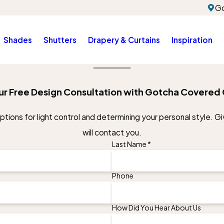
Go
Shades
Shutters
Drapery & Curtains
Inspiration
ur Free Design Consultation with Gotcha Covered 
ions for light control and determining your personal style. Giv
will contact you.
Last Name *
Phone
How Did You Hear About Us