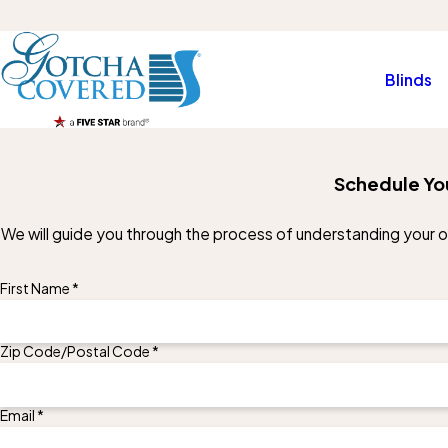
Blinds
Schedule Yo
We will guide you through the process of understanding your opt
First Name *
Zip Code/Postal Code *
Email *