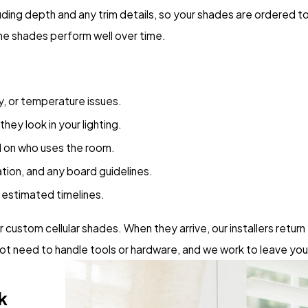
ing depth and any trim details, so your shades are ordered to
the shades perform well over time.
cy, or temperature issues.
ey look in your lighting.
 on who uses the room.
ation, and any board guidelines.
g estimated timelines.
ustom cellular shades. When they arrive, our installers return 
t need to handle tools or hardware, and we work to leave you
k