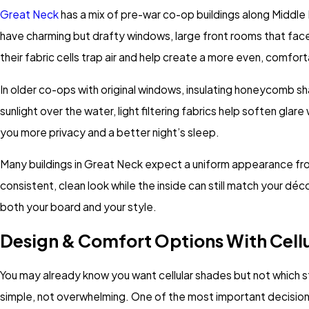
Great Neck
has a mix of pre-war co-op buildings along Middle
have charming but drafty windows, large front rooms that face
their fabric cells trap air and help create a more even, comfo
In older co-ops with original windows, insulating honeycomb shad
sunlight over the water, light filtering fabrics help soften glare
you more privacy and a better night’s sleep.
Many buildings in Great Neck expect a uniform appearance from
consistent, clean look while the inside can still match your d
both your board and your style.
Design & Comfort Options With Cell
You may already know you want cellular shades but not which st
simple, not overwhelming. One of the most important decisions is