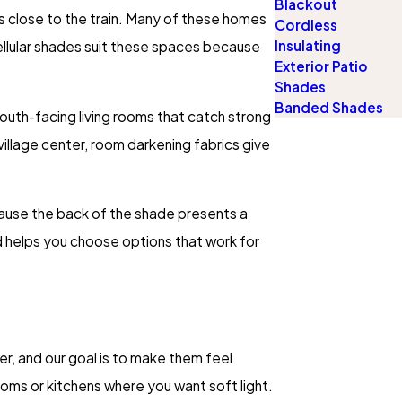
Blackout
s close to the train. Many of these homes
Cordless
Insulating
ellular shades suit these spaces because
Exterior Patio
Shades
Banded Shades
 south-facing living rooms that catch strong
e village center, room darkening fabrics give
cause the back of the shade presents a
nd helps you choose options that work for
er, and our goal is to make them feel
rooms or kitchens where you want soft light.