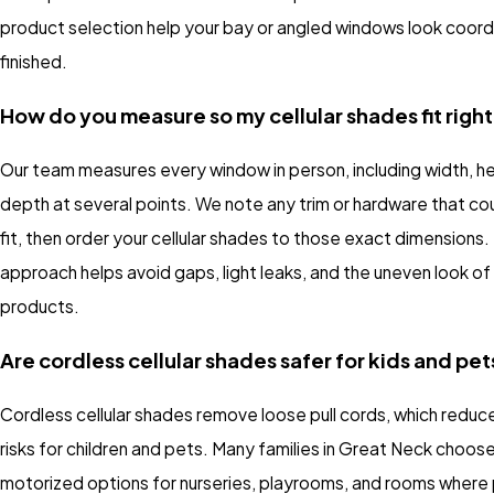
product selection help your bay or angled windows look coor
finished.
How do you measure so my cellular shades fit righ
Our team measures every window in person, including width, he
depth at several points. We note any trim or hardware that co
fit, then order your cellular shades to those exact dimensions. 
approach helps avoid gaps, light leaks, and the uneven look o
products.
Are cordless cellular shades safer for kids and pet
Cordless cellular shades remove loose pull cords, which red
risks for children and pets. Many families in Great Neck choos
motorized options for nurseries, playrooms, and rooms where