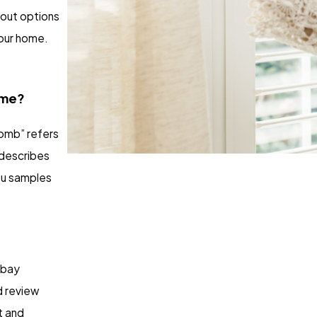
bout options
our home.
ame?
omb” refers
 describes
you samples
 bay
d review
t and