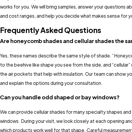
works for you. We will bring samples, answer your questions a
and cost ranges, and help you decide what makes sense for y
Frequently Asked Questions
Are honeycomb shades and cellular shades the s
Yes, these names describe the same style of shade. “Honeyc
to the beehive like shape you see from the side, and “cellular”
the air pockets that help with insulation. Our team can show 
and explain the options during your consultation.
Can you handle odd shaped or bay windows?
We can provide cellular shades for many specialty shapes and
windows. During your visit, we look closely at each opening an
which products work well for that shape. Careful measuremen