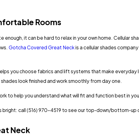
fortable Rooms
te enough, it can be hard to relax in your own home. Cellular sh
ows.
Gotcha Covered Great Neck
is a cellular shades compan
elps you choose fabrics and lift systems that make everyday l
new shades look finished and work smoothly from day one.
k to help you understand what will fit and function best in your
bright: call
(516) 970-4519
to see our top-down/bottom-up o
eat Neck