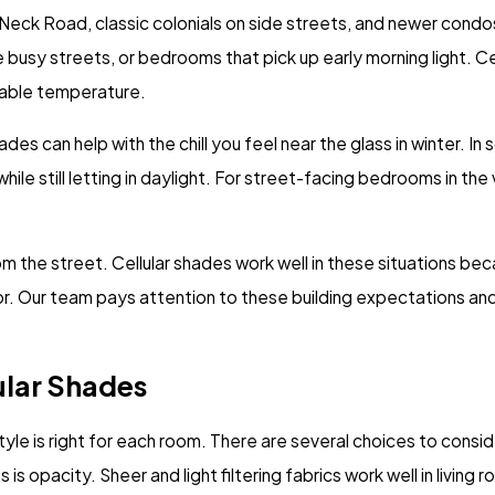
 Neck Road, classic colonials on side streets, and newer condo
 busy streets, or bedrooms that pick up early morning light. C
rtable temperature.
es can help with the chill you feel near the glass in winter. In
 while still letting in daylight. For street-facing bedrooms in th
 the street. Cellular shades work well in these situations be
écor. Our team pays attention to these building expectations a
ular Shades
yle is right for each room. There are several choices to consid
 opacity. Sheer and light filtering fabrics work well in living 