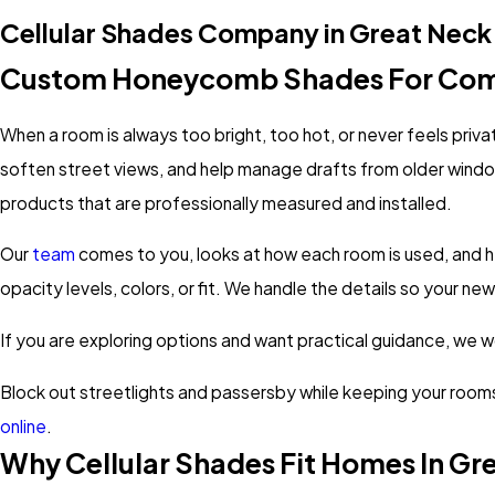
Cellular Shades Company in Great Neck
Custom Honeycomb Shades For Com
When a room is always too bright, too hot, or never feels priva
soften street views, and help manage drafts from older wind
products that are professionally measured and installed.
Our
team
comes to you, looks at how each room is used, and h
opacity levels, colors, or fit. We handle the details so your 
If you are exploring options and want practical guidance, we wor
Block out streetlights and passersby while keeping your rooms 
online
.
Why Cellular Shades Fit Homes In Gr