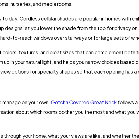
oms, nurseries, and media rooms.
y to day. Cordless cellular shades are popular in homes with 
designs let you lower the shade from the top for privacy on th
r hard-to-reach windows over stairways or for large sets of wi
of colors, textures, and pleat sizes that can complement both t
 in your natural light, and helps you narrow choices based on y
eview options for specialty shapes so that each opening has a
 to manage on your own.
Gotcha Covered Great Neck
follows a
sation about which rooms bother you the most and what you wa
 through your home, what your views are like, and whether there