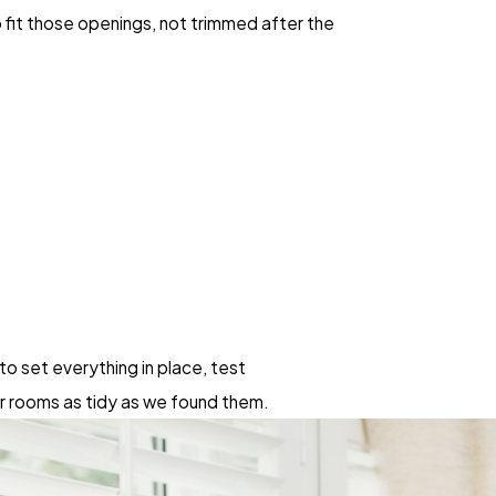
 fit those openings, not trimmed after the
to set everything in place, test
r rooms as tidy as we found them.