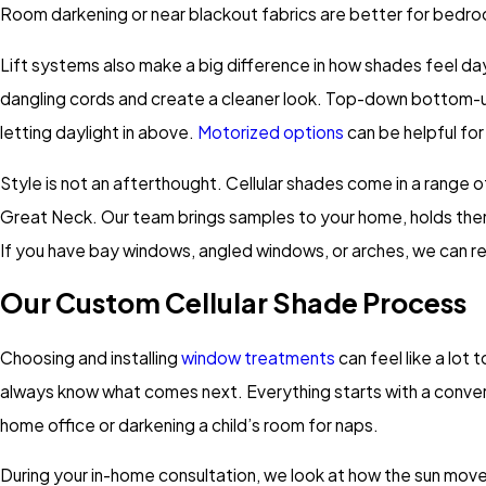
Room darkening or near blackout fabrics are better for bedro
Lift systems also make a big difference in how shades feel da
dangling cords and create a cleaner look. Top-down bottom-up 
letting daylight in above.
Motorized options
can be helpful fo
Style is not an afterthought. Cellular shades come in a range 
Great Neck. Our team brings samples to your home, holds them up
If you have bay windows, angled windows, or arches, we can r
Our Custom Cellular Shade Process
Choosing and installing
window treatments
can feel like a lot
always know what comes next. Everything starts with a conver
home office or darkening a child’s room for naps.
During your in-home consultation, we look at how the sun moves