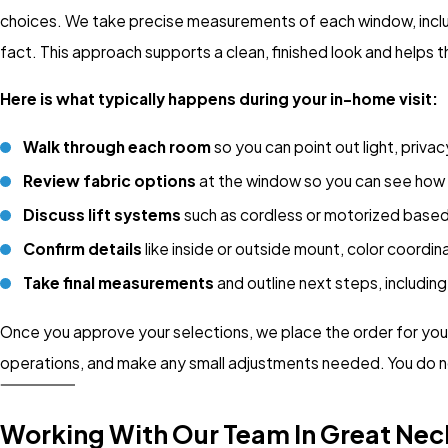
choices. We take precise measurements of each window, includ
fact. This approach supports a clean, finished look and helps 
Here is what typically happens during your in-home visit:
Walk through each room
so you can point out light, priva
Review fabric options
at the window so you can see how th
Discuss lift systems
such as cordless or motorized based
Confirm details
like inside or outside mount, color coordin
Take final measurements
and outline next steps, includin
Once you approve your selections, we place the order for your c
operations, and make any small adjustments needed. You do no
Working With Our Team In Great Nec