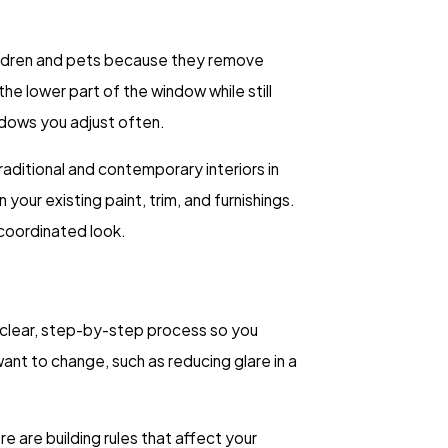
children and pets because they remove
e lower part of the window while still
ndows you adjust often.
raditional and contemporary interiors in
our existing paint, trim, and furnishings.
 coordinated look.
 clear, step-by-step process so you
nt to change, such as reducing glare in a
 are building rules that affect your