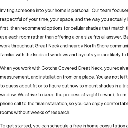
Inviting someone into your home is personal. Our team focuse
respectful of your time, your space, and the way you actually l
first, then recommend options for cellular shades that match 
use each room rather than offering a one size fits all answer.
work throughout Great Neck and nearby North Shore communit
familiar with the kinds of windows and layouts you are likely to
When you work with Gotcha Covered Great Neck, you receive
measurement, and installation from one place. You are not lef
to guess about fit or to figure out how to mount shades in a tr
window. We strive to keep the process straightforward, from t
phone call to the final installation, so you can enjoy comfortabl
rooms without weeks of research.
To get started, you can schedule a free in home consultation a