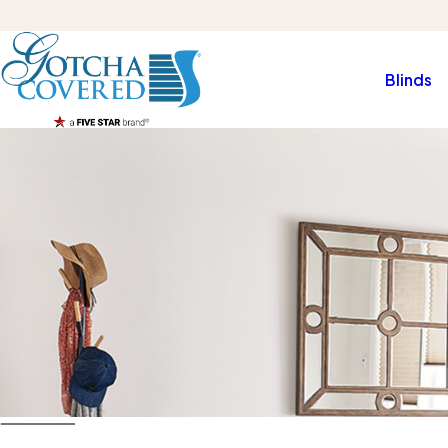
Blinds