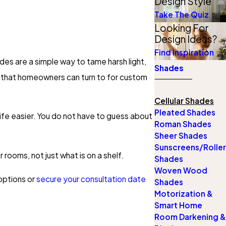
Design Style
Take The Quiz
Looking For
Design Ideas?
Find Inspiration
ades are a simple way to tame harsh light,
Shades
y that homeowners can turn to for custom
Cellular Shades
Pleated Shades
ife easier. You do not have to guess about
Roman Shades
Sheer Shades
Sunscreens/Roller
 rooms, not just what is on a shelf.
Shades
Woven Wood
ptions or
secure your consultation date
Shades
Motorization &
Smart Home
Room Darkening &