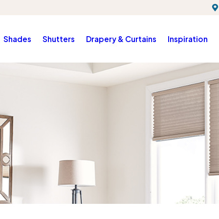
Shades
Shutters
Drapery & Curtains
Inspiration