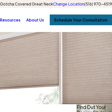
Gotcha Covered Great Neck
Change Location
(516) 970-4519
Resources
About Us
Schedule Your Consultation
Find Out Your