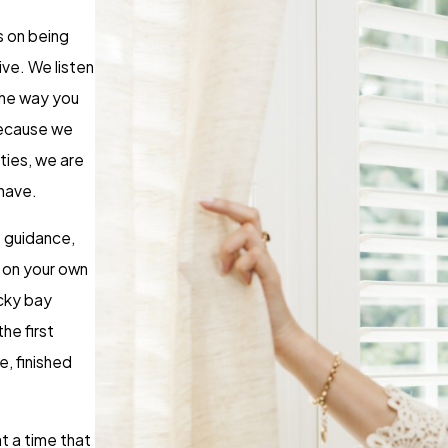
s on being
ive. We listen
the way you
 Because we
ies, we are
 have.
 guidance,
t on your own
icky bay
he first
e, finished
t a time that