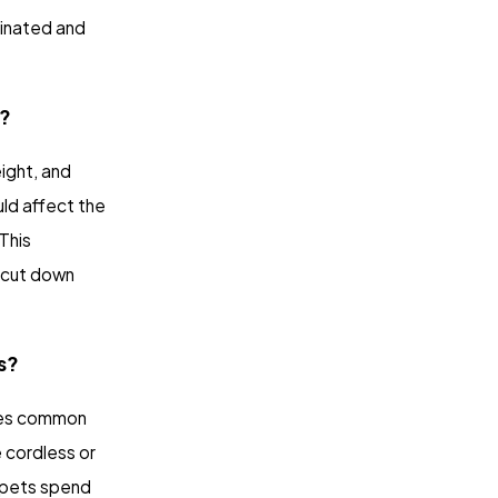
dinated and
t?
ight, and
uld affect the
This
f cut down
s?
uces common
e cordless or
 pets spend