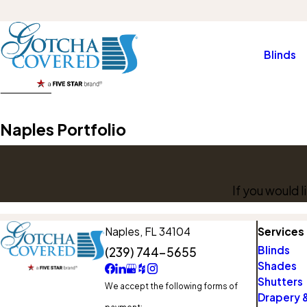
Blinds
Naples Portfolio
If you would 
Naples,
FL 34104
Services
Blinds
(239) 744-5655
Shades
Shutters
We accept the following forms of
Drapery &