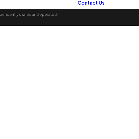
Contact Us
ndependently owned and operated.