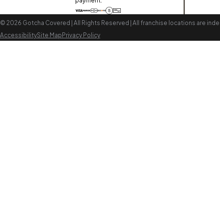
payment:
© 2026 Gotcha Covered | All Rights Reserved | All franchise locations are i
Accessibility
Site Map
Privacy Policy