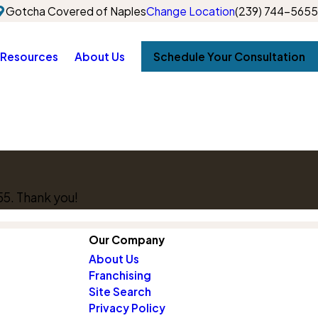
Gotcha Covered of Naples
Change Location
(239) 744-5655
Resources
About Us
Schedule Your Consultation
55
. Thank you!
Our Company
About Us
Franchising
Site Search
Privacy Policy