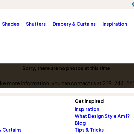
Shades
Shutters
Drapery & Curtains
Inspiration
Sorry, there are no photos at this time.
like more information, you can contact us at
239-744-56
Get Inspired
Inspiration
What Design Style Am I?
Blog
 Curtains
Tips & Tricks