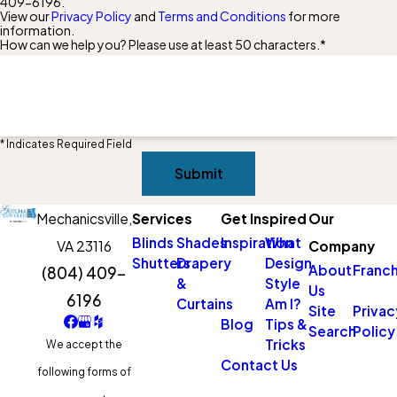
409-6196
.
View our
Privacy Policy
and
Terms and Conditions
for more
information.
How can we help you? Please use at least 50 characters.*
* Indicates Required Field
Submit
Mechanicsville,
Services
Get Inspired
Our
Blinds
Shades
Inspiration
What
VA 23116
Company
Shutters
Drapery
Design
About
Franch
(804) 409-
&
Style
Us
6196
Curtains
Am I?
Site
Privac
Blog
Tips &
Search
Policy
Tricks
We accept the
Contact Us
following forms of