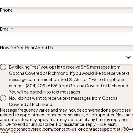
Phone
Email *
How Did You Hear About Us
By clicking "Yes" you opt in to receive SMS messages from
Gotcha Covered of Richmond. If you would like to receive text
message communication, text START, or YES, to this phone
number:
(804) 409-6196
from Gotcha Covered of Richmond.
You will be opted in to text messages.
No, I do not want to receive text messages from Gotcha
Covered of Richmond.
Message frequency varies and may include conversational purposes
related to appointment reminders, services, or job updates. Message
and data rates may apply. You may opt out at any time by replying
STOP to end or unsubscribe. For assistance, reply HELP, visit,
www.gotchacovered.com/contact-us, or contact support at:
(804)