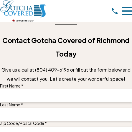
Contact Gotcha Covered of Richmond
Today
Give us a call at
(804) 409-6196
or fill out the form below and
we will contact you. Let’s create your wonderful space!
First Name *
Last Name *
Zip Code/Postal Code *