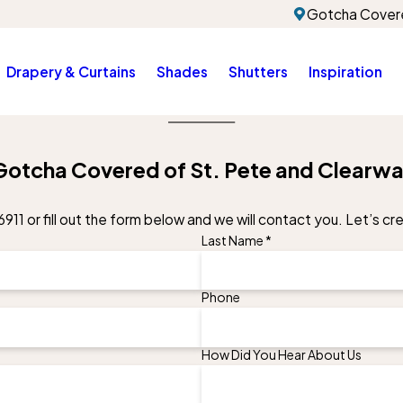
Gotcha Covere
Drapery & Curtains
Shades
Shutters
Inspiration
Gotcha Covered of St. Pete and Clearwa
6911
or fill out the form below and we will contact you. Let’s c
Last Name *
Phone
How Did You Hear About Us