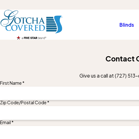
Blinds
Contact 
Give us a call at
(727) 513-
First Name *
Zip Code/Postal Code *
Email *