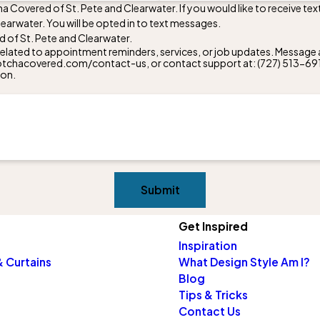
a Covered of St. Pete and Clearwater. If you would like to receive t
arwater. You will be opted in to text messages.
 of St. Pete and Clearwater.
lated to appointment reminders, services, or job updates. Message a
w.gotchacovered.com/contact-us, or contact support at:
(727) 513-69
ion.
Submit
Get Inspired
Inspiration
 Curtains
What Design Style Am I?
Blog
Tips & Tricks
Contact Us