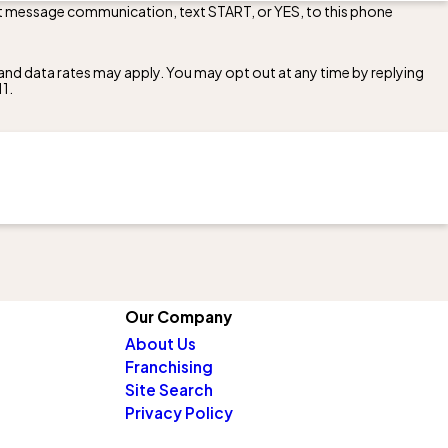
ext message communication, text START, or YES, to this phone
nd data rates may apply. You may opt out at any time by replying
11
.
Our Company
About Us
Franchising
Site Search
Privacy Policy