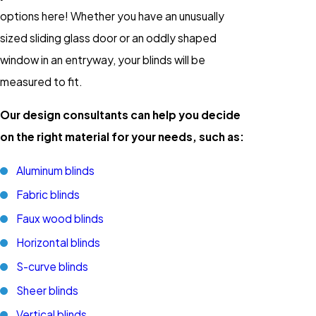
options here! Whether you have an unusually
sized sliding glass door or an oddly shaped
window in an entryway, your blinds will be
measured to fit.
Our design consultants can help you decide
on the right material for your needs, such as:
Aluminum blinds
Fabric blinds
Faux wood blinds
Horizontal blinds
S-curve blinds
Sheer blinds
Vertical blinds