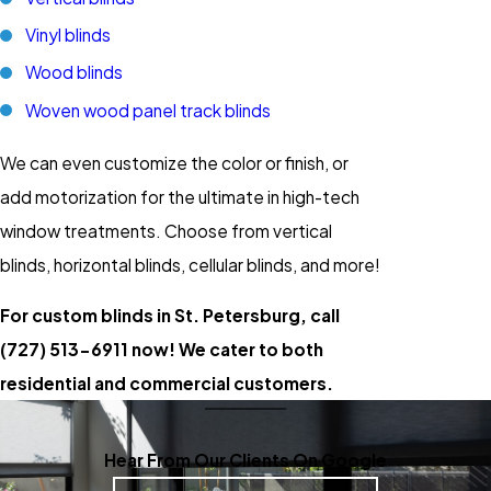
Vinyl blinds
Wood blinds
Woven wood panel track blinds
We can even customize the color or finish, or
add motorization for the ultimate in high-tech
window treatments. Choose from vertical
blinds, horizontal blinds, cellular blinds, and more!
For custom blinds in St. Petersburg, call
(727) 513-6911
now! We cater to both
residential and commercial customers.
Hear From Our Clients On Google