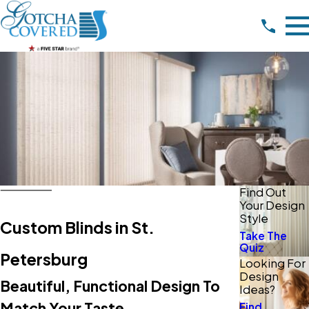
Find Out
Your Design
Style
Custom Blinds in St.
Take The
Quiz
Petersburg
Looking For
Design
Beautiful, Functional Design To
Ideas?
Match Your Taste
Find