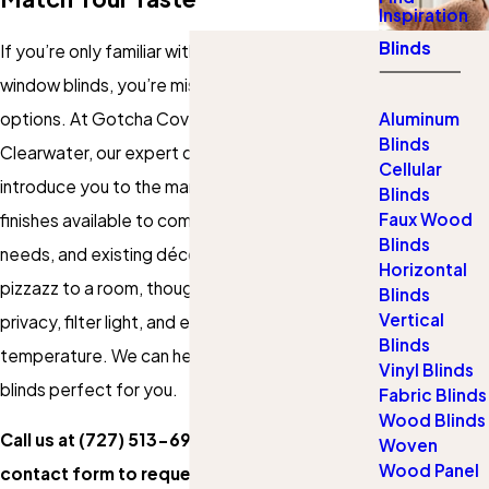
Inspiration
Blinds
If you’re only familiar with basic builder-grade
window blinds, you’re missing out on a world of
options. At Gotcha Covered of St. Pete and
Aluminum
Blinds
Clearwater, our expert design consultants can
Cellular
introduce you to the many styles, colors, and
Blinds
Faux Wood
finishes available to complement your budget,
Blinds
needs, and existing décor. Beyond adding
Horizontal
pizzazz to a room, though, blinds can provide
Blinds
Vertical
privacy, filter light, and even help regulate
Blinds
temperature. We can help you find the window
Vinyl Blinds
blinds perfect for you.
Fabric Blinds
Wood Blinds
Call us at
(727) 513-6911
or fill out our
Woven
Wood Panel
contact form to request your free design