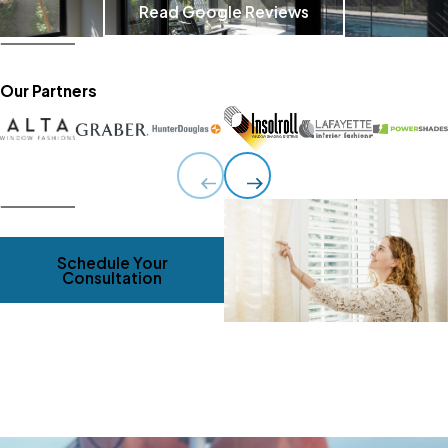
Read Google Reviews
Our Partners
Schedule Your
Consultation