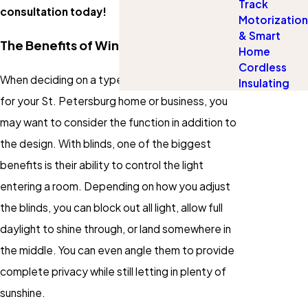
Track
consultation today!
Motorization
& Smart
The Benefits of Window Blinds
Home
Cordless
When deciding on a type of window covering
Insulating
for your St. Petersburg home or business, you
may want to consider the function in addition to
the design. With blinds, one of the biggest
benefits is their ability to control the light
entering a room. Depending on how you adjust
the blinds, you can block out all light, allow full
daylight to shine through, or land somewhere in
the middle. You can even angle them to provide
complete privacy while still letting in plenty of
sunshine.