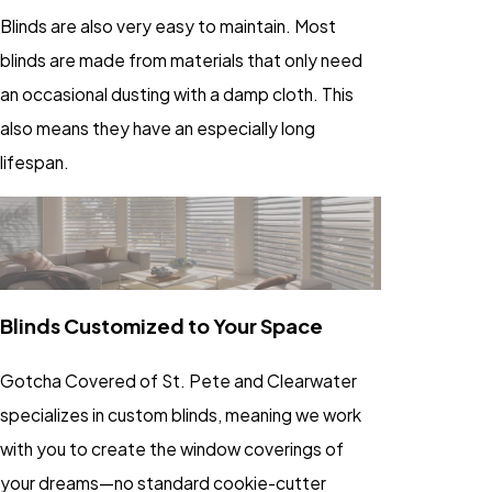
Blinds are also very easy to maintain. Most
blinds are made from materials that only need
an occasional dusting with a damp cloth. This
also means they have an especially long
lifespan.
Blinds Customized to Your Space
Gotcha Covered of St. Pete and Clearwater
specializes in custom blinds, meaning we work
with you to create the window coverings of
your dreams—no standard cookie-cutter