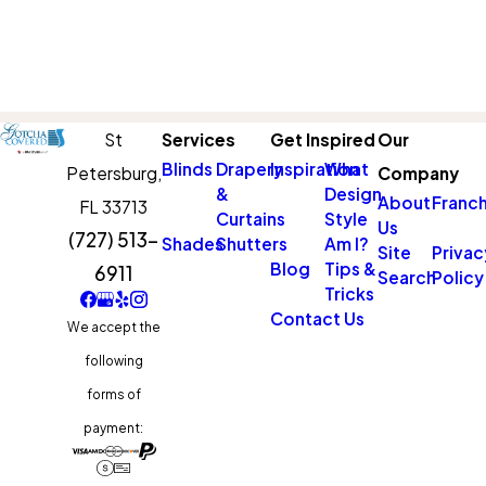
St
Services
Get Inspired
Our
Blinds
Drapery
Inspiration
What
Petersburg,
Company
&
Design
About
Franch
FL 33713
Curtains
Style
Us
(727) 513-
Shades
Shutters
Am I?
Site
Privac
Blog
Tips &
6911
Search
Policy
Tricks
Contact Us
We accept the
following
forms of
payment: