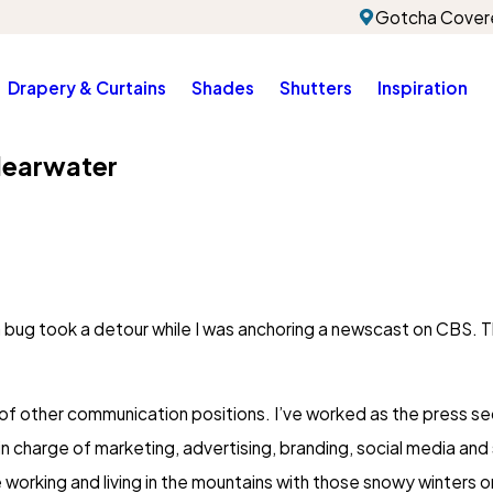
Gotcha Covere
Drapery & Curtains
Shades
Shutters
Inspiration
learwater
a bug took a detour while I was anchoring a newscast on CBS. 
ety of other communication positions. I’ve worked as the press 
in charge of marketing, advertising, branding, social media an
e working and living in the mountains with those snowy winters 