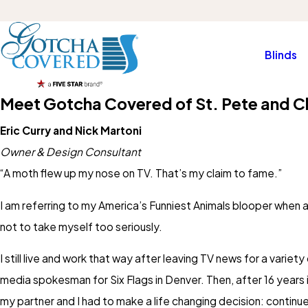
Blinds
Meet Gotcha Covered of St. Pete and C
Eric Curry and Nick Martoni
Owner & Design Consultant
“A moth flew up my nose on TV. That’s my claim to fame.”
I am referring to my America’s Funniest Animals blooper when 
not to take myself too seriously.
I still live and work that way after leaving TV news for a vari
media spokesman for Six Flags in Denver. Then, after 16 years 
my partner and I had to make a life changing decision: continu