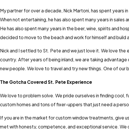
My partner for over a decade, Nick Martoni, has spent years in 
When not entertaining, he has also spent many years in sales a
He has also spent many years in the beer, wine, spirits and hosp
decided to move to the beach and work for himself and build a
Nick and I settled to St. Pete and we just love it. We love th
country. After years of being inland, we are taking advantage
new people. We love to travel and try new things. One of our b
The Gotcha Covered St. Pete Experience
We love to problem solve. We pride ourselves in finding cool, f
custom homes and tons of fixer-uppers that just need a person
If you are in the market for custom window treatments, give us 
met with honesty, competence, and exceptional service. We c