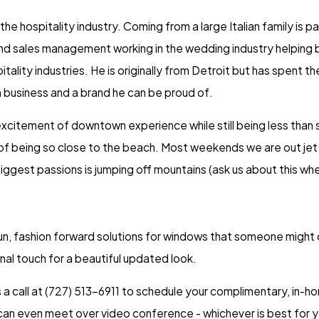
the hospitality industry. Coming from a large Italian family is
nd sales management working in the wedding industry helping br
itality industries. He is originally from Detroit but has spent t
 business and a brand he can be proud of.
e excitement of downtown experience while still being less tha
 of being so close to the beach. Most weekends we are out jet 
iggest passions is jumping off mountains (ask us about this wh
un, fashion forward solutions for windows that someone might ot
al touch for a beautiful updated look.
a call at
(727) 513-6911
to schedule your complimentary, in-hom
an even meet over video conference - whichever is best for y