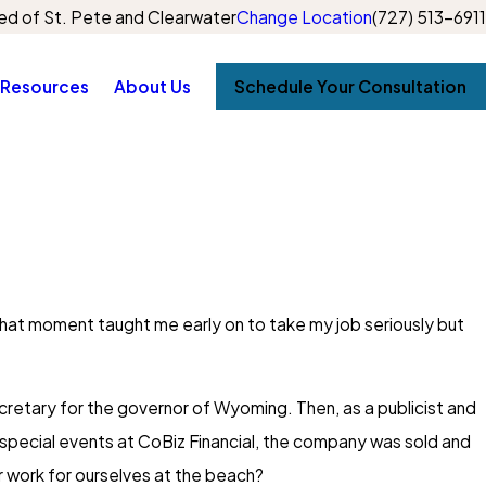
d of St. Pete and Clearwater
Change Location
(727) 513-6911
Resources
About Us
Schedule Your Consultation
That moment taught me early on to take my job seriously but
secretary for the governor of Wyoming. Then, as a publicist and
d special events at CoBiz Financial, the company was sold and
or work for ourselves at the beach?