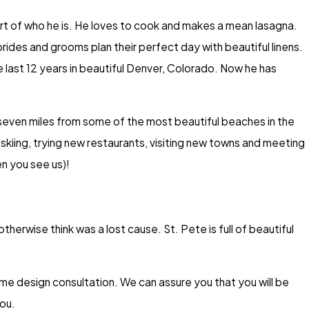
 part of who he is. He loves to cook and makes a mean lasagna.
ides and grooms plan their perfect day with beautiful linens.
he last 12 years in beautiful Denver, Colorado. Now he has
n seven miles from some of the most beautiful beaches in the
skiing, trying new restaurants, visiting new towns and meeting
en you see us)!
herwise think was a lost cause. St. Pete is full of beautiful
e design consultation. We can assure you that you will be
ou.