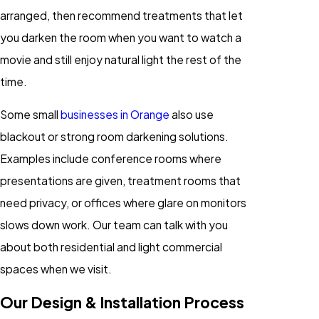
arranged, then recommend treatments that let
you darken the room when you want to watch a
movie and still enjoy natural light the rest of the
time.
Some small
businesses in Orange
also use
blackout or strong room darkening solutions.
Examples include conference rooms where
presentations are given, treatment rooms that
need privacy, or offices where glare on monitors
slows down work. Our team can talk with you
about both residential and light commercial
spaces when we visit.
Our Design & Installation Process