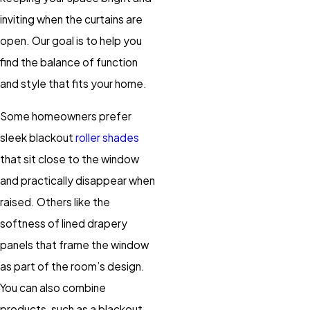
inviting when the curtains are
open. Our goal is to help you
find the balance of function
and style that fits your home.
Some homeowners prefer
sleek blackout
roller shades
that sit close to the window
and practically disappear when
raised. Others like the
softness of lined drapery
panels that frame the window
as part of the room’s design.
You can also combine
products, such as a blackout