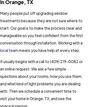
In Orange, TX
Many people put off upgrading window
treatments because they are not sure where to
start. Our goal is to make the process clear and
manageable so you feel confident from the first
conversation through installation. Working with a
local team
means you have help at every step.
It usually begins with a call to
(409) 219-0082
or
an online request. We ask a few simple
questions about your rooms, how you use them,
and what kind of light problems you are dealing
with. Then we schedule a convenient time to
visit your home in Orange, TX, and see the
space in person.