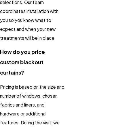
selections. Our team
coordinates installation with
you so you know what to
expect and when your new
treatments will be in place.
How do you price
custom blackout
curtains?
Pricing is based on the size and
number of windows, chosen
fabrics and liners, and
hardware or additional
features. During the visit, we