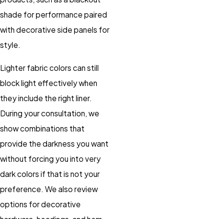
shade for performance paired
with decorative side panels for
style.
Lighter fabric colors can still
block light effectively when
they include the right liner.
During your consultation, we
show combinations that
provide the darkness you want
without forcing you into very
dark colors if that is not your
preference. We also review
options for decorative