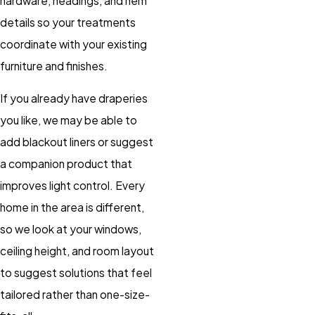
hardware, headings, and hem
details so your treatments
coordinate with your existing
furniture and finishes.
If you already have draperies
you like, we may be able to
add blackout liners or suggest
a companion product that
improves light control. Every
home in the area is different,
so we look at your windows,
ceiling height, and room layout
to suggest solutions that feel
tailored rather than one-size-