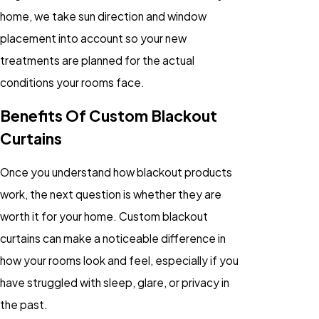
home, we take sun direction and window
placement into account so your new
treatments are planned for the actual
conditions your rooms face.
Benefits Of Custom Blackout
Curtains
Once you understand how blackout products
work, the next question is whether they are
worth it for your home. Custom blackout
curtains can make a noticeable difference in
how your rooms look and feel, especially if you
have struggled with sleep, glare, or privacy in
the past.