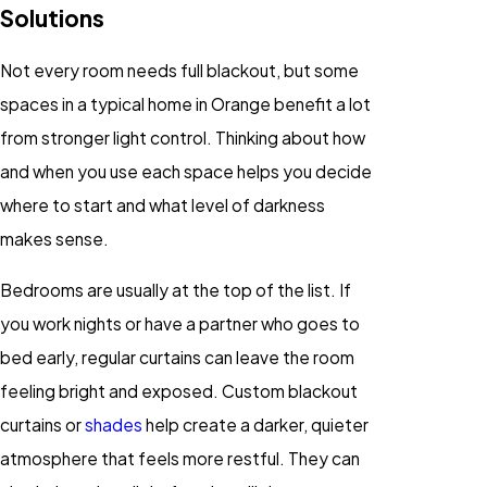
Solutions
Not every room needs full blackout, but some
spaces in a typical home in Orange benefit a lot
from stronger light control. Thinking about how
and when you use each space helps you decide
where to start and what level of darkness
makes sense.
Bedrooms are usually at the top of the list. If
you work nights or have a partner who goes to
bed early, regular curtains can leave the room
feeling bright and exposed. Custom blackout
curtains or
shades
help create a darker, quieter
atmosphere that feels more restful. They can