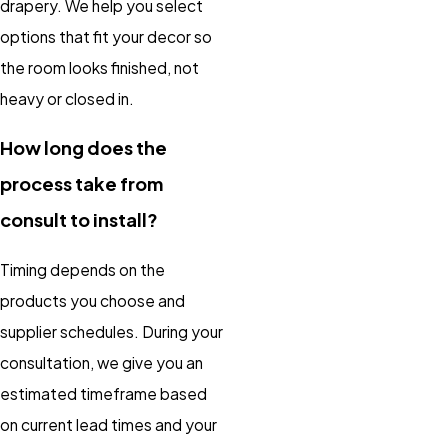
drapery. We help you select
options that fit your decor so
the room looks finished, not
heavy or closed in.
How long does the
process take from
consult to install?
Timing depends on the
products you choose and
supplier schedules. During your
consultation, we give you an
estimated timeframe based
on current lead times and your