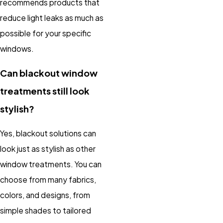
recommends products that
reduce light leaks as much as
possible for your specific
windows.
Can blackout window
treatments still look
stylish?
Yes, blackout solutions can
look just as stylish as other
window treatments. You can
choose from many fabrics,
colors, and designs, from
simple shades to tailored