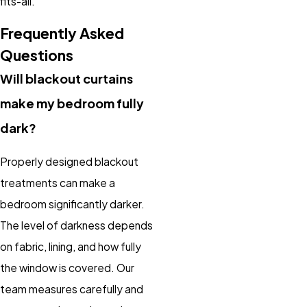
fits-all.
Frequently Asked
Questions
Will blackout curtains
make my bedroom fully
dark?
Properly designed blackout
treatments can make a
bedroom significantly darker.
The level of darkness depends
on fabric, lining, and how fully
the window is covered. Our
team measures carefully and