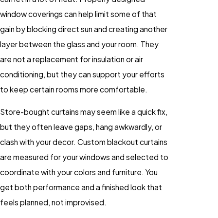
window coverings can help limit some of that
gain by blocking direct sun and creating another
layer between the glass and your room. They
are not a replacement for insulation or air
conditioning, but they can support your efforts
to keep certain rooms more comfortable.
Store-bought curtains may seem like a quick fix,
but they often leave gaps, hang awkwardly, or
clash with your decor. Custom blackout curtains
are measured for your windows and selected to
coordinate with your colors and furniture. You
get both performance and a finished look that
feels planned, not improvised.