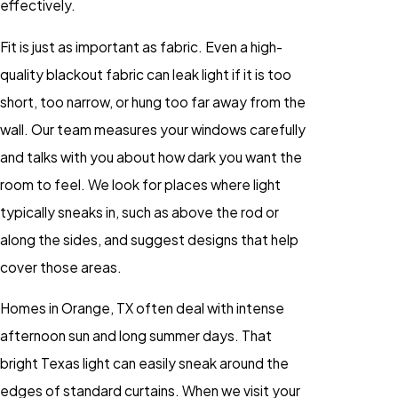
effectively.
Fit is just as important as fabric. Even a high-
quality blackout fabric can leak light if it is too
short, too narrow, or hung too far away from the
wall. Our team measures your windows carefully
and talks with you about how dark you want the
room to feel. We look for places where light
typically sneaks in, such as above the rod or
along the sides, and suggest designs that help
cover those areas.
Homes in Orange, TX often deal with intense
afternoon sun and long summer days. That
bright Texas light can easily sneak around the
edges of standard curtains. When we visit your