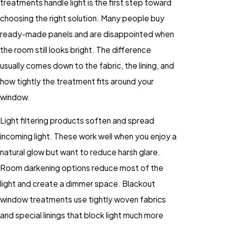
treatments handle light is the first step toward
choosing the right solution. Many people buy
ready-made panels and are disappointed when
the room still looks bright. The difference
usually comes down to the fabric, the lining, and
how tightly the treatment fits around your
window.
Light filtering products soften and spread
incoming light. These work well when you enjoy a
natural glow but want to reduce harsh glare.
Room darkening options reduce most of the
light and create a dimmer space. Blackout
window treatments use tightly woven fabrics
and special linings that block light much more