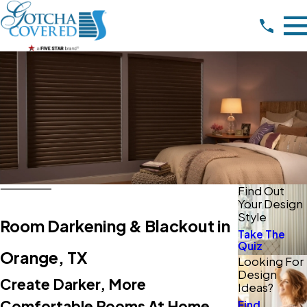
Find Out
Your Design
Style
Room Darkening & Blackout in
Take The
Quiz
Orange, TX
Looking For
Design
Create Darker, More
Ideas?
Comfortable Rooms At Home
Find