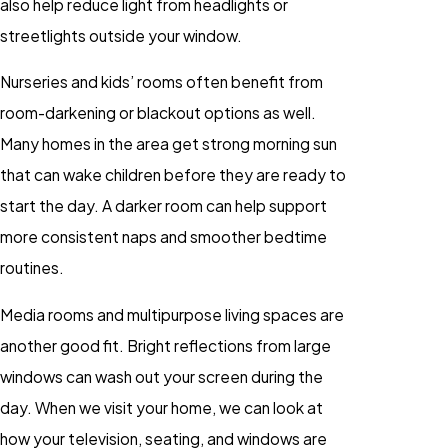
also help reduce light from headlights or
streetlights outside your window.
Nurseries and kids’ rooms often benefit from
room-darkening or blackout options as well.
Many homes in the area get strong morning sun
that can wake children before they are ready to
start the day. A darker room can help support
more consistent naps and smoother bedtime
routines.
Media rooms and multipurpose living spaces are
another good fit. Bright reflections from large
windows can wash out your screen during the
day. When we visit your home, we can look at
how your television, seating, and windows are