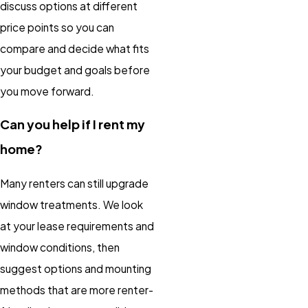
discuss options at different
price points so you can
compare and decide what fits
your budget and goals before
you move forward.
Can you help if I rent my
home?
Many renters can still upgrade
window treatments. We look
at your lease requirements and
window conditions, then
suggest options and mounting
methods that are more renter-