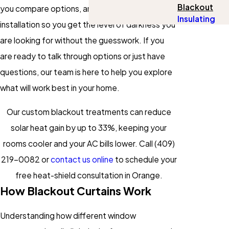
Blackout
you compare options, and handle professional
Insulating
installation so you get the level of darkness you
are looking for without the guesswork. If you
are ready to talk through options or just have
questions, our team is here to help you explore
what will work best in your home.
Our custom blackout treatments can reduce
solar heat gain by up to 33%, keeping your
rooms cooler and your AC bills lower. Call
(409)
219-0082
or
contact us online
to schedule your
free heat-shield consultation in Orange.
How Blackout Curtains Work
Understanding how different window