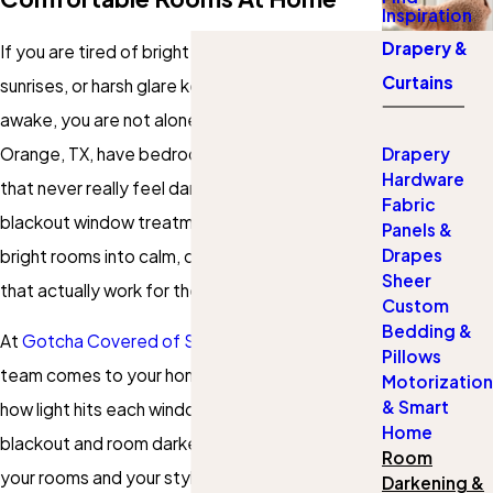
Inspiration
Drapery &
If you are tired of bright streetlights, early
Curtains
sunrises, or harsh glare keeping your family
awake, you are not alone. Many homes in
Orange, TX, have bedrooms and living spaces
Drapery
Hardware
that never really feel dark or private. Custom
Fabric
blackout window treatments can turn those
Panels &
Drapes
bright rooms into calm, comfortable spaces
Sheer
that actually work for the way you live.
Custom
Bedding &
At
Gotcha Covered of Southeast Texas
, our
Pillows
team comes to your home in Orange, looks at
Motorization
& Smart
how light hits each window, and recommends
Home
blackout and room darkening solutions that fit
Room
your rooms and your style. We measure, help
Darkening &