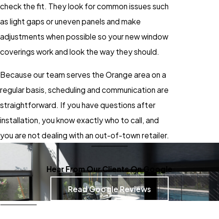
check the fit. They look for common issues such
as light gaps or uneven panels and make
adjustments when possible so your new window
coverings work and look the way they should.
Because our team serves the Orange area on a
regular basis, scheduling and communication are
straightforward. If you have questions after
installation, you know exactly who to call, and
you are not dealing with an out-of-town retailer.
Hear From Our Clients On Google
Read Google Reviews