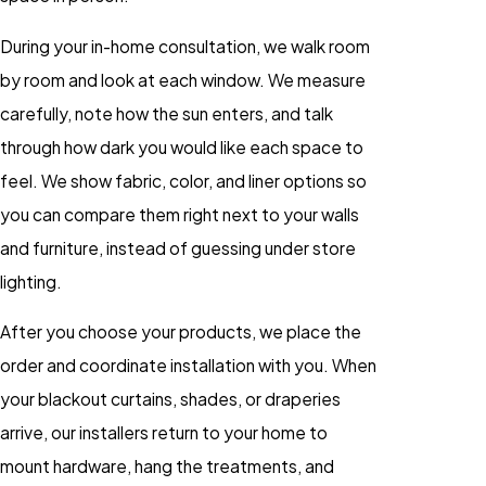
During your in-home consultation, we walk room
by room and look at each window. We measure
carefully, note how the sun enters, and talk
through how dark you would like each space to
feel. We show fabric, color, and liner options so
you can compare them right next to your walls
and furniture, instead of guessing under store
lighting.
After you choose your products, we place the
order and coordinate installation with you. When
your blackout curtains, shades, or draperies
arrive, our installers return to your home to
mount hardware, hang the treatments, and