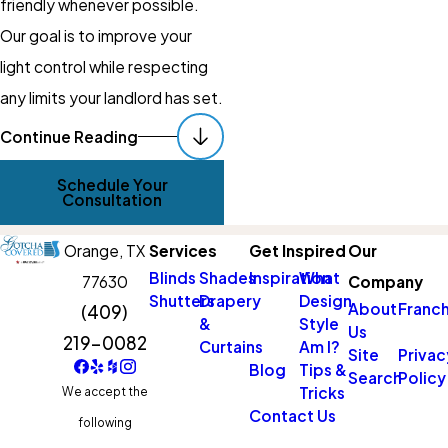
friendly whenever possible.
Our goal is to improve your
light control while respecting
any limits your landlord has set.
Schedule Your
Continue Reading
Consultation Today
Schedule Your
Consultation
If you are ready for bedrooms
that stay dark when you want
Orange,
TX
Services
Get Inspired
Our
to sleep, a calmer nursery, or a
Blinds
Shades
Inspiration
What
77630
Company
Shutters
Drapery
Design
media room that is actually
About
Franch
(409)
&
Style
Us
usable during the day, custom
219-0082
Curtains
Am I?
Site
Privac
blackout curtains can make a
Blog
Tips &
Search
Policy
Tricks
We accept the
real difference. Working with a
Contact Us
following
local team
means you get