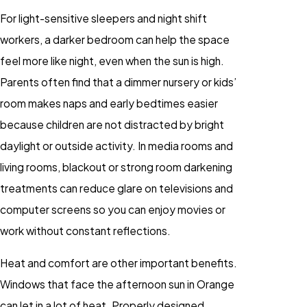
For light-sensitive sleepers and night shift
workers, a darker bedroom can help the space
feel more like night, even when the sun is high.
Parents often find that a dimmer nursery or kids’
room makes naps and early bedtimes easier
because children are not distracted by bright
daylight or outside activity. In media rooms and
living rooms, blackout or strong room darkening
treatments can reduce glare on televisions and
computer screens so you can enjoy movies or
work without constant reflections.
Heat and comfort are other important benefits.
Windows that face the afternoon sun in Orange
can let in a lot of heat. Properly designed