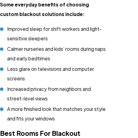
Some everyday benefits of choosing
custom blackout solutions include:
Improved sleep for shift workers and light-
sensitive sleepers
Calmer nurseries and kids’ rooms during naps
and early bedtimes
Less glare on televisions and computer
screens
Increased privacy from neighbors and
street-level views
A more finished look that matches your style
and fits your windows
Best Rooms For Blackout