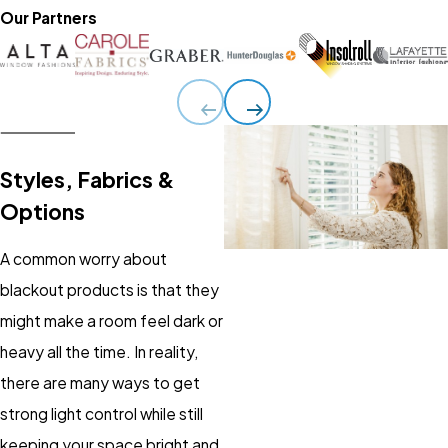
Our Partners
Styles, Fabrics &
Options
A common worry about
blackout products is that they
might make a room feel dark or
heavy all the time. In reality,
there are many ways to get
strong light control while still
keeping your space bright and