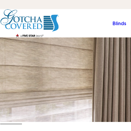
Blinds