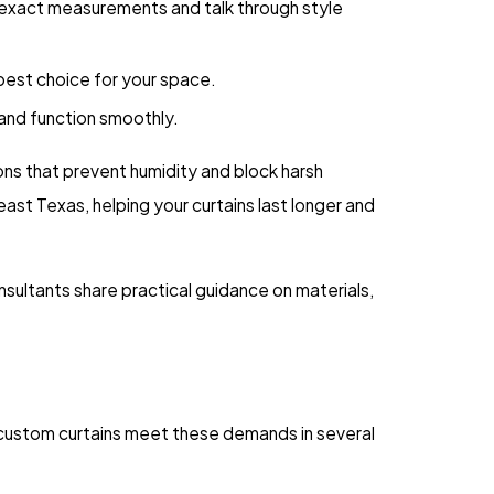
 exact measurements and talk through style
 best choice for your space.
 and function smoothly.
ons that prevent humidity and block harsh
t Texas, helping your curtains last longer and
nsultants share practical guidance on materials,
 custom curtains meet these demands in several