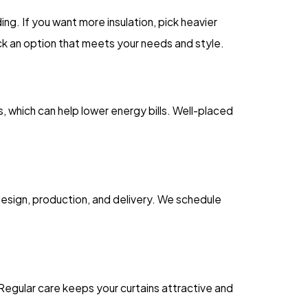
ng. If you want more insulation, pick heavier
ck an option that meets your needs and style.
s, which can help lower energy bills. Well-placed
design, production, and delivery. We schedule
Regular care keeps your curtains attractive and