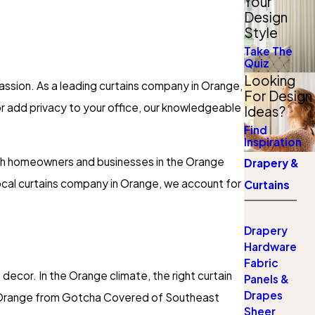
Your
Design
Style
Take The
Quiz
Looking
assion. As a leading curtains company in Orange,
For Design
or add privacy to your office, our knowledgeable
Ideas?
Find
Inspiration
both homeowners and businesses in the Orange
Drapery &
 local curtains company in Orange, we account for
Curtains
Drapery
Hardware
Fabric
decor. In the Orange climate, the right curtain
Panels &
Drapes
n Orange from Gotcha Covered of Southeast
Sheer