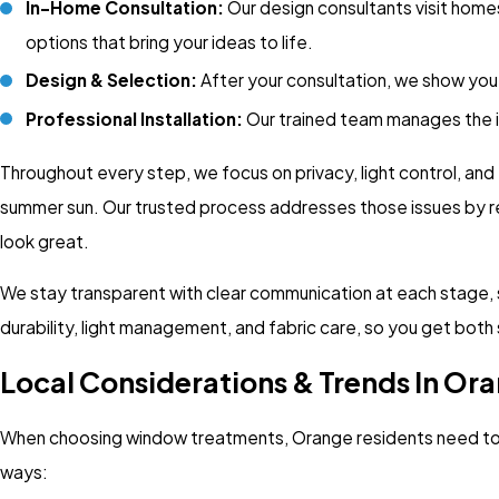
In-Home Consultation:
Our design consultants visit home
options that bring your ideas to life.
Design & Selection:
After your consultation, we show you 
Professional Installation:
Our trained team manages the ins
Throughout every step, we focus on privacy, light control, an
summer sun. Our trusted process addresses those issues by re
look great.
We stay transparent with clear communication at each stage, so
durability, light management, and fabric care, so you get both
Local Considerations & Trends In Or
When choosing window treatments, Orange residents need to c
ways: