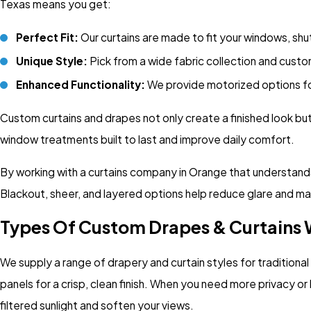
Texas means you get:
Perfect Fit:
Our curtains are made to fit your windows, shut
Unique Style:
Pick from a wide fabric collection and custo
Enhanced Functionality:
We provide
motorized options
f
Custom curtains and drapes not only create a finished look bu
window treatments built to last and improve daily comfort.
By working with a curtains company in Orange that understands 
Blackout, sheer, and layered options help reduce glare and m
Types Of Custom Drapes & Curtains 
We supply a range of drapery and curtain styles for traditio
panels for a crisp, clean finish. When you need more privacy or 
filtered sunlight and soften your views.