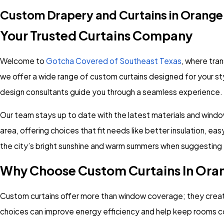
Custom Drapery and Curtains in Orange
Your Trusted Curtains Company
Welcome to
Gotcha Covered of Southeast Texas
, where tra
we offer a wide range of custom curtains designed for your st
design consultants guide you through a seamless experience.
Our team stays up to date with the latest materials and wind
area, offering choices that fit needs like better insulation, e
the city’s bright sunshine and warm summers when suggesting fa
Why Choose Custom Curtains In Ora
Custom curtains offer more than window coverage; they create a
choices can improve energy efficiency and help keep rooms 