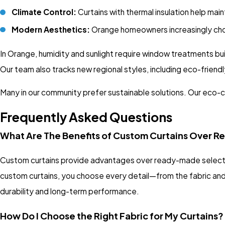
Climate Control:
Curtains with thermal insulation help ma
Modern Aesthetics:
Orange homeowners increasingly choose
In Orange, humidity and sunlight require window treatments bui
Our team also tracks new regional styles, including eco-friendl
Many in our community prefer sustainable solutions. Our eco-c
Frequently Asked Questions
What Are The Benefits of Custom Curtains Over
Custom curtains provide advantages over ready-made selection
custom curtains, you choose every detail—from the fabric and 
durability and long-term performance.
How Do I Choose the Right Fabric for My Curtains?