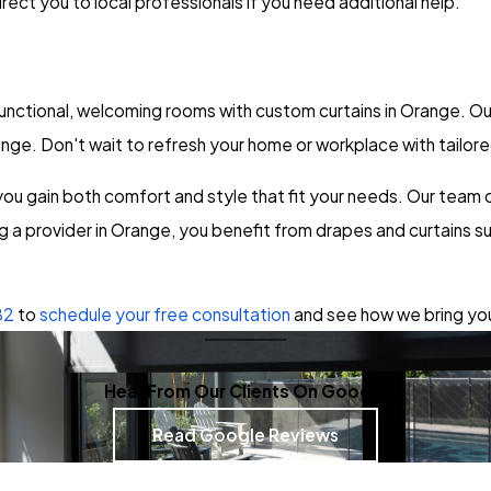
rect you to local professionals if you need additional help.
ctional, welcoming rooms with custom curtains in Orange. Our 
nge. Don't wait to refresh your home or workplace with tailo
u gain both comfort and style that fit your needs. Our team co
ng a provider in Orange, you benefit from drapes and curtains s
82
to
schedule your free consultation
and see how we bring your
Hear From Our Clients On Google
Read Google Reviews