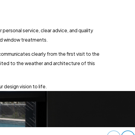
personal service, clear advice, and quality
red window treatments.
mmunicates clearly from the first visit to the
uited to the weather and architecture of this
 design vision to life.