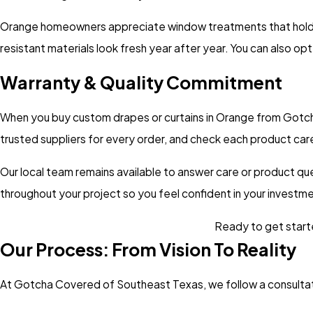
Orange homeowners appreciate
window treatments
that hold
resistant materials look fresh year after year. You can also o
Warranty & Quality Commitment
When you buy custom drapes or curtains in Orange from Gotcha
trusted suppliers for every order, and check each product caref
Our local team remains available to answer care or product qu
throughout your project so you feel confident in your invest
Ready to get starte
Our Process: From Vision To Reality
At Gotcha Covered of Southeast Texas, we follow a consultat