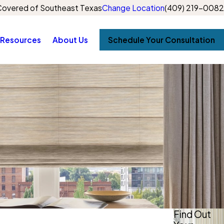
overed of Southeast Texas
Change Location
(409) 219-0082
Resources
About Us
Schedule Your Consultation
Find Out