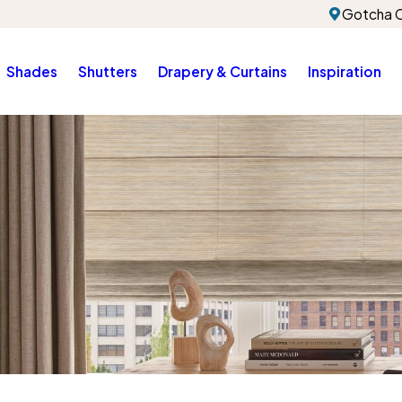
Gotcha C
Shades
Shutters
Drapery & Curtains
Inspiration