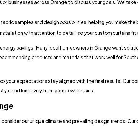
s or businesses across Orange to discuss your goals. We take
fabric samples and design possibilities, helping you make the
tallation with attention to detail, so your custom curtains fit
d energy savings. Many local homeowners in Orange want soluti
commending products and materials that work well for Southeas
 your expectations stay aligned with the final results. Our co
 style and longevity from your new curtains.
ange
onsider our unique climate and prevailing design trends. Our