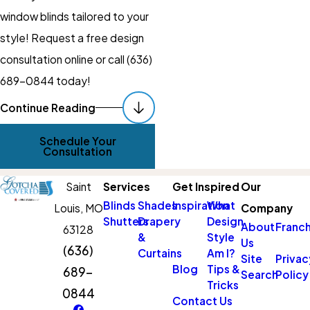
window blinds tailored to your
style! Request a free design
consultation online or call
(636)
689-0844
today!
Continue Reading
Our Process For
Schedule Your
Custom Blinds
Consultation
Installation In St.
Saint
Services
Get Inspired
Our
Louis County
Blinds
Shades
Inspiration
What
Louis,
MO
Company
Shutters
Drapery
Design
At
Gotcha Covered of St
About
Franch
63128
&
Style
Us
Louis County
, our process for
(636)
Curtains
Am I?
Site
Privac
custom blinds installation is
Blog
Tips &
689-
Search
Policy
Tricks
designed to deliver a
0844
Contact Us
seamless experience from the