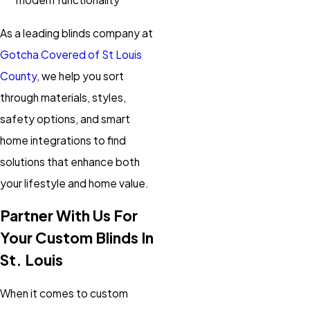
As a leading blinds company at
Gotcha Covered of St Louis
County
, we help you sort
through materials, styles,
safety options, and smart
home integrations to find
solutions that enhance both
your lifestyle and home value.
Partner With Us For
Your Custom Blinds In
St. Louis
When it comes to custom