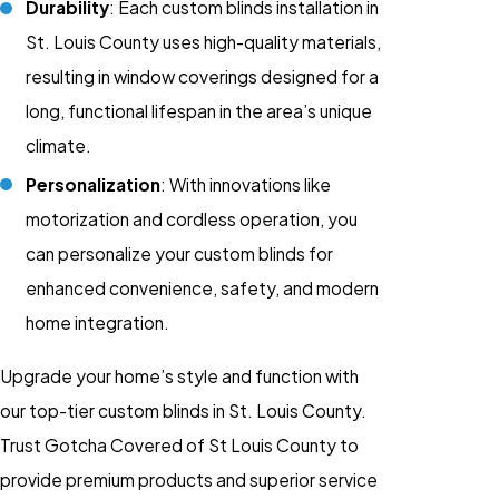
Durability
: Each custom blinds installation in
St. Louis County uses high-quality materials,
resulting in window coverings designed for a
long, functional lifespan in the area’s unique
climate.
Personalization
: With innovations like
motorization and cordless operation, you
can personalize your custom blinds for
enhanced convenience, safety, and modern
home integration.
Upgrade your home’s style and function with
our top-tier custom blinds in St. Louis County.
Trust Gotcha Covered of St Louis County to
provide premium products and superior service