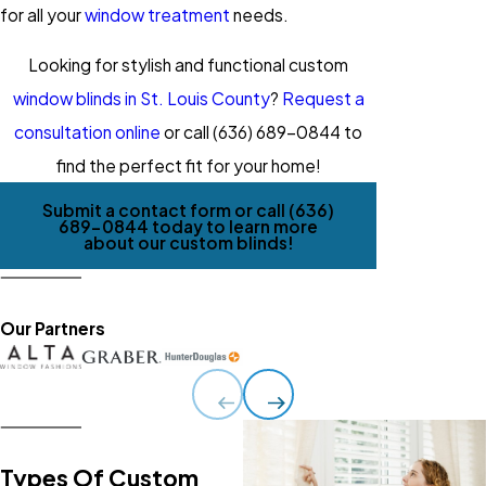
for all your
window treatment
needs.
Looking for stylish and functional custom
window blinds in St. Louis County
?
Request a
consultation online
or call
(636) 689-0844
to
find the perfect fit for your home!
Submit a contact form or call
(636)
689-0844
today to learn more
about our custom blinds!
Our Partners
Types Of Custom