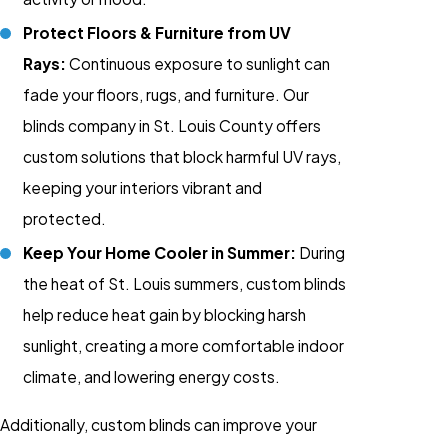
Protect Floors & Furniture from UV
Rays:
Continuous exposure to sunlight can
fade your floors, rugs, and furniture. Our
blinds company in St. Louis County offers
custom solutions that block harmful UV rays,
keeping your interiors vibrant and
protected.
Keep Your Home Cooler in Summer:
During
the heat of St. Louis summers, custom blinds
help reduce heat gain by blocking harsh
sunlight, creating a more comfortable indoor
climate, and lowering energy costs.
Additionally, custom blinds can improve your