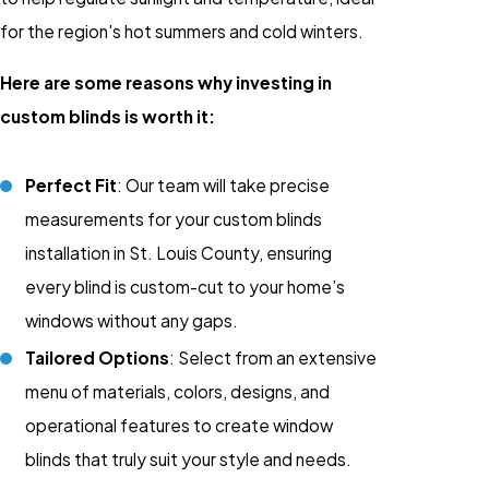
for the region's hot summers and cold winters.
Here are some reasons why investing in
custom blinds is worth it:
Perfect Fit
: Our team will take precise
measurements for your custom blinds
installation in St. Louis County, ensuring
every blind is custom-cut to your home’s
windows without any gaps.
Tailored Options
: Select from an extensive
menu of materials, colors, designs, and
operational features to create window
blinds that truly suit your style and needs.