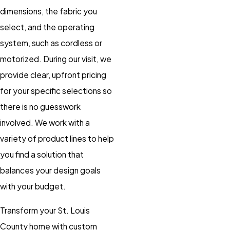
dimensions, the fabric you
select, and the operating
system, such as cordless or
motorized. During our visit, we
provide clear, upfront pricing
for your specific selections so
there is no guesswork
involved. We work with a
variety of product lines to help
you find a solution that
balances your design goals
with your budget.
Transform your St. Louis
County home with custom