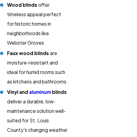
Wood blinds
offer
timeless appeal perfect
for historic homes in
neighborhoods like
Webster Groves
Faux wood blinds
are
moisture-resistant and
ideal for humid rooms such
as kitchens and bathrooms
Vinyl and
aluminum
blinds
deliver a durable, low-
maintenance solution well-
suited for St. Louis
County's changing weather