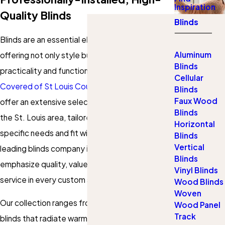
Inspiration
Quality Blinds
Blinds
Blinds are an essential element in any home,
Aluminum
offering not only style but also unmatched
Blinds
practicality and functionality. At
Gotcha
Cellular
Covered of St Louis County
, we are proud to
Blinds
Faux Wood
offer an extensive selection of custom blinds in
Blinds
the St. Louis area, tailored to meet your
Horizontal
specific needs and fit within your budget. As a
Blinds
Vertical
leading blinds company in St. Louis County, we
Blinds
emphasize quality, value, and exceptional
Vinyl Blinds
service in every custom solution.
Wood Blinds
Woven
Our collection ranges from classic wooden
Wood Panel
Track
blinds that radiate warmth and elegance to