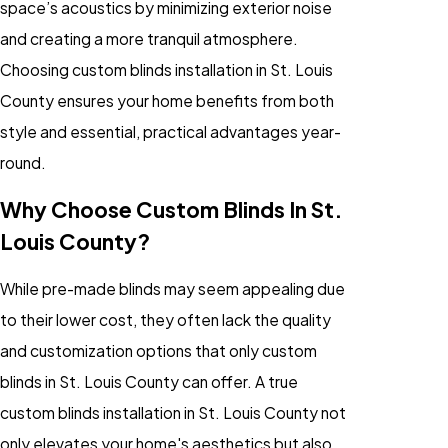
space’s acoustics by minimizing exterior noise
and creating a more tranquil atmosphere.
Choosing custom blinds installation in St. Louis
County ensures your home benefits from both
style and essential, practical advantages year-
round.
Why Choose Custom Blinds In St.
Louis County?
While pre-made blinds may seem appealing due
to their lower cost, they often lack the quality
and customization options that only custom
blinds in St. Louis County can offer. A true
custom blinds installation in St. Louis County not
only elevates your home's aesthetics but also