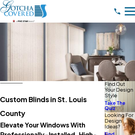
Find Out
Your Design
Style
Custom Blinds in St. Louis
Take The
Quiz
County
Looking For
Design
Elevate Your Windows With
Ideas?
Professionally-Installed, High-
Find