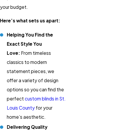
your budget.
Here’s what sets us apart:
Helping You Find the
Exact Style You
Love:
From timeless
classics to modern
statement pieces, we
offer a variety of design
options so you can find the
perfect
custom blinds in St.
Louis County
for your
home’s aesthetic.
Delivering Quality