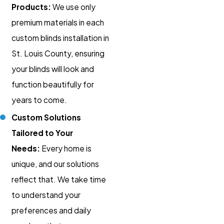
Products:
We use only
premium materials in each
custom blinds installation in
St. Louis County, ensuring
your blinds will look and
function beautifully for
years to come.
Custom Solutions
Tailored to Your
Needs:
Every home is
unique, and our solutions
reflect that. We take time
to understand your
preferences and daily