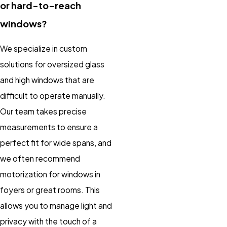
or hard-to-reach
windows?
We specialize in custom
solutions for oversized glass
and high windows that are
difficult to operate manually.
Our team takes precise
measurements to ensure a
perfect fit for wide spans, and
we often recommend
motorization for windows in
foyers or great rooms. This
allows you to manage light and
privacy with the touch of a