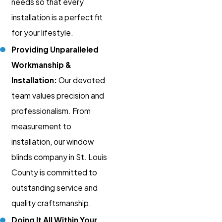
needs so that every
installation is a perfect fit
for your lifestyle.
Providing Unparalleled
Workmanship &
Installation:
Our devoted
team values precision and
professionalism. From
measurement to
installation, our window
blinds company in St. Louis
County is committed to
outstanding service and
quality craftsmanship.
Doing It All Within Your