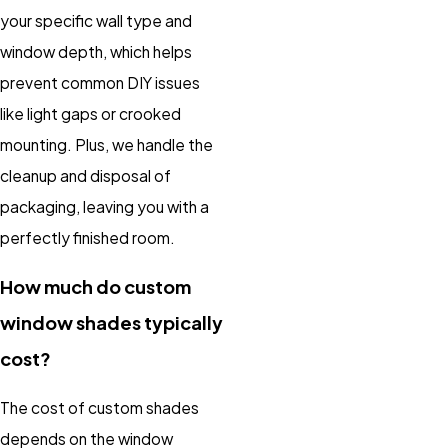
your specific wall type and
window depth, which helps
prevent common DIY issues
like light gaps or crooked
mounting. Plus, we handle the
cleanup and disposal of
packaging, leaving you with a
perfectly finished room.
How much do custom
window shades typically
cost?
The cost of custom shades
depends on the window