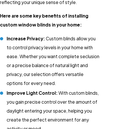
reflecting your unique sense of style.
Here are some key benefits of installing
custom window blinds in your home:
Increase Privacy:
Custom blinds allow you
to control privacy levels in your home with
ease. Whether you want complete seclusion
or a precise balance of natural light and
privacy, our selection offers versatile
options for every need.
Improve Light Control:
With custom blinds,
you gain precise control over the amount of
daylight entering your space, helping you
create the perfect environment for any
activity or mood.