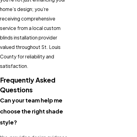
home’s design; you’re
receiving comprehensive
service from a local custom
blinds installation provider
valued throughout St. Louis
County for reliability and
satisfaction.
Frequently Asked
Questions
Can your team help me
choose the right shade
style?