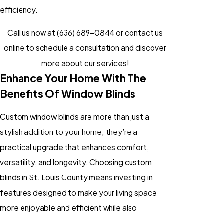
efficiency.
Call us now at
(636) 689-0844
or
contact us
online
to schedule a consultation and discover
more about our services!
Enhance Your Home With The
Benefits Of Window Blinds
Custom window blinds are more than just a
stylish addition to your home; they’re a
practical upgrade that enhances comfort,
versatility, and longevity. Choosing custom
blinds in St. Louis County means investing in
features designed to make your living space
more enjoyable and efficient while also