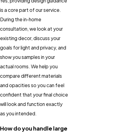
Yes, providing design guidance
is a core part of our service.
During the in-home
consultation, we look at your
existing decor, discuss your
goals for light and privacy, and
show you samples in your
actual rooms. We help you
compare different materials
and opacities so you can feel
confident that your final choice
will look and function exactly
as you intended.
How do you handle large