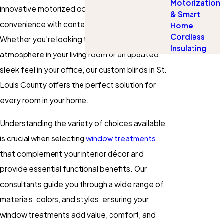
Motorization
innovative motorized options that blend
& Smart
convenience with contemporary design.
Home
Cordless
Whether you’re looking to create a cozy
Insulating
atmosphere in your living room or an updated,
sleek feel in your office, our custom blinds in St.
Louis County offers the perfect solution for
every room in your home.
Understanding the variety of choices available
is crucial when selecting
window treatments
that complement your interior décor and
provide essential functional benefits. Our
consultants guide you through a wide range of
materials, colors, and styles, ensuring your
window treatments add value, comfort, and