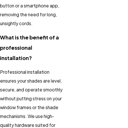
button or a smartphone app,
removing the need for long,
unsightly cords.
What is the benefit of a
professional
installation?
Professional installation
ensures your shades are level,
secure, and operate smoothly
without putting stress on your
window frames or the shade
mechanisms. We use high-
quality hardware suited for