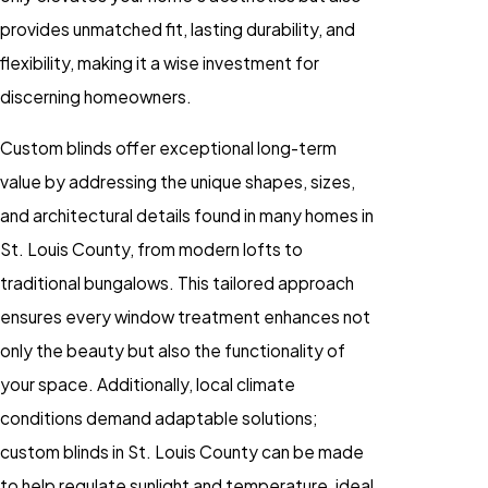
provides unmatched fit, lasting durability, and
flexibility, making it a wise investment for
discerning homeowners.
Custom blinds offer exceptional long-term
value by addressing the unique shapes, sizes,
and architectural details found in many homes in
St. Louis County, from modern lofts to
traditional bungalows. This tailored approach
ensures every window treatment enhances not
only the beauty but also the functionality of
your space. Additionally, local climate
conditions demand adaptable solutions;
custom blinds in St. Louis County can be made
to help regulate sunlight and temperature, ideal