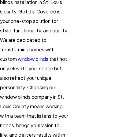
blinds installation in St. Louis
County, Gotcha Covered is
your one-stop solution for
style, functionality, and quality.
We are dedicated to
transforming homes with
custom
window blinds
that not
only elevate your space but
also reflect your unique
personality. Choosing our
window blinds company in St.
Louis County means working
with a team that listens to your
needs, brings your vision to
life, and delivers results within