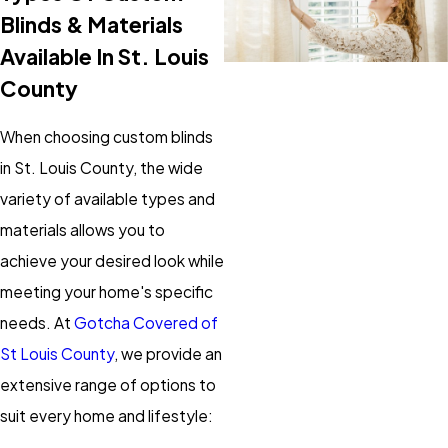
Blinds & Materials
Available In St. Louis
County
When choosing custom blinds
in St. Louis County, the wide
variety of available types and
materials allows you to
achieve your desired look while
meeting your home's specific
needs. At
Gotcha Covered of
St Louis County
, we provide an
extensive range of options to
suit every home and lifestyle: