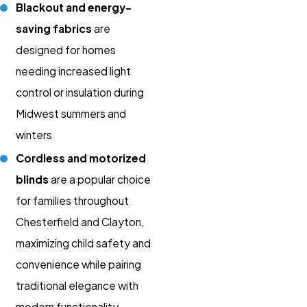
Blackout and energy-
saving fabrics
are
designed for homes
needing increased light
control or insulation during
Midwest summers and
winters
Cordless and motorized
blinds
are a popular choice
for families throughout
Chesterfield and Clayton,
maximizing child safety and
convenience while pairing
traditional elegance with
modern functionality