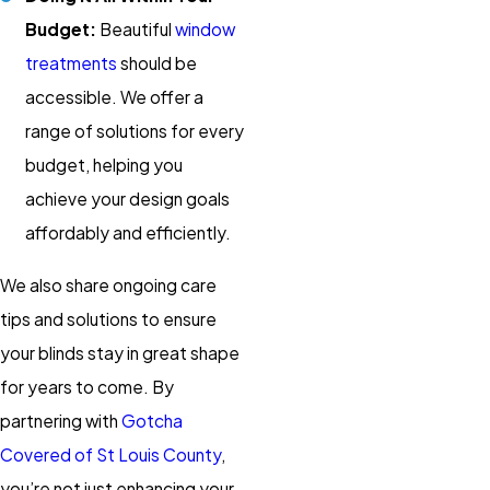
Budget:
Beautiful
window
treatments
should be
accessible. We offer a
range of solutions for every
budget, helping you
achieve your design goals
affordably and efficiently.
We also share ongoing care
tips and solutions to ensure
your blinds stay in great shape
for years to come. By
partnering with
Gotcha
Covered of St Louis County
,
you’re not just enhancing your