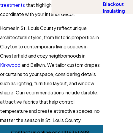
Blackout
treatments
that highlight your style and
Insulating
coordinate with your interior decor.
Homes in St. Louis County reflect unique
architectural styles, from historic properties in
Clayton to contemporary living spaces in
Chesterfield and cozy neighborhoods in
Kirkwood
and Ballwin. We tailor custom drapes
or curtains to your space, considering details
such as lighting, furniture layout, and window
shape. Our recommendations include durable,
attractive fabrics that help control
temperature and create attractive spaces, no
matter the season in St. Louis County.
Contact us online or call
(636) 689-