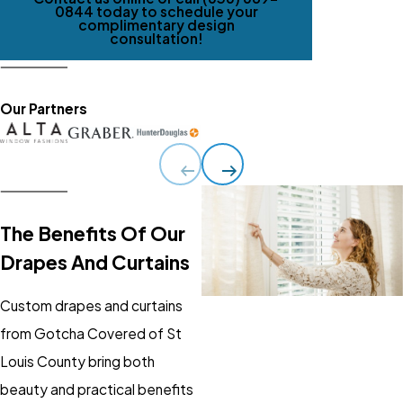
0844
today to schedule your
complimentary design
consultation!
Our Partners
The Benefits Of Our
Drapes And Curtains
Custom drapes and curtains
from Gotcha Covered of St
Louis County bring both
beauty and practical benefits