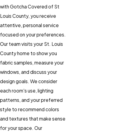
with Gotcha Covered of St
Louis County, you receive
attentive, personal service
focused on your preferences.
Our team visits your St. Louis
County home to show you
fabric samples, measure your
windows, and discuss your
design goals. We consider
each room's use, lighting
patterns, and your preferred
style to recommend colors
and textures that make sense
for your space. Our