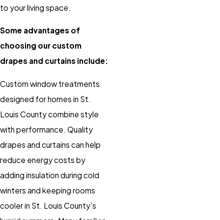
to your living space.
Some advantages of
choosing our custom
drapes and curtains include:
Custom window treatments
designed for homes in St.
Louis County combine style
with performance. Quality
drapes and curtains can help
reduce energy costs by
adding insulation during cold
winters and keeping rooms
cooler in St. Louis County’s