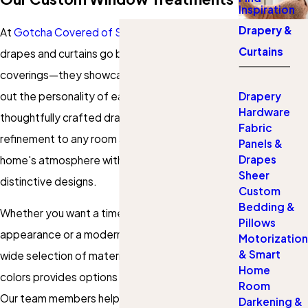
Inspiration
Drapery &
At
Gotcha Covered of St Louis County
, custom
Curtains
drapes and curtains go beyond ordinary window
coverings—they showcase your style and bring
out the personality of each space. Our
Drapery
Hardware
thoughtfully crafted drapes and curtains add
Fabric
refinement to any room and enhance your
Panels &
Drapes
home's atmosphere with rich fabrics and
Sheer
distinctive designs.
Custom
Bedding &
Whether you want a timeless, traditional
Pillows
appearance or a modern, streamlined feel, our
Motorization
& Smart
wide selection of materials, patterns, and
Home
colors provides options to match your vision.
Room
Our team members help you design
window
Darkening &