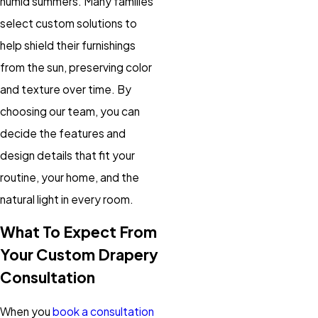
humid summers. Many families
select custom solutions to
help shield their furnishings
from the sun, preserving color
and texture over time. By
choosing our team, you can
decide the features and
design details that fit your
routine, your home, and the
natural light in every room.
What To Expect From
Your Custom Drapery
Consultation
When you
book a consultation