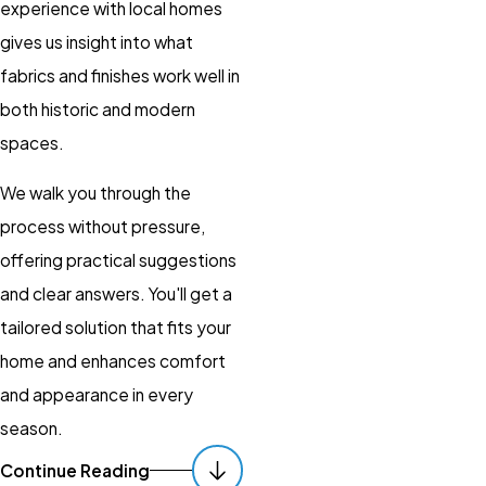
experience with local homes
gives us insight into what
fabrics and finishes work well in
both historic and modern
spaces.
We walk you through the
process without pressure,
offering practical suggestions
and clear answers. You'll get a
tailored solution that fits your
home and enhances comfort
and appearance in every
season.
Continue Reading
Personalization
: We work