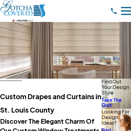
Find Out
Your Design
Style
Custom Drapes and Curtains in
Take The
Quiz
St. Louis County
Looking For
Design
Discover The Elegant Charm Of
Ideas?
Our Custom Window Treatments
Find