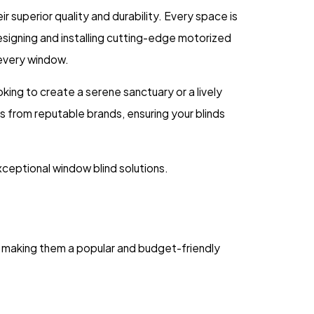
 superior quality and durability. Every space is
designing and installing cutting-edge motorized
 every window.
oking to create a serene sanctuary or a lively
s from reputable brands, ensuring your blinds
ceptional window blind solutions.
, making them a popular and budget-friendly