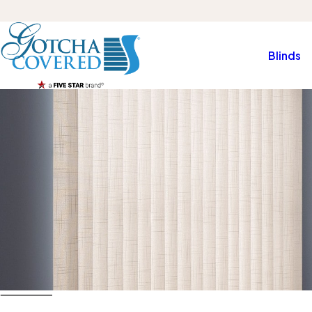
Blinds