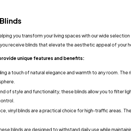
 Blinds
elping you transform your living spaces with our wide selectio
you receive blinds that elevate the aesthetic appeal of your h
provide unique features and benefits:
ding a touch of natural elegance and warmth to any room. The 
osphere.
d of style and functionality, these blinds allow you to filter li
control.
, vinyl blinds are a practical choice for high-traffic areas. The
these blinds are designed to withstand daily use while maintain