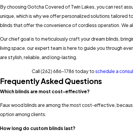
By choosing Gotcha Covered of Twin Lakes, you can rest assured
unique, which is why we offer personalized solutions tailored 
blinds that offer the convenience of cordless operation. We a
Our chief goal is to meticulously craft your dream blinds, bringi
living space, our expert team is here to guide you through eve
are stylish, reliable, and long-lasting.
Call
(262) 686-1786
today to
schedule a consul
Frequently Asked Questions
Which blinds are most cost-effective?
Faux wood blinds are among the most cost-effective, because
option among clients.
How long do custom blinds last?