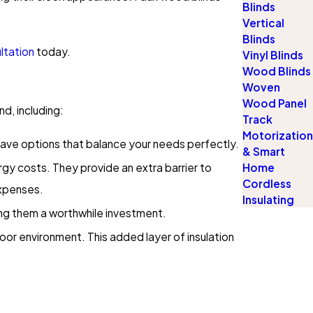
Blinds
Vertical
Blinds
ltation
today.
Vinyl Blinds
Wood Blinds
Woven
Wood Panel
d, including:
Track
Motorization
e have options that balance your needs perfectly.
& Smart
rgy costs. They provide an extra barrier to
Home
Cordless
expenses.
Insulating
ing them a worthwhile investment.
oor environment. This added layer of insulation