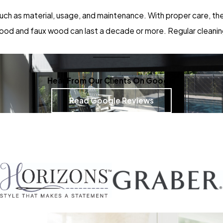
ch as material, usage, and maintenance. With proper care, they
e wood and faux wood can last a decade or more. Regular cleanin
Hear From Our Clients On Google
Read Google Reviews