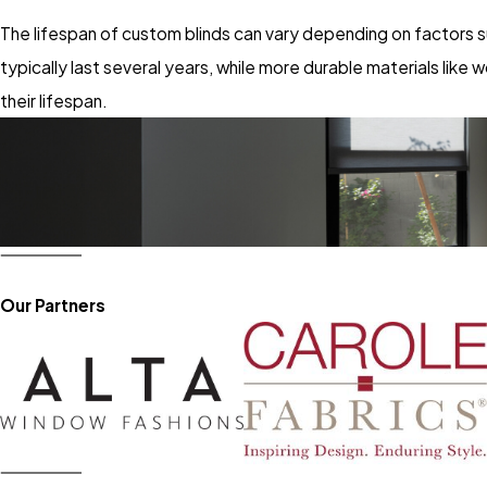
The lifespan of custom blinds can vary depending on factors su
typically last several years, while more durable materials lik
their lifespan.
Our Partners