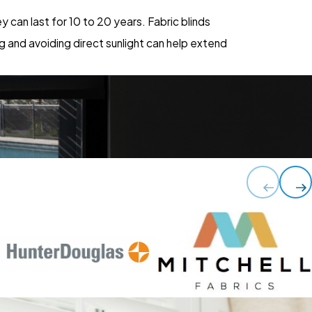
 can last for 10 to 20 years. Fabric blinds
g and avoiding direct sunlight can help extend