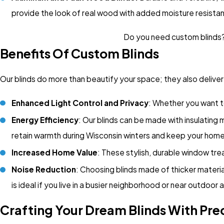
provide the look of real wood with added moisture resista
Do you need custom blinds? 
Benefits Of Custom Blinds
Our blinds do more than beautify your space; they also delive
Enhanced Light Control and Privacy
: Whether you want to
Energy Efficiency
: Our blinds can be made with insulating
retain warmth during Wisconsin winters and keep your home
Increased Home Value
: These stylish, durable window tr
Noise Reduction
: Choosing blinds made of thicker materia
is ideal if you live in a busier neighborhood or near outdoor a
Crafting Your Dream Blinds With Pre