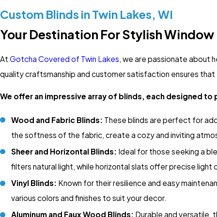
Custom Blinds in Twin Lakes, WI
Your Destination For Stylish Window
At
Gotcha Covered of Twin Lakes
, we are passionate about h
quality craftsmanship and customer satisfaction ensures that 
We offer an impressive array of blinds, each designed to 
Wood and Fabric Blinds:
These blinds are perfect for ad
the softness of the fabric, create a cozy and inviting atm
Sheer and Horizontal Blinds:
Ideal for those seeking a blen
filters natural light, while horizontal slats offer precise light 
Vinyl Blinds:
Known for their resilience and easy maintenance
various colors and finishes to suit your decor.
Aluminum and Faux Wood Blinds:
Durable and versatile, 