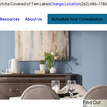
otcha Covered of Twin Lakes
Change Location
(262) 686-1786
Resources
About Us
Schedule Your Consultation
Find Out