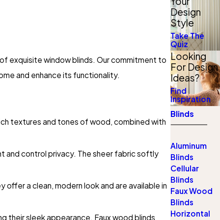
Your
Design
Style
Take The
Quiz
Looking
n of exquisite window blinds. Our commitment to
For Design
ome and enhance its functionality.
Ideas?
Find
Inspiration
Blinds
rich textures and tones of wood, combined with
Aluminum
ght and control privacy. The sheer fabric softly
Blinds
Cellular
Blinds
y offer a clean, modern look and are available in
Faux Wood
Blinds
Horizontal
ing their sleek appearance. Faux wood blinds