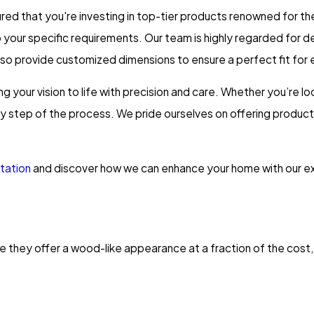
 that you're investing in top-tier products renowned for their
to your specific requirements. Our team is highly regarded for 
lso provide customized dimensions to ensure a perfect fit for
ng your vision to life with precision and care. Whether you’re lo
ry step of the process. We pride ourselves on offering product
tation
and discover how we can enhance your home with our ex
 they offer a wood-like appearance at a fraction of the cost