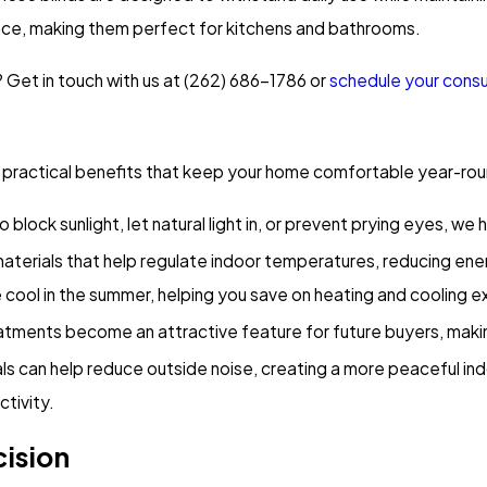
nce, making them perfect for kitchens and bathrooms.
Get in touch with us at
(262) 686-1786
or
schedule your consu
r practical benefits that keep your home comfortable year-roun
 block sunlight, let natural light in, or prevent prying eyes, w
 materials that help regulate indoor temperatures, reducing ene
 cool in the summer, helping you save on heating and cooling 
eatments become an attractive feature for future buyers, mak
ls can help reduce outside noise, creating a more peaceful ind
ctivity.
cision