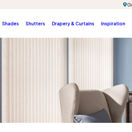
G
Shades
Shutters
Drapery & Curtains
Inspiration