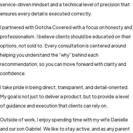
service-driven mindset and a technical level of precision that
ensures every detail is executed correctly.
I partnered with Gotcha Covered with a focus on honesty and
professionalism. I believe clients should be educated on their
options, not sold to. Every consultation is centered around
helping you understand the “why” behind each
recommendation, so you can move forward with clarity and
confidence.
I take pride in being direct, transparent, and detail-oriented.
My goal is not just to deliver a product, but to provide a level
of guidance and execution that clients can rely on.
Outside of work, I enjoy spending time with my wife Danielle
and our son Gabriel. We like to stay active, and as any parent