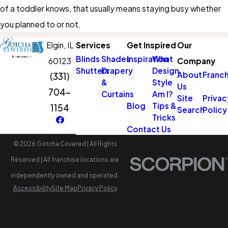
of a toddler knows, that usually means staying busy whether
you planned to or not.
Elgin,
IL
Services
Get Inspired
Our
Blinds
Shades
Inspiration
What
60123
Company
Shutters
Drapery
Design
About
Franch
(331)
&
Style
Us
704-
Curtains
Am I?
Site
Privac
Blog
Tips &
1154
Search
Policy
Tricks
Contact Us
© 2026 Gotcha Covered | All Rights
Reserved | All franchise locations are
independently owned and operated.
Accessibility
Site Map
Privacy Policy