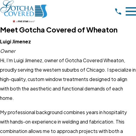
Meet Gotcha Covered of Wheaton
Luigi Jimenez
Owner
Hi, I’m Luigi Jimenez, owner of Gotcha Covered Wheaton,
proudly serving the western suburbs of Chicago. I specialize in
high-quality, custom window treatments designed to align
with both the aesthetic and functional demands of each
home.
My professional background combines years in hospitality
with hands-on experience in welding and fabrication. This
combination allows me to approach projects with both a