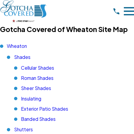
Gotcha Covered of Wheaton Site Map
Wheaton
Shades
Cellular Shades
Roman Shades
Sheer Shades
Insulating
Exterior Patio Shades
Banded Shades
Shutters