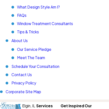
What Design Style Am I?
FAQs
Window Treatment Consultants
Tips & Tricks
About Us
Our Service Pledge
Meet The Team
Schedule Your Consultation
Contact Us
Privacy Policy
Corporate Site Map
Elgin,
IL
Services
Get Inspired
Our