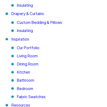
Insulating
Drapery & Curtains
Custom Bedding & Pillows
Insulating
Inspiration
Our Portfolio
Living Room
Dining Room
Kitchen
Bathroom
Bedroom
Fabric Swatches
Resources