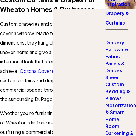
Inspiration
Wheaton Homes & Businesses
Drapery &
Curtains
Custom draperies and curtains do more than
cover a window. Made to your exact
Drapery
dimensions, they hang cleanly without gaps or
Hardware
uneven hems and give a room a finished,
Fabric
intentional look that store-bought panels rarely
Panels &
Drapes
achieve.
Gotcha Covered of Wheaton
provides
Sheer
custom curtains and drapes for residential and
Custom
commercial spaces throughout Wheaton and
Bedding &
Pillows
the surrounding DuPage County area.
Motorization
& Smart
Whether you’re furnishing a classic home in one
Home
of Wheaton’s historic neighborhoods or
Room
outfitting a commercial suite where drapery
Darkening &