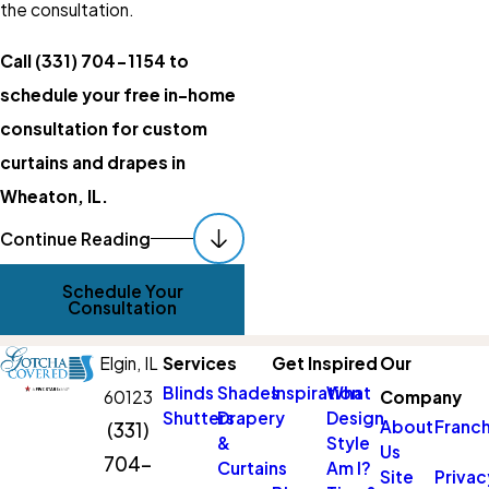
the consultation.
Call
(331) 704-1154
to
schedule your free in-home
consultation for custom
curtains and drapes in
Wheaton, IL.
Curtain & Drapery
Continue Reading
Style Options
Schedule Your
Consultation
The right curtain style
depends on the room, the
Elgin,
IL
Services
Get Inspired
Our
window size, and how you use
Blinds
Shades
Inspiration
What
60123
Company
Shutters
Drapery
Design
the space. Here’s a
About
Franch
(331)
&
Style
Us
breakdown of the main
704-
Curtains
Am I?
Site
Privac
options we offer and what