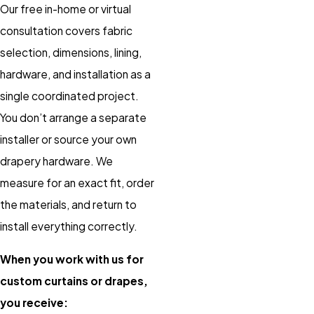
Our free in-home or virtual
consultation covers fabric
selection, dimensions, lining,
hardware, and installation as a
single coordinated project.
You don’t arrange a separate
installer or source your own
drapery hardware. We
measure for an exact fit, order
the materials, and return to
install everything correctly.
When you work with us for
custom curtains or drapes,
you receive: