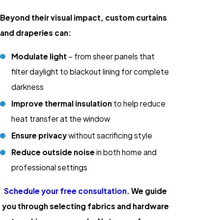
Beyond their visual impact, custom curtains
and draperies can:
Modulate light
– from sheer panels that
filter daylight to blackout lining for complete
darkness
Improve thermal insulation
to help reduce
heat transfer at the window
Ensure privacy
without sacrificing style
Reduce outside noise
in both home and
professional settings
Schedule your free consultation
. We guide
you through selecting fabrics and hardware