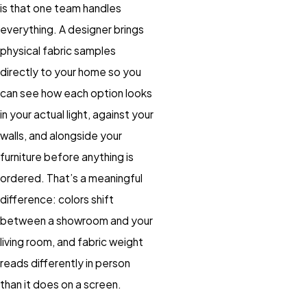
is that one team handles
everything. A designer brings
physical fabric samples
directly to your home so you
can see how each option looks
in your actual light, against your
walls, and alongside your
furniture before anything is
ordered. That’s a meaningful
difference: colors shift
between a showroom and your
living room, and fabric weight
reads differently in person
than it does on a screen.