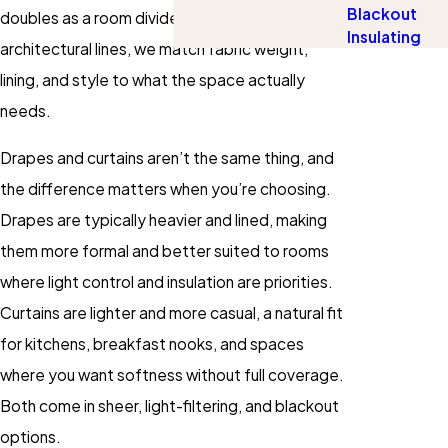
Blackout
doubles as a room divider or softens hard
Insulating
architectural lines, we match fabric weight,
lining, and style to what the space actually
needs.
Drapes and curtains aren’t the same thing, and
the difference matters when you’re choosing.
Drapes are typically heavier and lined, making
them more formal and better suited to rooms
where light control and insulation are priorities.
Curtains are lighter and more casual, a natural fit
for kitchens, breakfast nooks, and spaces
where you want softness without full coverage.
Both come in sheer, light-filtering, and blackout
options.