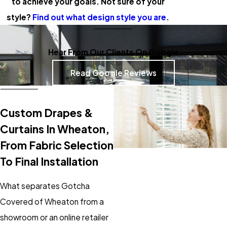
to achieve your goals. Not sure of your
style?
Find out what design style you are
.
Hear From Our Clients On Google
Read Google Reviews
Custom Drapes &
Curtains In Wheaton,
From Fabric Selection
To Final Installation
What separates Gotcha
Covered of Wheaton from a
showroom or an online retailer