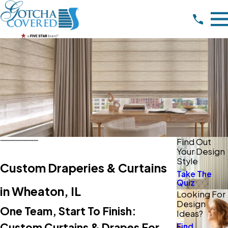
Find Out
Your Design
Style
Custom Draperies & Curtains
Take The
Quiz
in Wheaton, IL
Looking For
Design
One Team, Start To Finish:
Ideas?
Custom Curtains & Drapes For
Find