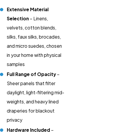
Extensive Material
Selection
– Linens,
velvets, cotton blends,
silks, faux silks, brocades,
and micro suedes, chosen
in your home with physical
samples
Full Range of Opacity
–
Sheer panels that filter
daylight, light-filtering mid-
weights, and heavy lined
draperies for blackout
privacy
Hardware Included
–