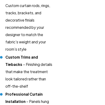
Custom curtain rods, rings,
tracks, brackets, and
decorative finials
recommended by your
designer to match the
fabric’s weight and your
room’s style
Custom Trims and
Tiebacks
– Finishing details
that make the treatment
look tailored rather than
off-the-shelf
Professional Curtain
Installation
– Panels hung