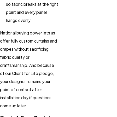
so fabric breaks at the right
point and every panel
hangs evenly
National buying power lets us
offer fully custom curtains and
drapes without sacrificing
fabric quality or
craftsmanship. And because
of our Client for Life pledge,
your designer remains your
point of contact after
installation day if questions
come up later.