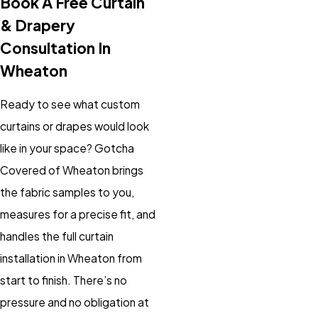
Book A Free Curtain
& Drapery
Consultation In
Wheaton
Ready to see what custom
curtains or drapes would look
like in your space? Gotcha
Covered of Wheaton brings
the fabric samples to you,
measures for a precise fit, and
handles the full curtain
installation in Wheaton from
start to finish. There’s no
pressure and no obligation at