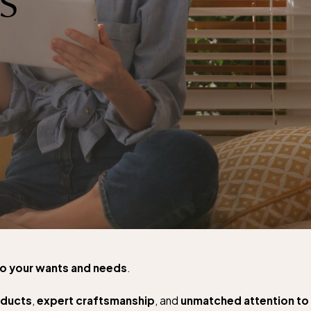
to your wants and needs
.
oducts
,
expert craftsmanship
, and
unmatched attention to