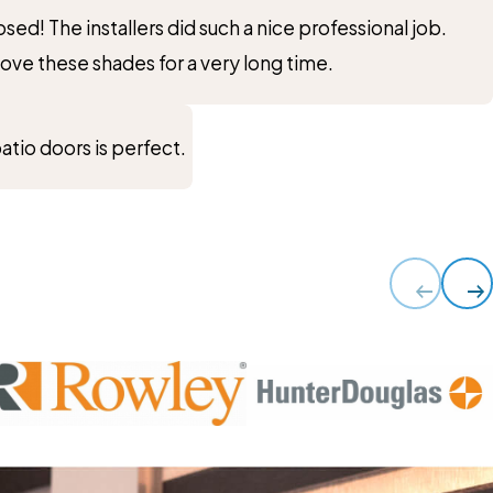
ed! The installers did such a nice professional job.
ve these shades for a very long time.
atio doors is perfect.