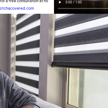
r a free consultation at no
otchacovered.com