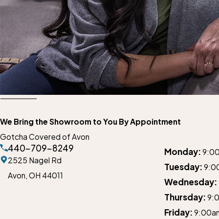
We Bring the Showroom to You By Appointment
Gotcha Covered of Avon
440-709-8249
Monday:
9:0
2525 Nagel Rd
Tuesday:
9:0
Avon,
OH 44011
Wednesday:
Thursday:
9:
Friday:
9:00a