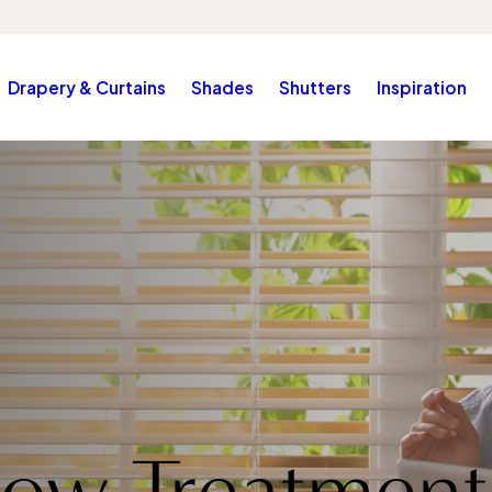
Drapery & Curtains
Shades
Shutters
Inspiration
ow Treatment