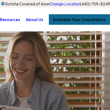
Gotcha Covered of Avon
Change Location
(440) 709-8249
Resources
About Us
Schedule Your Consultation
s