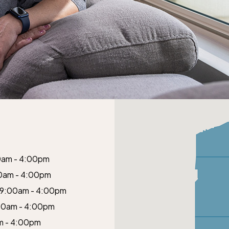
0am - 4:00pm
0am - 4:00pm
9:00am - 4:00pm
00am - 4:00pm
m - 4:00pm