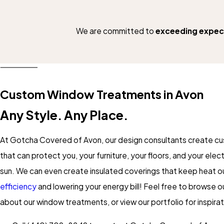
We are committed to
exceeding expec
Custom Window Treatments in Avon
Any Style. Any Place.
At Gotcha Covered of Avon, our design consultants create c
that can protect you, your furniture, your floors, and your ele
sun. We can even create insulated coverings that keep heat ou
efficiency
and lowering your energy bill! Feel free to browse o
about our window treatments, or view our portfolio for inspirat