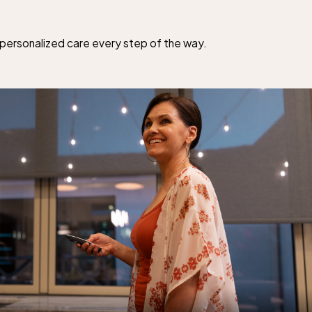
d personalized care every step of the way.