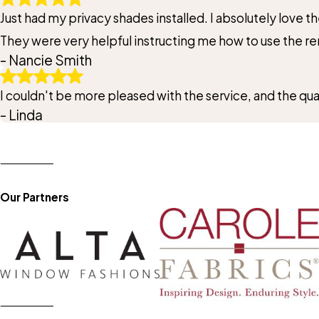
Just had my privacy shades installed. I absolutely love 
They were very helpful instructing me how to use the r
- Nancie Smith
I couldn't be more pleased with the service, and the qu
- Linda
Our Partners