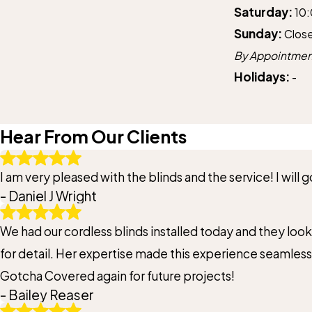
Saturday:
10
Sunday:
Clos
By Appointmen
Holidays:
-
Hear From Our Clients
I am very pleased with the blinds and the service! I will
- Daniel J Wright
We had our cordless blinds installed today and they loo
for detail. Her expertise made this experience seamless.
Gotcha Covered again for future projects!
- Bailey Reaser