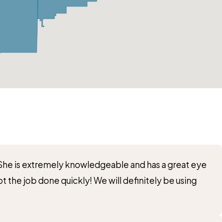
! She is extremely knowledgeable and has a great eye
t the job done quickly! We will definitely be using