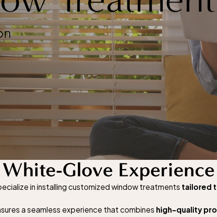
on
White-Glove Experience
cialize in installing customized window treatments
tailored 
 ensures a seamless experience that combines
high-quality pr