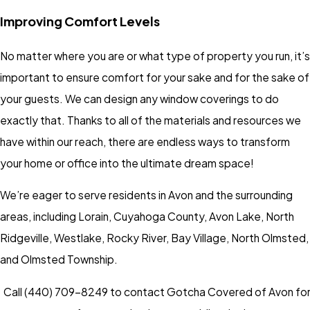
Improving Comfort Levels
No matter where you are or what type of property you run, it’s
important to ensure comfort for your sake and for the sake of
your guests. We can design any window coverings to do
exactly that. Thanks to all of the materials and resources we
have within our reach, there are endless ways to transform
your home or office into the ultimate dream space!
We’re eager to serve residents in Avon and the surrounding
areas, including Lorain, Cuyahoga County, Avon Lake, North
Ridgeville, Westlake, Rocky River, Bay Village, North Olmsted,
and Olmsted Township.
Call
(440) 709-8249
to contact Gotcha Covered of Avon fo