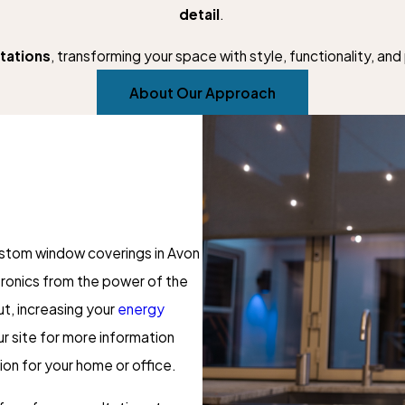
detail
.
tations
, transforming your space with style, functionality, an
About Our Approach
ustom window coverings in Avon
ctronics from the power of the
t, increasing your
energy
ur site for more information
ion for your home or office.