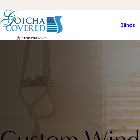
Blinds
Custom Wind