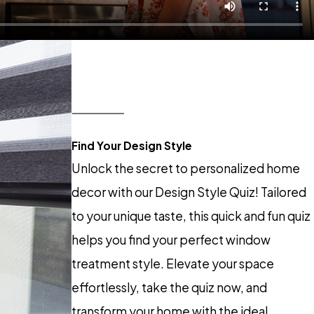
Find Your Design Style
Unlock the secret to personalized home
decor with our Design Style Quiz! Tailored
to your unique taste, this quick and fun quiz
helps you find your perfect window
treatment style. Elevate your space
effortlessly, take the quiz now, and
transform your home with the ideal