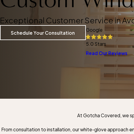
Exceptional Customer Service in Av
Google
Schedule Your Consultation
5.0 Stars
Read Our Reviews
At Gotcha Covered, we spe
From consultation to installation, our white-glove approach