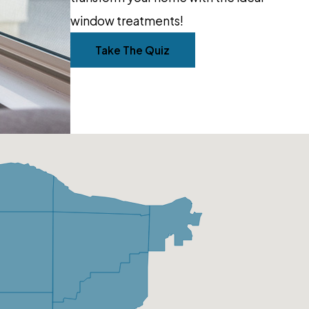
window treatments!
Take The Quiz