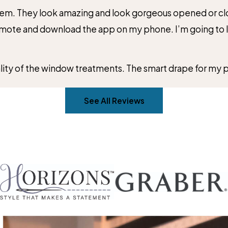
them. They look amazing and look gorgeous opened or clos
emote and download the app on my phone. I’m going to lo
ality of the window treatments. The smart drape for my p
See All Reviews