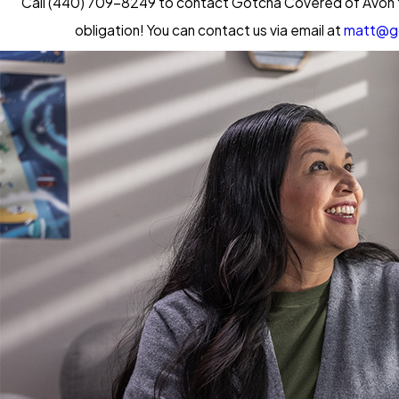
Call
(440) 709-8249
to contact Gotcha Covered of Avon fo
obligation! You can contact us via email at
matt@g