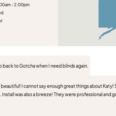
:00am - 2:00pm
ed
t
 go back to Gotcha when I need blinds again.
k beautiful! I cannot say enough great things about Katy
 Install was also a breeze! They were professional and go