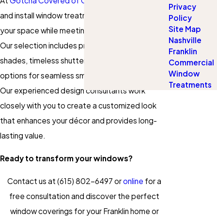
At
Gotcha Covered of Cool Springs
, we design
Privacy
and install window treatments that complement
Policy
Site Map
your space while meeting your functional needs.
Nashville
Our selection includes premium blinds, elegant
Franklin
shades, timeless shutters, and motorized
Commercial
Window
options for seamless smart-home integration.
Treatments
Our experienced design consultants work
closely with you to create a customized look
that enhances your décor and provides long-
lasting value.
Ready to transform your windows?
Contact us at
(615) 802-6497
or
online
for a
free consultation and discover the perfect
window coverings for your Franklin home or