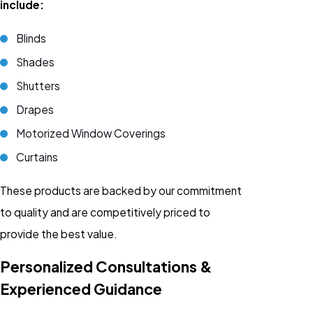
include:
Blinds
Shades
Shutters
Drapes
Motorized Window Coverings
Curtains
These products are backed by our commitment
to quality and are competitively priced to
provide the best value.
Personalized Consultations &
Experienced Guidance