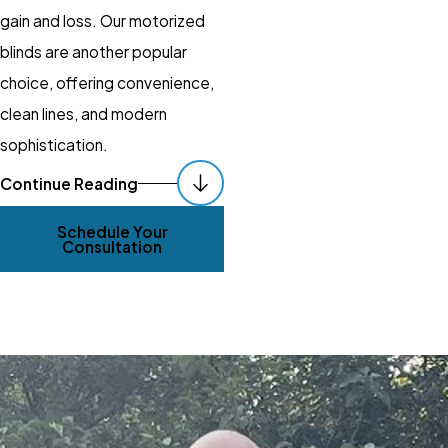
gain and loss. Our motorized
blinds are another popular
choice, offering convenience,
clean lines, and modern
sophistication.
How Can I Incorporate
Continue Reading
Smart Technology into
Schedule Your
Consultation
My Window Coverings?
Incorporating smart
technology into your
window
coverings
offers enhanced
convenience and control. At
Gotcha Covered of Cool