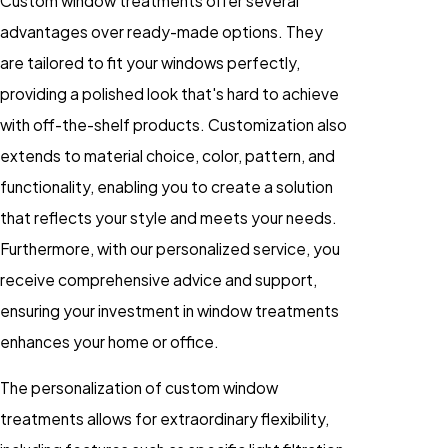
Custom window treatments offer several
advantages over ready-made options. They
are tailored to fit your windows perfectly,
providing a polished look that's hard to achieve
with off-the-shelf products. Customization also
extends to material choice, color, pattern, and
functionality, enabling you to create a solution
that reflects your style and meets your needs.
Furthermore, with our personalized service, you
receive comprehensive advice and support,
ensuring your investment in window treatments
enhances your home or office.
The personalization of custom window
treatments allows for extraordinary flexibility,