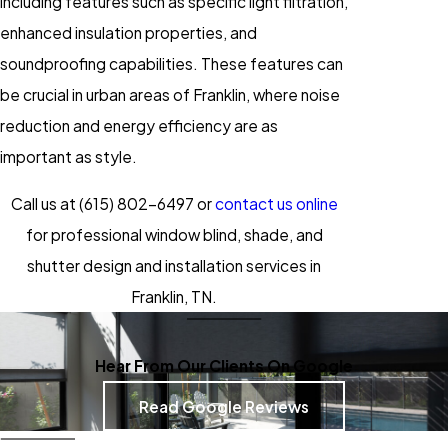
including features such as specific light filtration,
enhanced insulation properties, and
soundproofing capabilities. These features can
be crucial in urban areas of Franklin, where noise
reduction and energy efficiency are as
important as style.
Call us at
(615) 802-6497
or
contact us online
for professional window blind, shade, and
shutter design and installation services in
Franklin, TN.
Hear From Our Clients On Google
Read Google Reviews