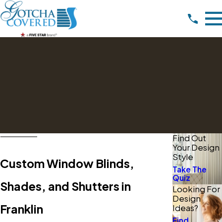
Find Out
Your Design
Style
Custom Window Blinds,
Take The
Quiz
Shades, and Shutters in
Looking For
Design
Franklin
Ideas?
Find