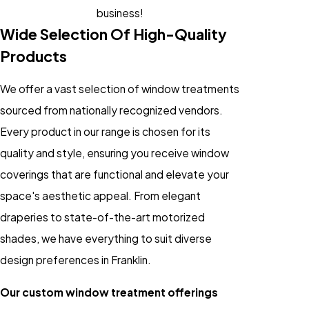
business!
Wide Selection Of High-Quality
Products
We offer a vast selection of window treatments
sourced from nationally recognized vendors.
Every product in our range is chosen for its
quality and style, ensuring you receive window
coverings that are functional and elevate your
space's aesthetic appeal. From elegant
draperies to state-of-the-art motorized
shades, we have everything to suit diverse
design preferences in Franklin.
Our custom window treatment offerings