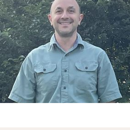
Springs, we provide motorized
window covering options that
can be easily integrated with
your existing smart home
systems.
These coverings can be
controlled remotely via
smartphone apps or voice-
activated devices, allowing
you to adjust your window
treatments effortlessly and
intuitively. This technology
adds to your home's energy
efficiency by allowing precise