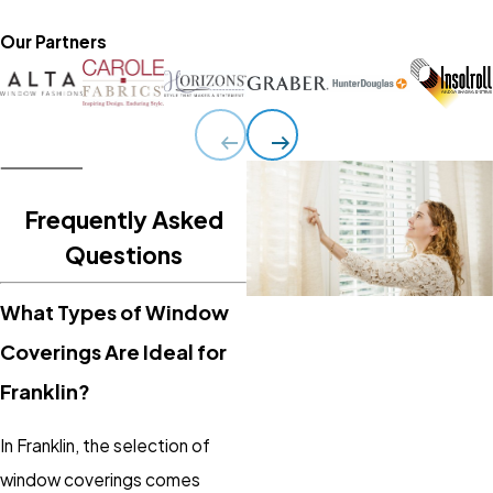
Our Partners
Frequently Asked
Questions
What Types of Window
Coverings Are Ideal for
Franklin?
In Franklin, the selection of
window coverings comes