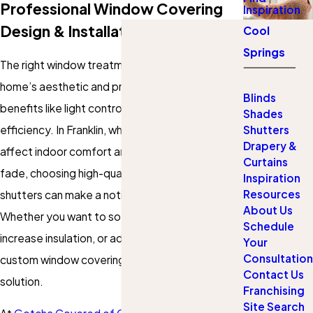
Professional Window Covering
Inspiration
Design & Installation
Cool
Springs
The right window treatments elevate your
home’s aesthetic and provide essential
Blinds
benefits like light control, privacy, and energy
Shades
efficiency. In Franklin, where bright sunlight can
Shutters
Drapery &
affect indoor comfort and cause furniture to
Curtains
fade, choosing high-quality blinds, shades, or
Inspiration
Resources
shutters can make a noticeable difference.
About Us
Whether you want to soften natural light,
Schedule
increase insulation, or add a touch of elegance,
Your
Consultation
custom window coverings offer the perfect
Contact Us
solution.
Franchising
Site Search