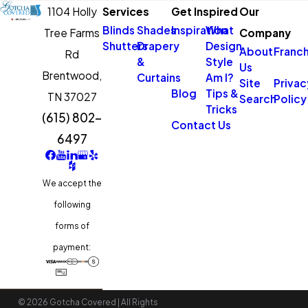
control over sunlight exposure.
1104 Holly
Services
Get Inspired
Our
Blinds
Shades
Inspiration
What
Tree Farms
Company
What is the Process for a
Shutters
Drapery
Design
About
Franch
Rd
&
Style
Free Consultation?
Us
Brentwood,
Curtains
Am I?
Site
Privac
Blog
Tips &
TN 37027
Our free consultation process
Search
Policy
Tricks
(615) 802-
is designed to be thorough
Contact Us
6497
and tailored to your needs.
Upon scheduling an
appointment, one of our
We accept the
seasoned design consultants
following
will visit your home or office at
forms of
a convenient time.
payment:
We’ll discuss your style
preferences, functional needs,
© 2026 Gotcha Covered | All Rights