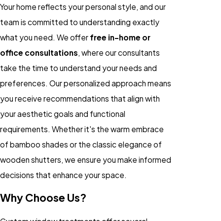
Your home reflects your personal style, and our
team is committed to understanding exactly
what you need. We offer
free in-home or
office consultations
, where our consultants
take the time to understand your needs and
preferences. Our personalized approach means
you receive recommendations that align with
your aesthetic goals and functional
requirements. Whether it's the warm embrace
of bamboo shades or the classic elegance of
wooden shutters, we ensure you make informed
decisions that enhance your space.
Why Choose Us?