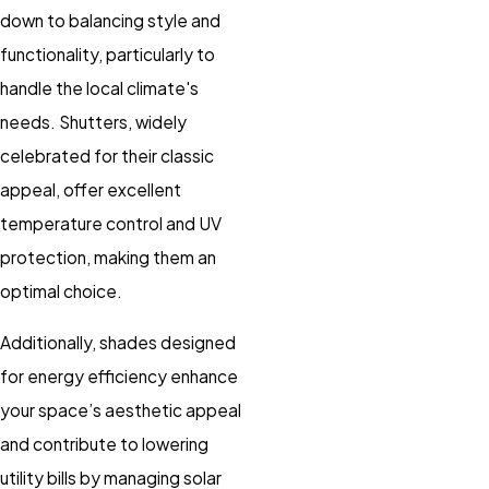
down to balancing style and
functionality, particularly to
handle the local climate's
needs. Shutters, widely
celebrated for their classic
appeal, offer excellent
temperature control and UV
protection, making them an
optimal choice.
Additionally, shades designed
for energy efficiency enhance
your space’s aesthetic appeal
and contribute to lowering
utility bills by managing solar