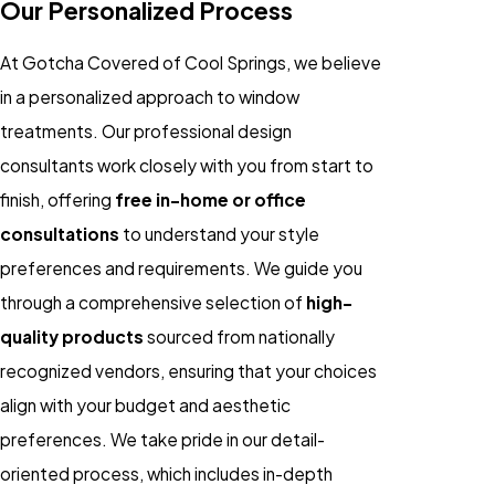
Our Personalized Process
At Gotcha Covered of Cool Springs, we believe
in a personalized approach to window
treatments. Our professional design
consultants work closely with you from start to
finish, offering
free in-home or office
consultations
to understand your style
preferences and requirements. We guide you
through a comprehensive selection of
high-
quality products
sourced from nationally
recognized vendors, ensuring that your choices
align with your budget and aesthetic
preferences. We take pride in our detail-
oriented process, which includes in-depth