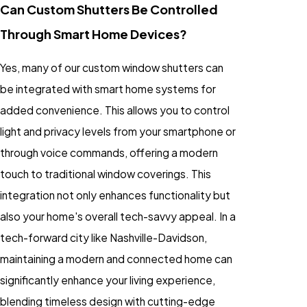
Can Custom Shutters Be Controlled
Through Smart Home Devices?
Yes, many of our custom window shutters can
be integrated with smart home systems for
added convenience. This allows you to control
light and privacy levels from your smartphone or
through voice commands, offering a modern
touch to traditional window coverings. This
integration not only enhances functionality but
also your home's overall tech-savvy appeal. In a
tech-forward city like Nashville-Davidson,
maintaining a modern and connected home can
significantly enhance your living experience,
blending timeless design with cutting-edge