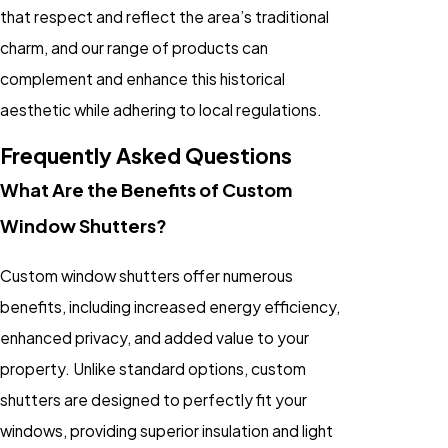
that respect and reflect the area’s traditional
charm, and our range of products can
complement and enhance this historical
aesthetic while adhering to local regulations.
Frequently Asked Questions
What Are the Benefits of Custom
Window Shutters?
Custom window shutters offer numerous
benefits, including increased energy efficiency,
enhanced privacy, and added value to your
property. Unlike standard options, custom
shutters are designed to perfectly fit your
windows, providing superior insulation and light