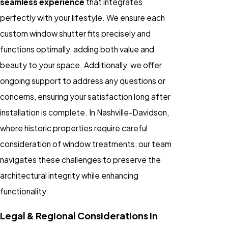
seamless experience
that integrates
perfectly with your lifestyle. We ensure each
custom window shutter fits precisely and
functions optimally, adding both value and
beauty to your space. Additionally, we offer
ongoing support to address any questions or
concerns, ensuring your satisfaction long after
installation is complete. In Nashville-Davidson,
where historic properties require careful
consideration of window treatments, our team
navigates these challenges to preserve the
architectural integrity while enhancing
functionality.
Legal & Regional Considerations in