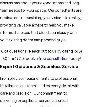
discussions about your expectations and long-
term needs for your space. Our consultants are
dedicated to translating your vision into reality,
providing valuable advice to help you make
informed choices that blend seamlessly with
your existing decor and personal style.
Got questions? Reach out to us by calling
(615)
802-6497
or
book a free consultation
today!
Expert Guidance & Seamless Service
From precise measurements to professional
installation, our team handles every detail with
care and precision. Our commitment to
delivering exceptional service assures a