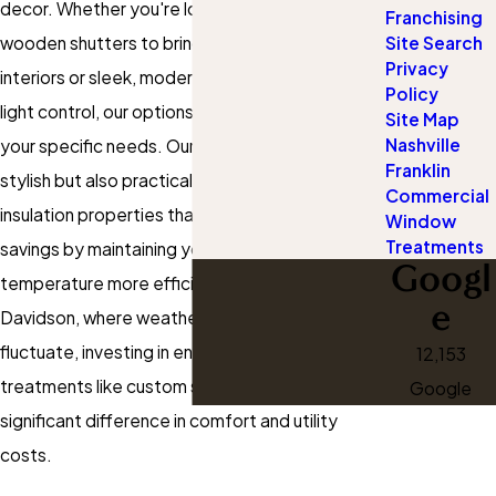
decor. Whether you're looking for classic
Franchising
Site Search
wooden shutters to bring warmth to your
Privacy
interiors or sleek, modern designs that maximize
Policy
light control, our options are tailored to meet
Site Map
Nashville
your specific needs. Our shutters are not only
Franklin
stylish but also practical, offering excellent
Commercial
insulation properties that can lead to energy
Window
Treatments
savings by maintaining your home's internal
Googl
temperature more efficiently. In Nashville-
e
Davidson, where weather patterns can
fluctuate, investing in energy-efficient window
12,153
treatments like custom shutters can make a
Google
significant difference in comfort and utility
costs.