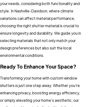
your needs, considering both functionality and
style. In Nashville-Davidson, where climate
variations can affect material performance,
choosing the right shutter material is crucial to
ensure longevity and durability. We guide you in
selecting materials that not only match your
design preferences but also suit the local
environmental conditions.
Ready To Enhance Your Space?
Transforming your home with custom window
shutters is just one step away. Whether you're
enhancing privacy, boosting energy efficiency,
or simply elevating your home's aesthetic, our