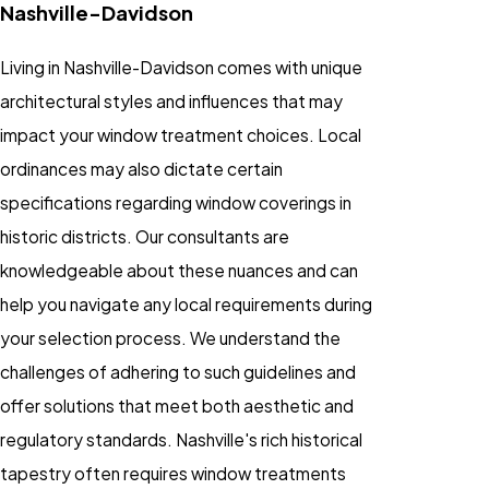
Nashville-Davidson
Living in Nashville-Davidson comes with unique
architectural styles and influences that may
impact your window treatment choices. Local
ordinances may also dictate certain
specifications regarding window coverings in
historic districts. Our consultants are
knowledgeable about these nuances and can
help you navigate any local requirements during
your selection process. We understand the
challenges of adhering to such guidelines and
offer solutions that meet both aesthetic and
regulatory standards. Nashville's rich historical
tapestry often requires window treatments