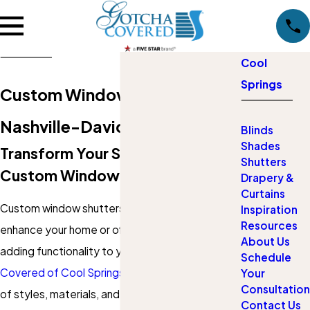
Cool
Springs
Custom Window Shutters in
Nashville-Davidson
Blinds
Shades
Transform Your Space With
Shutters
Custom Window Shutters
Drapery &
Curtains
Custom window shutters are a beautiful way to
Inspiration
Resources
enhance your home or office's aesthetic while
About Us
adding functionality to your space. At
Gotcha
Schedule
Covered of Cool Springs
, we offer a wide range
Your
Consultation
of styles, materials, and finishes to suit any
Contact Us