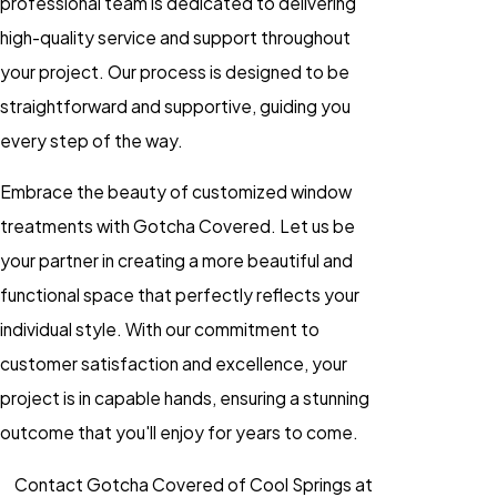
professional team is dedicated to delivering
high-quality service and support throughout
your project. Our process is designed to be
straightforward and supportive, guiding you
every step of the way.
Embrace the beauty of customized window
treatments with Gotcha Covered. Let us be
your partner in creating a more beautiful and
functional space that perfectly reflects your
individual style. With our commitment to
customer satisfaction and excellence, your
project is in capable hands, ensuring a stunning
outcome that you'll enjoy for years to come.
Contact Gotcha Covered of Cool Springs at