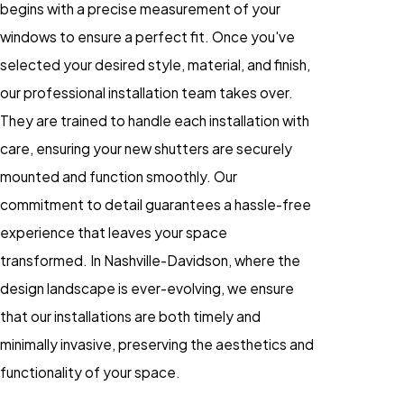
begins with a precise measurement of your
windows to ensure a perfect fit. Once you've
selected your desired style, material, and finish,
our professional installation team takes over.
They are trained to handle each installation with
care, ensuring your new shutters are securely
mounted and function smoothly. Our
commitment to detail guarantees a hassle-free
experience that leaves your space
transformed. In Nashville-Davidson, where the
design landscape is ever-evolving, we ensure
that our installations are both timely and
minimally invasive, preserving the aesthetics and
functionality of your space.