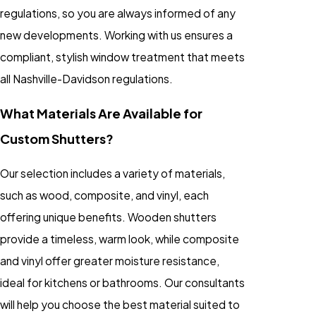
regulations, so you are always informed of any
new developments. Working with us ensures a
compliant, stylish window treatment that meets
all Nashville-Davidson regulations.
What Materials Are Available for
Custom Shutters?
Our selection includes a variety of materials,
such as wood, composite, and vinyl, each
offering unique benefits. Wooden shutters
provide a timeless, warm look, while composite
and vinyl offer greater moisture resistance,
ideal for kitchens or bathrooms. Our consultants
will help you choose the best material suited to