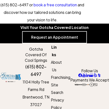
(615) 802-6497
or
book a free consultation
and
discover how our tailored solutions can bring
your vision to life.
Visit Your Gotcha Covered Location
Request an Appointment
Lin
Gotcha
Covered Of
ks
Cool Springs
About
(615) 802-
Us
Follow Us
6497
Franchising
Payments We Accept
1104 Holly Tree
Site
Farms Rd
Search
Brentwood, TN
Privacy
37027
Policy