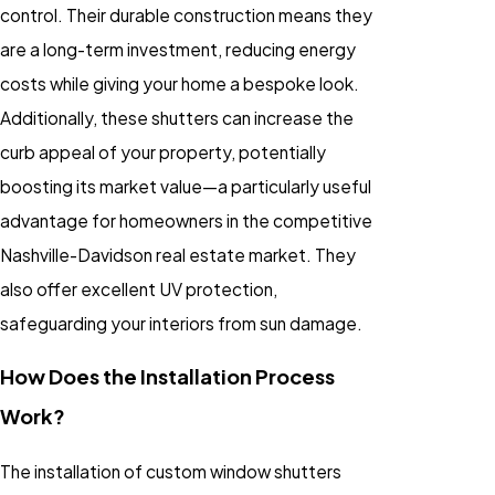
control. Their durable construction means they
are a long-term investment, reducing energy
costs while giving your home a bespoke look.
Additionally, these shutters can increase the
curb appeal of your property, potentially
boosting its market value—a particularly useful
advantage for homeowners in the competitive
Nashville-Davidson real estate market. They
also offer excellent UV protection,
safeguarding your interiors from sun damage.
How Does the Installation Process
Work?
The installation of custom window shutters