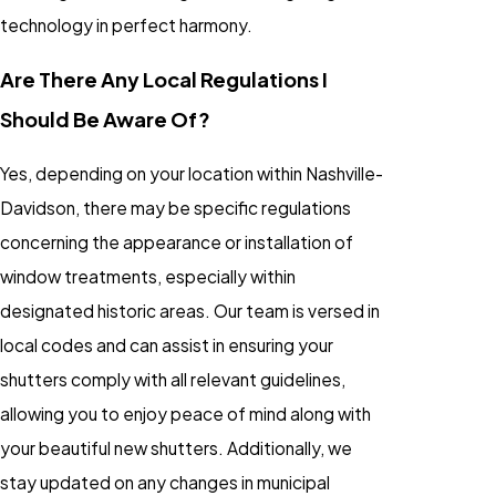
technology in perfect harmony.
Are There Any Local Regulations I
Should Be Aware Of?
Yes, depending on your location within Nashville-
Davidson, there may be specific regulations
concerning the appearance or installation of
window treatments, especially within
designated historic areas. Our team is versed in
local codes and can assist in ensuring your
shutters comply with all relevant guidelines,
allowing you to enjoy peace of mind along with
your beautiful new shutters. Additionally, we
stay updated on any changes in municipal