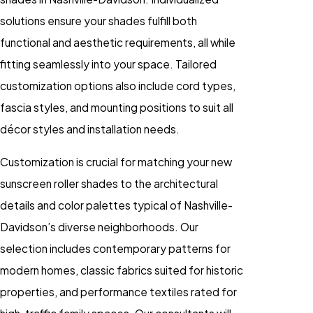
solutions ensure your shades fulfill both
functional and aesthetic requirements, all while
fitting seamlessly into your space. Tailored
customization options also include cord types,
fascia styles, and mounting positions to suit all
décor styles and installation needs.
Customization is crucial for matching your new
sunscreen roller shades to the architectural
details and color palettes typical of Nashville-
Davidson’s diverse neighborhoods. Our
selection includes contemporary patterns for
modern homes, classic fabrics suited for historic
properties, and performance textiles rated for