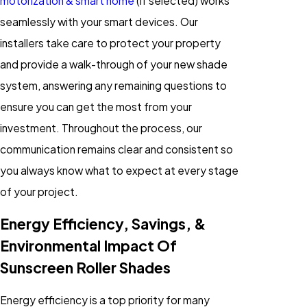
motorization & smart home
(if selected) works
seamlessly with your smart devices. Our
installers take care to protect your property
and provide a walk-through of your new shade
system, answering any remaining questions to
ensure you can get the most from your
investment. Throughout the process, our
communication remains clear and consistent so
you always know what to expect at every stage
of your project.
Energy Efficiency, Savings, &
Environmental Impact Of
Sunscreen Roller Shades
Energy efficiency is a top priority for many