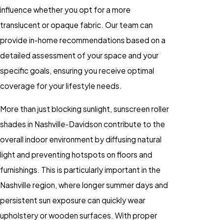
influence whether you opt for a more
translucent or opaque fabric. Our team can
provide in-home recommendations based on a
detailed assessment of your space and your
specific goals, ensuring you receive optimal
coverage for your lifestyle needs.
More than just blocking sunlight, sunscreen roller
shades in Nashville-Davidson contribute to the
overall indoor environment by diffusing natural
light and preventing hotspots on floors and
furnishings. This is particularly important in the
Nashville region, where longer summer days and
persistent sun exposure can quickly wear
upholstery or wooden surfaces. With proper