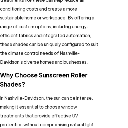
conditioning costs and create a more
sustainable home or workspace. By offering a
range of custom options, including energy-
efficient fabrics and integrated automation,
these shades can be uniquely configured to suit
the climate control needs of Nashville-
Davidson’s diverse homes and businesses.
Why Choose Sunscreen Roller
Shades?
In Nashville-Davidson, the sun can be intense,
making it essential to choose window
treatments that provide effective UV
protection without compromising natural light.