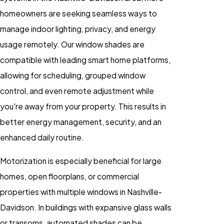
homeowners are seeking seamless ways to
manage indoor lighting, privacy, and energy
usage remotely. Our window shades are
compatible with leading smart home platforms,
allowing for scheduling, grouped window
control, and even remote adjustment while
you're away from your property. This results in
better energy management, security, and an
enhanced daily routine.
Motorization is especially beneficial for large
homes, open floorplans, or commercial
properties with multiple windows in Nashville-
Davidson. In buildings with expansive glass walls
or transoms, automated shades can be