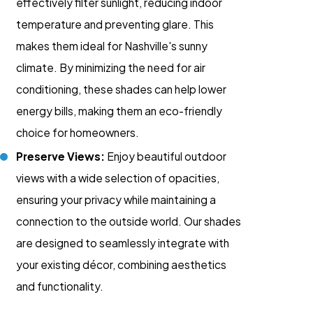
effectively filter sunlight, reducing indoor
temperature and preventing glare. This
makes them ideal for Nashville's sunny
climate. By minimizing the need for air
conditioning, these shades can help lower
energy bills, making them an eco-friendly
choice for homeowners.
Preserve Views:
Enjoy beautiful outdoor
views with a wide selection of opacities,
ensuring your privacy while maintaining a
connection to the outside world. Our shades
are designed to seamlessly integrate with
your existing décor, combining aesthetics
and functionality.