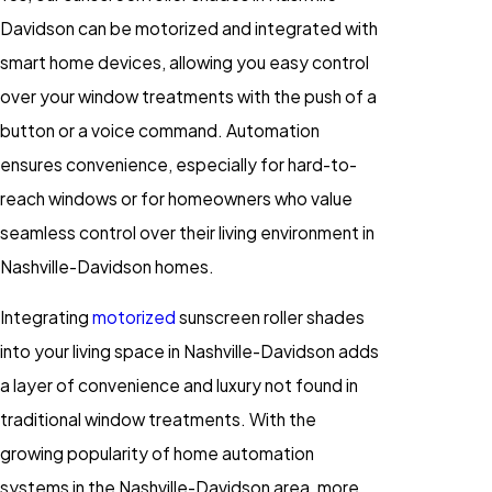
Davidson can be motorized and integrated with
smart home devices, allowing you easy control
over your window treatments with the push of a
button or a voice command. Automation
ensures convenience, especially for hard-to-
reach windows or for homeowners who value
seamless control over their living environment in
Nashville-Davidson homes.
Integrating
motorized
sunscreen roller shades
into your living space in Nashville-Davidson adds
a layer of convenience and luxury not found in
traditional window treatments. With the
growing popularity of home automation
systems in the Nashville-Davidson area, more