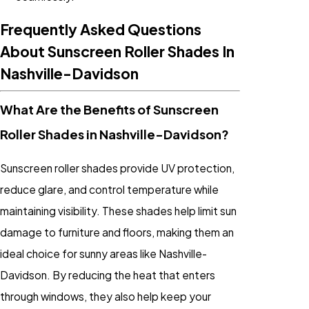
Frequently Asked Questions
About Sunscreen Roller Shades In
Nashville-Davidson
What Are the Benefits of Sunscreen
Roller Shades in Nashville-Davidson?
Sunscreen roller shades provide UV protection,
reduce glare, and control temperature while
maintaining visibility. These shades help limit sun
damage to furniture and floors, making them an
ideal choice for sunny areas like Nashville-
Davidson. By reducing the heat that enters
through windows, they also help keep your