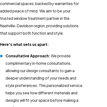
commercial spaces, backed by warranties for
added peace of mind. We aim to be your
trusted window treatment partner in the
Nashville-Davidson region, providing solutions
that support both function and style.
Here's what sets us apart:
Consultative Approach:
We provide
complimentary in-home consultations,
allowing our design consultants to gain a
deeper understanding of your needs and
style preferences. This personalized service
helps you see how different materials and
designs will fit your space before making a