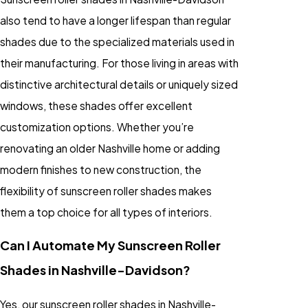
also tend to have a longer lifespan than regular
shades due to the specialized materials used in
their manufacturing. For those living in areas with
distinctive architectural details or uniquely sized
windows, these shades offer excellent
customization options. Whether you’re
renovating an older Nashville home or adding
modern finishes to new construction, the
flexibility of sunscreen roller shades makes
them a top choice for all types of interiors.
Can I Automate My Sunscreen Roller
Shades in Nashville-Davidson?
Yes, our sunscreen roller shades in Nashville-