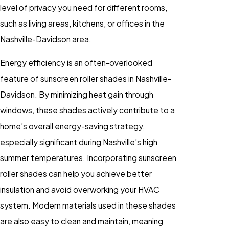
level of privacy you need for different rooms,
such as living areas, kitchens, or offices in the
Nashville-Davidson area.
Energy efficiency is an often-overlooked
feature of sunscreen roller shades in Nashville-
Davidson. By minimizing heat gain through
windows, these shades actively contribute to a
home’s overall energy-saving strategy,
especially significant during Nashville’s high
summer temperatures. Incorporating sunscreen
roller shades can help you achieve better
insulation and avoid overworking your HVAC
system. Modern materials used in these shades
are also easy to clean and maintain, meaning