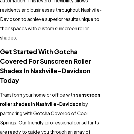
automation. This level of flexibility allows
residents and businesses throughout Nashville-
Davidson to achieve superior results unique to
their spaces with custom sunscreen roller
shades.
Get Started With Gotcha
Covered For Sunscreen Roller
Shades In Nashville-Davidson
Today
Transform your home or office with
sunscreen
roller shades in Nashville-Davidson
by
partnering with Gotcha Covered of Cool
Springs. Our friendly, professional consultants
are ready to guide you through an array of