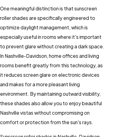
One meaningful distinction is that sunscreen
roller shades are specifically engineered to
optimize daylight management, which is
especially useful in rooms where it's important
to prevent glare without creating a dark space.
In Nashville-Davidson, home offices and living
rooms benefit greatly from this technology, as
it reduces screen glare on electronic devices
and makes for a more pleasant living
environment. By maintaining outward visibility,
these shades also allow you to enjoy beautiful
Nashville vistas without compromising on
comfort or protection from the sun's rays.
Sunscreen roller shades in Nashville-Davidson