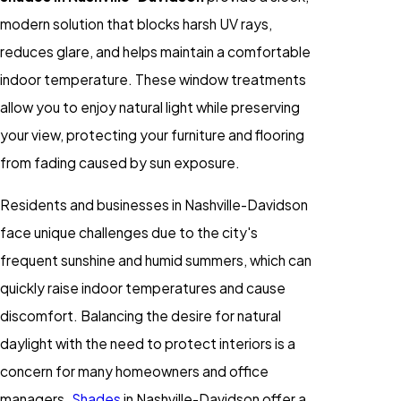
modern solution that blocks harsh UV rays,
reduces glare, and helps maintain a comfortable
indoor temperature. These window treatments
allow you to enjoy natural light while preserving
your view, protecting your furniture and flooring
from fading caused by sun exposure.
Residents and businesses in Nashville-Davidson
face unique challenges due to the city's
frequent sunshine and humid summers, which can
quickly raise indoor temperatures and cause
discomfort. Balancing the desire for natural
daylight with the need to protect interiors is a
concern for many homeowners and office
managers.
Shades
in Nashville-Davidson offer a