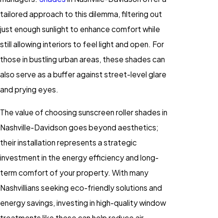
tailored approach to this dilemma, filtering out
just enough sunlight to enhance comfort while
still allowing interiors to feel light and open. For
those in bustling urban areas, these shades can
also serve as a buffer against street-level glare
and prying eyes.
The value of choosing sunscreen roller shades in
Nashville-Davidson goes beyond aesthetics;
their installation represents a strategic
investment in the energy efficiency and long-
term comfort of your property. With many
Nashvillians seeking eco-friendly solutions and
energy savings, investing in high-quality window
treatments like these can help reduce air