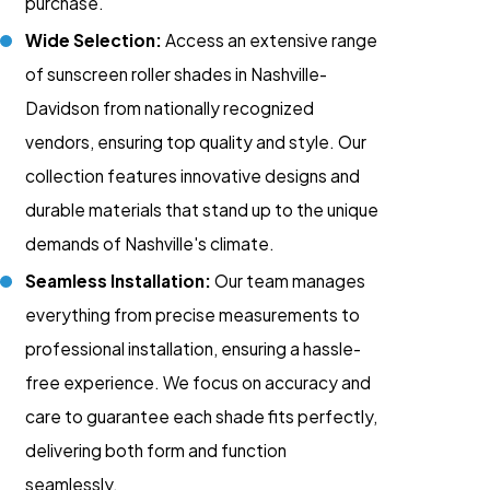
purchase.
Wide Selection:
Access an extensive range
of sunscreen roller shades in Nashville-
Davidson from nationally recognized
vendors, ensuring top quality and style. Our
collection features innovative designs and
durable materials that stand up to the unique
demands of Nashville's climate.
Seamless Installation:
Our team manages
everything from precise measurements to
professional installation, ensuring a hassle-
free experience. We focus on accuracy and
care to guarantee each shade fits perfectly,
delivering both form and function
seamlessly.