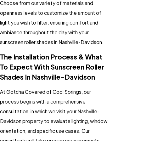
Choose from our variety of materials and
openness levels to customize the amount of
light you wish to filter, ensuring comfort and
ambiance throughout the day with your
sunscreen roller shades in Nashville-Davidson.
The Installation Process & What
To Expect With Sunscreen Roller
Shades In Nashville-Davidson
At Gotcha Covered of Cool Springs, our
process begins with a comprehensive
consultation, in which we visit your Nashville-
Davidson property to evaluate lighting, window
orientation, and specific use cases. Our
consultants will take precise measurements,