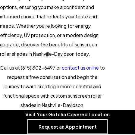
options, ensuring you make a confident and
informed choice that reflects your taste and
needs. Whether you’re looking for energy
efficiency, UV protection, or a modern design
upgrade, discover the benefits of sunscreen
roller shades in Nashville-Davidson today.
Call us at
(615) 802-6497
or
contact us online
to
request a free consultation and begin the
journey toward creating a more beautiful and
functional space with custom sunscreen roller
shades in Nashville-Davidson.
Visit Your Gotcha Covered Location
Request an Appointment