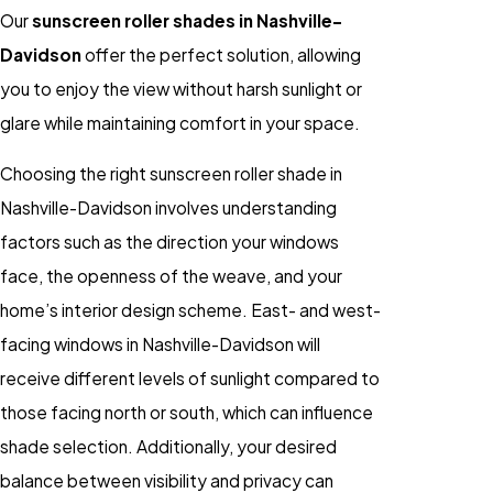
Our
sunscreen roller shades in Nashville-
Davidson
offer the perfect solution, allowing
you to enjoy the view without harsh sunlight or
glare while maintaining comfort in your space.
Choosing the right sunscreen roller shade in
Nashville-Davidson involves understanding
factors such as the direction your windows
face, the openness of the weave, and your
home’s interior design scheme. East- and west-
facing windows in Nashville-Davidson will
receive different levels of sunlight compared to
those facing north or south, which can influence
shade selection. Additionally, your desired
balance between visibility and privacy can