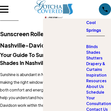
Cool
Springs
Sunscreen Roller Shades in
Nashville-Davidson
Blinds
Shades
Your Guide To Sunscreen Roller
Shutters
Shades In Nashville-Davidson
Drapery &
Curtains
Sunshine is abundant in Nashville-Davidson,
Inspiration
Resources
making the right window treatments critical for
About Us
both comfort and energy savings. This guide will
Schedule
help you understand how
shades
in Nashville-
Your
Consultation
Davidson work within the unique context of
Contact Us