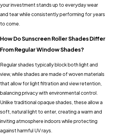
your investment stands up to everyday wear
and tear while consistently performing for years
to come.
How Do Sunscreen Roller Shades Differ
From Regular Window Shades?
Regular shades typically block both light and
view, while
shades
are made of woven materials
that allow for light filtration and view retention,
balancing privacy with environmental control.
Unlike traditional opaque shades, these allow a
soft, natural light to enter, creating a warm and
inviting atmosphere indoors while protecting
against harmful UV rays.