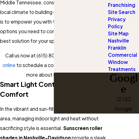
Middle Tennessee, considering everything from
Franchising
Site Search
local climate to building code nuances. Our goal
Privacy
is to empower you with the knowledge and
Policy
options you need to confidently choose the
Site Map
Nashville
best solution for your space.
Franklin
Commercial
Call us now at
(615) 802-6497
or
contact us
Window
online
to schedule a consultation and discover
Treatments
Googl
more about our services!
Smart Light Control With Style &
e
Comfort
12,153
Google
In the vibrant and sun-filled Nashville-Davidson
area, managing indoor light and heat without
sacrificing style is essential.
Sunscreen roller
shades in Nashville-Davidson
provide a sleek,