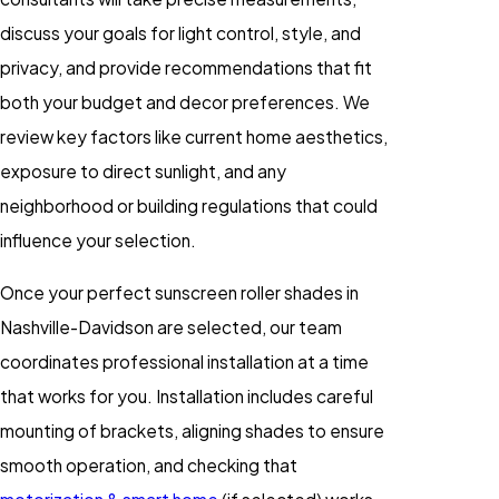
discuss your goals for light control, style, and
privacy, and provide recommendations that fit
both your budget and decor preferences. We
review key factors like current home aesthetics,
exposure to direct sunlight, and any
neighborhood or building regulations that could
influence your selection.
Once your perfect sunscreen roller shades in
Nashville-Davidson are selected, our team
coordinates professional installation at a time
that works for you. Installation includes careful
mounting of brackets, aligning shades to ensure
smooth operation, and checking that