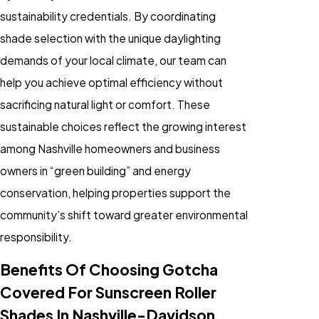
sustainability credentials. By coordinating
shade selection with the unique daylighting
demands of your local climate, our team can
help you achieve optimal efficiency without
sacrificing natural light or comfort. These
sustainable choices reflect the growing interest
among Nashville homeowners and business
owners in “green building” and energy
conservation, helping properties support the
community’s shift toward greater environmental
responsibility.
Benefits Of Choosing Gotcha
Covered For Sunscreen Roller
Shades In Nashville-Davidson