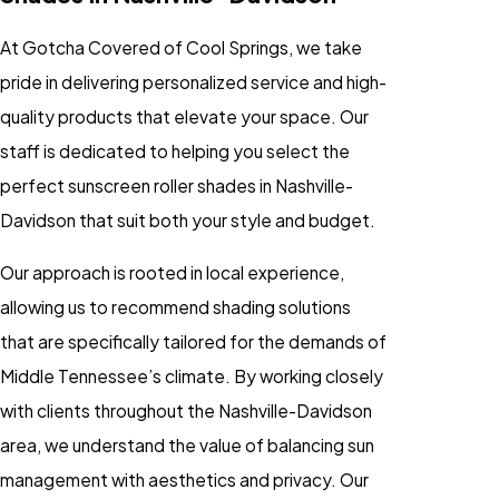
At Gotcha Covered of Cool Springs, we take
pride in delivering personalized service and high-
quality products that elevate your space. Our
staff is dedicated to helping you select the
perfect sunscreen roller shades in Nashville-
Davidson that suit both your style and budget.
Our approach is rooted in local experience,
allowing us to recommend shading solutions
that are specifically tailored for the demands of
Middle Tennessee’s climate. By working closely
with clients throughout the Nashville-Davidson
area, we understand the value of balancing sun
management with aesthetics and privacy. Our