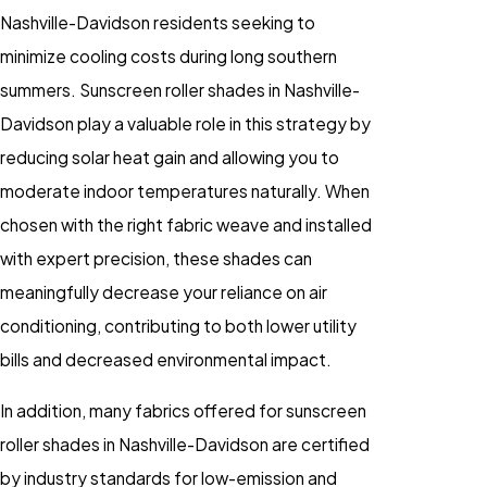
Nashville-Davidson residents seeking to
minimize cooling costs during long southern
summers. Sunscreen roller shades in Nashville-
Davidson play a valuable role in this strategy by
reducing solar heat gain and allowing you to
moderate indoor temperatures naturally. When
chosen with the right fabric weave and installed
with expert precision, these shades can
meaningfully decrease your reliance on air
conditioning, contributing to both lower utility
bills and decreased environmental impact.
In addition, many fabrics offered for sunscreen
roller shades in Nashville-Davidson are certified
by industry standards for low-emission and