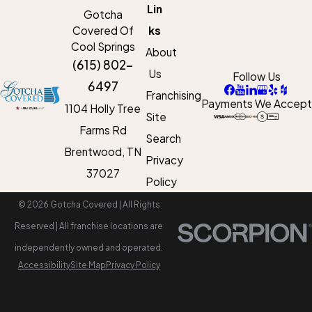
Lin
Gotcha
Covered Of
ks
Cool Springs
About
(615) 802-
Us
Follow Us
6497
Franchising
Payments We Accept
1104 Holly Tree
Site
Farms Rd
Search
Brentwood, TN
Privacy
37027
Policy
© 2026 Gotcha Covered | All Rights
Reserved | All franchise locations are
independently owned and operated.
Accessibility
Site Map
Privacy Policy