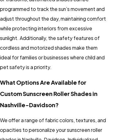
programmed to track the sun’s movement and
adjust throughout the day, maintaining comfort
while protecting interiors from excessive
sunlight. Additionally, the safety features of
cordless and motorized shades make them
ideal for families or businesses where child and
pet safety is a priority.
What Options Are Available for
Custom Sunscreen Roller Shades in
Nashville-Davidson?
We offer a range of fabric colors, textures, and
opacities to personalize your sunscreen roller
shades in Nashville-Davidson. Individualized