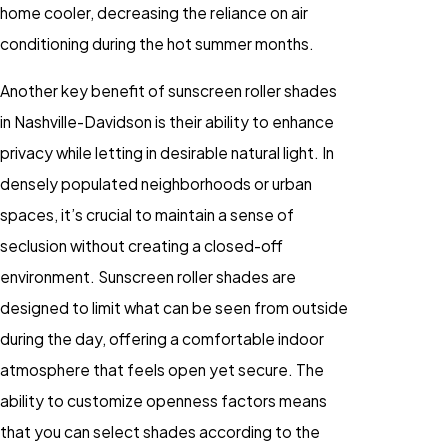
home cooler, decreasing the reliance on air
conditioning during the hot summer months.
Another key benefit of sunscreen roller shades
in Nashville-Davidson is their ability to enhance
privacy while letting in desirable natural light. In
densely populated neighborhoods or urban
spaces, it’s crucial to maintain a sense of
seclusion without creating a closed-off
environment. Sunscreen roller shades are
designed to limit what can be seen from outside
during the day, offering a comfortable indoor
atmosphere that feels open yet secure. The
ability to customize openness factors means
that you can select shades according to the