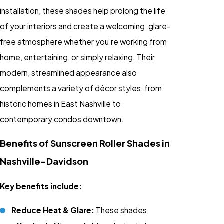
installation, these shades help prolong the life
of your interiors and create a welcoming, glare-
free atmosphere whether you’re working from
home, entertaining, or simply relaxing. Their
modern, streamlined appearance also
complements a variety of décor styles, from
historic homes in East Nashville to
contemporary condos downtown.
Benefits of Sunscreen Roller Shades in
Nashville-Davidson
Key benefits include:
Reduce Heat & Glare:
These shades