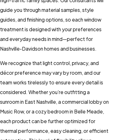
high-traffic family spaces. Our consultants will
guide you through material samples, style
guides, and finishing options, so each window
treatment is designed with your preferences
and everyday needs in mind—perfect for
Nashville-Davidson homes and businesses.
We recognize that light control, privacy, and
décor preference may vary by room, and our
team works tirelessly to ensure every detail is
considered. Whether you’re outfitting a
sunroom in East Nashville, a commercial lobby on
Music Row, or a cozy bedroom in Belle Meade,
each product can be further optimized for
thermal performance, easy cleaning, or efficient