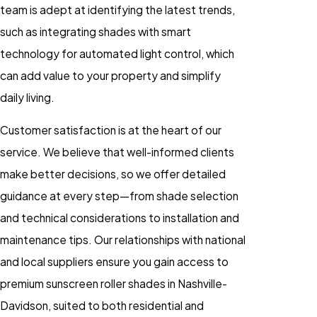
team is adept at identifying the latest trends,
such as integrating shades with smart
technology for automated light control, which
can add value to your property and simplify
daily living.
Customer satisfaction is at the heart of our
service. We believe that well-informed clients
make better decisions, so we offer detailed
guidance at every step—from shade selection
and technical considerations to installation and
maintenance tips. Our relationships with national
and local suppliers ensure you gain access to
premium sunscreen roller shades in Nashville-
Davidson, suited to both residential and