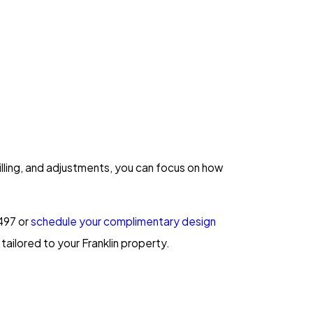
lling, and adjustments, you can focus on how
497
or
schedule your complimentary design
tailored to your Franklin property.