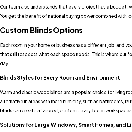
Our team also understands that every project has a budget. 
You get the benefit of national buying power combined with lo
Custom Blinds Options
Each room in your home or business has a different job, and you
that still respects what each space needs. This is where our f
day.
Blinds Styles for Every Room and Environment
Warm and classic wood blinds are a popular choice for living r
alternative in areas with more humidity, such as bathrooms, lau
blinds can create a tailored, contemporary feel in workspaces
Solutions for Large Windows, Smart Homes, and Li