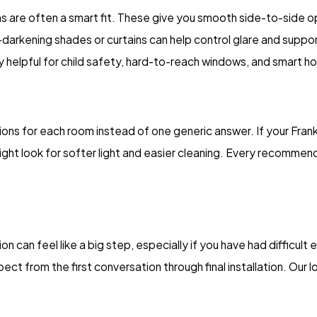
ons are often a smart fit. These give you smooth side-to-side op
m-darkening shades or curtains can help control glare and suppo
ly helpful for child safety, hard-to-reach windows, and smart h
ns for each room instead of one generic answer. If your Frankl
ight look for softer light and easier cleaning. Every recommen
ion can feel like a big step, especially if you have had difficul
t from the first conversation through final installation. Our l