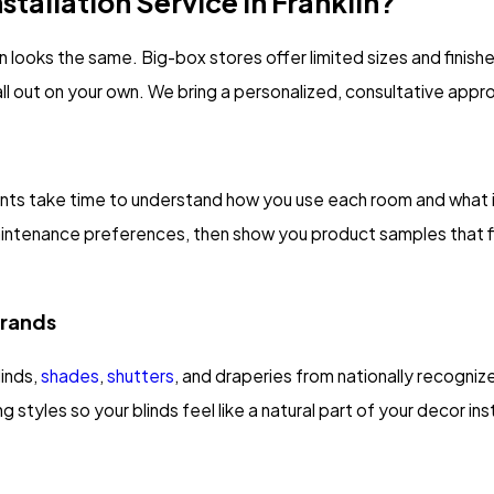
tallation Service In Franklin?
ion looks the same. Big-box stores offer limited sizes and fini
 all out on your own. We bring a personalized, consultative appr
tants take time to understand how you use each room and what 
maintenance preferences, then show you product samples that fi
Brands
linds,
shades
,
shutters
, and draperies from nationally recognize
g styles so your blinds feel like a natural part of your decor i