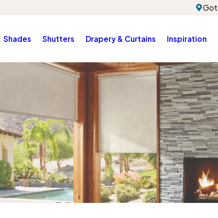
Got
Shades
Shutters
Drapery & Curtains
Inspiration