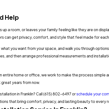
d Help
eats up a room, or leaves your family feeling like they are on di
 can get privacy, comfort, and style that feel made for eac
o what you want from your space, and walk you through options 
es, and then arrange professional measurements and installati
an entire home or office, we work to make the process simple an
ok great years from now.
llation in Franklin? Call
(615) 802-6497
or
schedule your comp
tions that bring comfort, privacy, and lasting beauty to every 