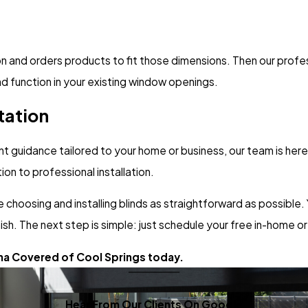
nd orders products to fit those dimensions. Then our professio
d function in your existing window openings.
tation
nt guidance tailored to your home or business, our team is here
on to professional installation.
 choosing and installing blinds as straightforward as possible.
ish. The next step is simple: just schedule your free in-home or
ha Covered of Cool Springs today.
Hear From Our Clients On Google