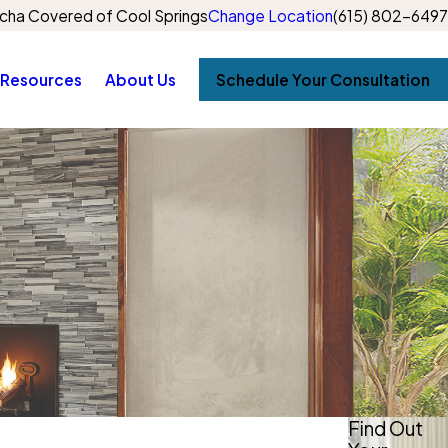
cha Covered of Cool Springs
Change Location
(615) 802-6497
Resources
About Us
Schedule Your Consultation
Find Out