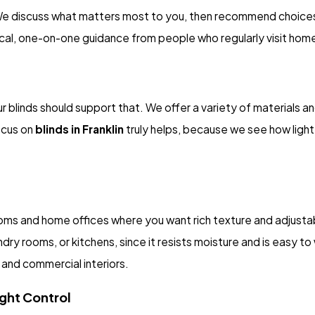
We discuss what matters most to you, then recommend choices 
cal, one-on-one guidance from people who regularly visit homes
r blinds should support that. We offer a variety of materials a
ocus on
blinds in Franklin
truly helps, because we see how ligh
ooms and home offices where you want rich texture and adjustab
ndry rooms, or kitchens, since it resists moisture and is easy t
 and commercial interiors.
ght Control