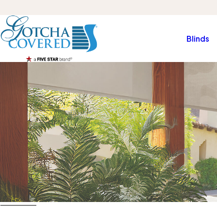
Blinds