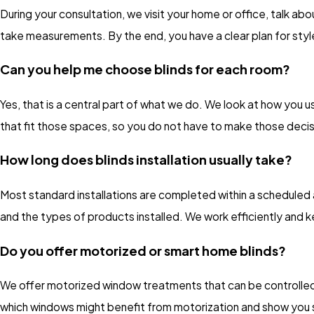
During your consultation, we visit your home or office, talk a
take measurements. By the end, you have a clear plan for styles
Can you help me choose blinds for each room?
Yes, that is a central part of what we do. We look at how you
that fit those spaces, so you do not have to make those decis
How long does blinds installation usually take?
Most standard installations are completed within a schedule
and the types of products installed. We work efficiently and 
Do you offer motorized or smart home blinds?
We offer motorized window treatments that can be controlled 
which windows might benefit from motorization and show you s