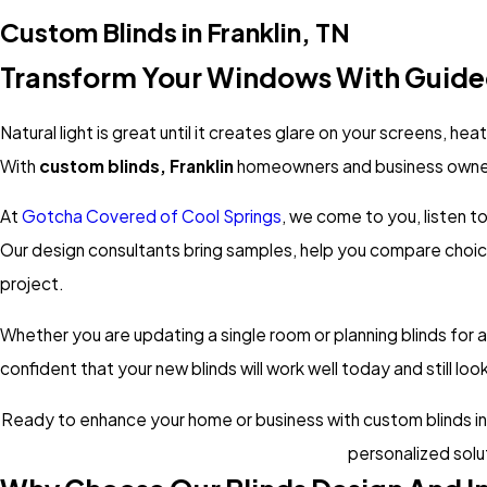
Custom Blinds in Franklin, TN
Transform Your Windows With Guide
Natural light is great until it creates glare on your screens, h
With
custom blinds, Franklin
homeowners and business owners
At
Gotcha Covered of Cool Springs
, we come to you, listen t
Our design consultants bring samples, help you compare choic
project.
Whether you are updating a single room or planning blinds for 
confident that your new blinds will work well today and still lo
Ready to enhance your home or business with custom blinds insta
personalized solu