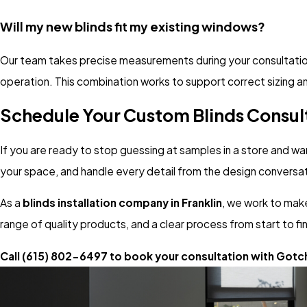
Will my new blinds fit my existing windows?
Our team takes precise measurements during your consultation a
operation. This combination works to support correct sizing an
Schedule Your Custom Blinds Consul
If you are ready to stop guessing at samples in a store and wa
your space, and handle every detail from the design conversati
As a
blinds installation company in Franklin
, we work to make
range of quality products, and a clear process from start to fin
Call
(615) 802-6497
to book your consultation with Gotc