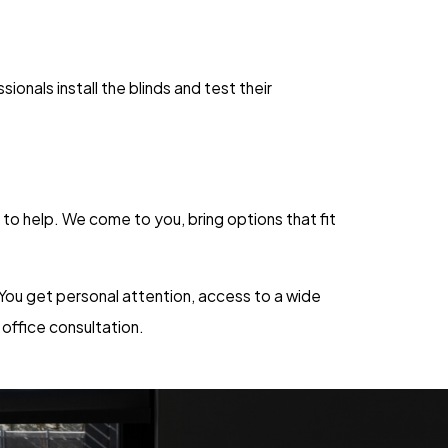
nals install the blinds and test their
 to help. We come to you, bring options that fit
 You get personal attention, access to a wide
 office consultation.