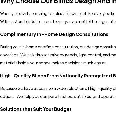
Why Choose Our Blinds Design And Ins
When you start searching for blinds, it can feel like every opt
With custom blinds from our team, you are not left to figure it
Complimentary In-Home Design Consultations
During your in-home or office consultation, our design consul
coverings. We talk through privacy needs, light control, and 
materials inside your space makes decisions much easier.
High-Quality Blinds From Nationally Recognized 
Because we have access to a wide selection of high-quality b
options. We help you compare finishes, slat sizes, and operatin
Solutions that Suit Your Budget