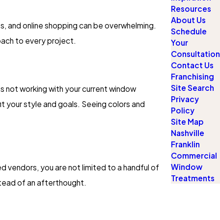
Resources
About Us
shes, and online shopping can be overwhelming.
Schedule
oach to every project.
Your
Consultation
Contact Us
Franchising
Site Search
is not working with your current window
Privacy
t your style and goals. Seeing colors and
Policy
Site Map
Nashville
Franklin
Commercial
Window
d vendors, you are not limited to a handful of
Treatments
nstead of an afterthought.