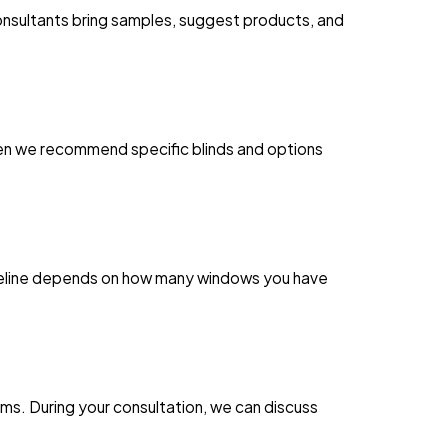
consultants bring samples, suggest products, and
Then we recommend specific blinds and options
imeline depends on how many windows you have
s. During your consultation, we can discuss