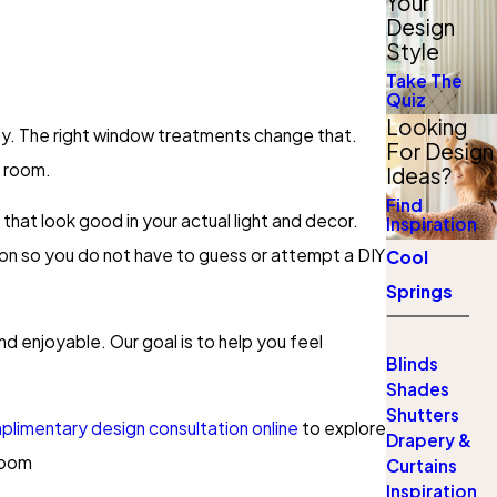
Your
Design
Style
Take The
Quiz
Looking
splay. The right window treatments change that.
For Design
h room.
Ideas?
Find
that look good in your actual light and decor.
Inspiration
on so you do not have to guess or attempt a DIY
Cool
Springs
d enjoyable. Our goal is to help you feel
Blinds
Shades
Shutters
limentary design consultation online
to explore
Drapery &
room
Curtains
Inspiration