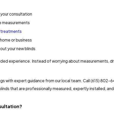
 your consultation
site measurements
 treatments
r home or business
bout your new blinds
guided experience. Instead of worrying about measurements, dri
s with expert guidance from our local team. Call
(615) 802-6
inds that are professionally measured, expertly installed, and 
sultation?