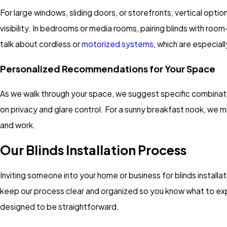
For large windows, sliding doors, or storefronts, vertical opti
visibility. In bedrooms or media rooms, pairing blinds with roo
talk about cordless or
motorized systems
, which are especial
Personalized Recommendations for Your Space
As we walk through your space, we suggest specific combinatio
on privacy and glare control. For a sunny breakfast nook, we m
and work.
Our Blinds Installation Process
Inviting someone into your home or business for blinds installat
keep our process clear and organized so you know what to expec
designed to be straightforward.