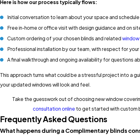
Here is how our process typically flows:
Initial conversation to learn about your space and schedule
Free in-home or office visit with design guidance and on 
Custom ordering of your chosen blinds and related
window
Professional installation by our team, with respect for you
A final walkthrough and ongoing availability for questions a
This approach turns what could be a stressful project into a 
your updated windows will look and feel.
Take the guesswork out of choosing new window covering
consultation online
to get started with custom bl
Frequently Asked Questions
What happens during a Complimentary blinds con