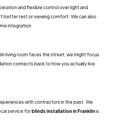
eration and flexible control over light and
rt better rest or viewing comfort. We can also
ome integration.
in living room faces the street, we might focus
dation connects back to how you actually live
t experiences with contractors in the past. We
ocal service for
blinds installation in Franklin
is