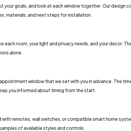
bout your goals, and look at each window together. Our design 
, materials, and next steps for installation.
 use each room, your light and privacy needs, and your decor. 
ions alone.
d appointment window that we set with you in advance. The t
keep you informed about timing from the start.
with remotes, wall switches, or compatible smart home system
amples of available styles and controls.