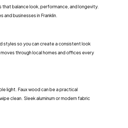
that balance look, performance, and longevity.
 and businesses in Franklin.
nd styles so you can create a consistent look
t moves through local homes and offices every
le light. Faux wood can be a practical
o wipe clean. Sleek aluminum or modern fabric