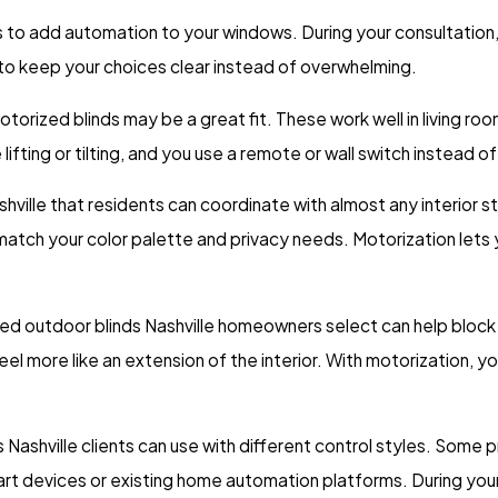
s to add automation to your windows. During your consultation
s to keep your choices clear instead of overwhelming.
 motorized blinds may be a great fit. These work well in living 
lifting or tilting, and you use a remote or wall switch instead o
ille that residents can coordinate with almost any interior style
atch your color palette and privacy needs. Motorization lets y
ed outdoor blinds Nashville homeowners select can help block 
more like an extension of the interior. With motorization, you
Nashville clients can use with different control styles. Some 
 devices or existing home automation platforms. During your v