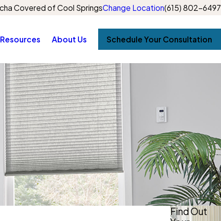
cha Covered of Cool Springs
Change Location
(615) 802-6497
Resources
About Us
Schedule Your Consultation
Find Out