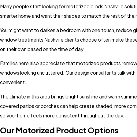
Many people start looking for motorized blinds Nashville solut
smarter home and want their shades to match the rest of thei
You might want to darken a bedroom with one touch, reduce gla
window treatments Nashville clients choose often make these
on their own based on the time of day.
Families here also appreciate that motorized products remove 
windows looking uncluttered. Our design consultants talk wit
convenient.
The climate in this area brings bright sunshine and warm summe
covered patios or porches can help create shaded, more comfo
so your home feels more consistent throughout the day.
Our Motorized Product Options