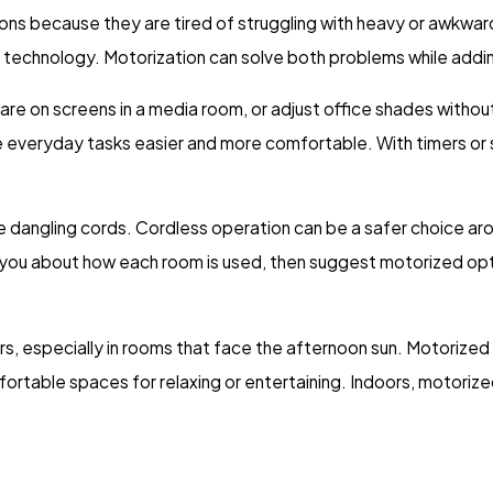
ions because they are tired of struggling with heavy or awkwar
r technology. Motorization can solve both problems while addi
re on screens in a media room, or adjust office shades without
 everyday tasks easier and more comfortable. With timers or 
dangling cords. Cordless operation can be a safer choice arou
h you about how each room is used, then suggest motorized opt
rs, especially in rooms that face the afternoon sun. Motorized
rtable spaces for relaxing or entertaining. Indoors, motorize