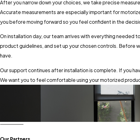
After you narrow down your choices, we take precise measureme
Accurate measurements are especially important for motorized
you before moving forward so you feel confident in the decisi
On installation day, our team arrives with everything needed
product guidelines, and set up your chosen controls. Before 
have.
Our support continues after installation is complete. If you h
We want you to feel comfortable using your motorized produc
Our Partners