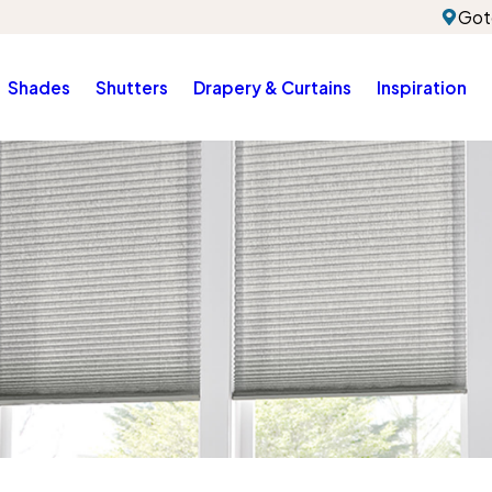
Got
Shades
Shutters
Drapery & Curtains
Inspiration