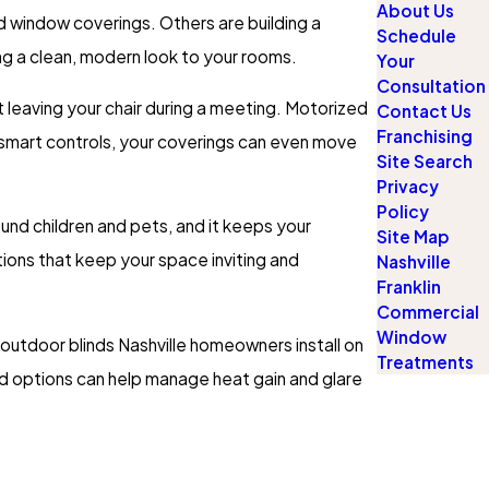
About Us
d window coverings. Others are building a
Schedule
ng a clean, modern look to your rooms.
Your
Consultation
 leaving your chair during a meeting. Motorized
Contact Us
Franchising
smart controls, your coverings can even move
Site Search
Privacy
Policy
nd children and pets, and it keeps your
Site Map
ions that keep your space inviting and
Nashville
Franklin
Commercial
Window
 outdoor blinds Nashville homeowners install on
Treatments
d options can help manage heat gain and glare