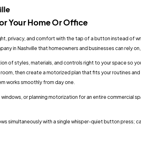
lle
or Your Home Or Office
ht, privacy, and comfort with the tap of a button instead of w
ompany in Nashville that homeowners and businesses can rely on,
tion of styles, materials, and controls right to your space so 
oom, then create a motorized plan that fits your routines and
tem works smoothly from day one.
l windows, or planning motorization for an entire commercial 
 simultaneously with a single whisper-quiet button press; ca