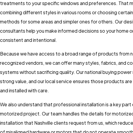
treatments to your specific windows and preferences. That 
combining different styles in various rooms or choosing certain
methods for some areas and simpler ones for others. Our des
consultants help you make informed decisions so your home or
consistent and intentional.
Because we have access to a broad range of products from na
recognized vendors, we can offer many styles, fabrics, and co
systems without sacrificing quality. Our national buying power
strong value, and our local service ensures those products ar
and installed with care.
We also understand that professional installation is a key part
motorized project. Our team handles the details for motorized
installation that Nashville clients request from us, which redu
of misaligned hardware or motors that do not operate smoothl