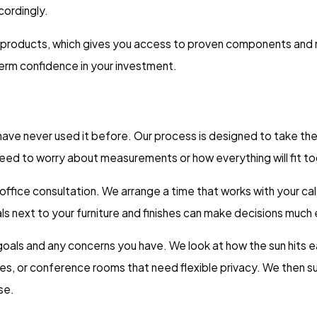
cordingly.
 products, which gives you access to proven components and m
erm confidence in your investment.
u have never used it before. Our process is designed to take t
 need to worry about measurements or how everything will fit t
r office consultation. We arrange a time that works with your 
s next to your furniture and finishes can make decisions much e
ur goals and any concerns you have. We look at how the sun hits
es, or conference rooms that need flexible privacy. We then s
se.