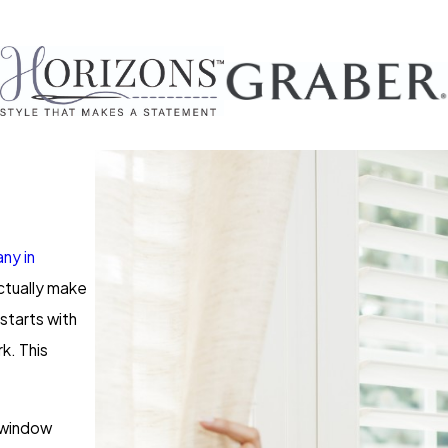
ny in
actually make
starts with
k. This
d window