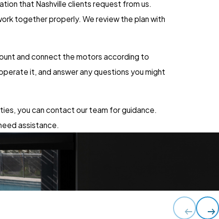
ion that Nashville clients request from us.
ork together properly. We review the plan with
 mount and connect the motors according to
operate it, and answer any questions you might
nties, you can contact our team for guidance.
 need assistance.