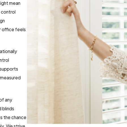
might mean
 control
ign
 office feels
tionally
ntrol
 supports
e measured
 of any
 blinds
ces the chance
y. We strive