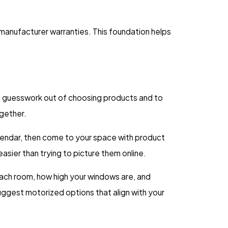
anufacturer warranties. This foundation helps
he guesswork out of choosing products and to
ogether.
calendar, then come to your space with product
asier than trying to picture them online.
 each room, how high your windows are, and
uggest motorized options that align with your