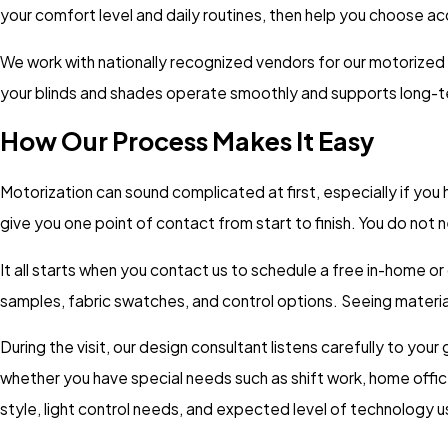
your comfort level and daily routines, then help you choose ac
We work with nationally recognized vendors for our motorized
your blinds and shades operate smoothly and supports long-t
How Our Process Makes It Easy
Motorization can sound complicated at first, especially if yo
give you one point of contact from start to finish. You do not
It all starts when you contact us to schedule a free in-home o
samples, fabric swatches, and control options. Seeing material
During the visit, our design consultant listens carefully to yo
whether you have special needs such as shift work, home offic
style, light control needs, and expected level of technology u