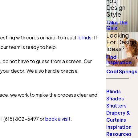
Your
Design
Style
Take The
Quiz
Looking
restling with cords or hard-to-reach
blinds
. If
For Design
 our team is ready to help.
Ideas?
Find
you do not have to guess from a screen. Our
Inspiration
 your decor. We also handle precise
Cool Springs
Blinds
space, we work to make the process clear and
Shades
Shutters
Drapery &
ll
(615) 802-6497
or
book a visit
.
Curtains
Inspiration
Resources