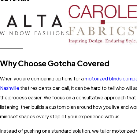
Why Choose Gotcha Covered
When you are comparing options for a
motorized blinds compa
Nashville
that residents can call, it can be hard to tell who will 
the process easier. We focus on a consultative approach that 
listening, then builds a custom plan around how you live and wor
mindset shapes every step of your experience with us.
Instead of pushing one standard solution, we tailor motorize