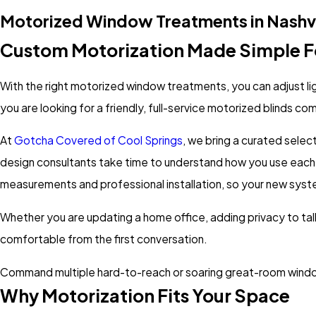
Motorized Window Treatments in Nashvi
Custom Motorization Made Simple F
With the right motorized window treatments, you can adjust lig
you are looking for a friendly, full-service motorized blinds c
At
Gotcha Covered of Cool Springs
, we bring a curated selec
design consultants take time to understand how you use each r
measurements and professional installation, so your new sys
Whether you are updating a home office, adding privacy to tal
comfortable from the first conversation.
Command multiple hard-to-reach or soaring great-room windows
Why Motorization Fits Your Space