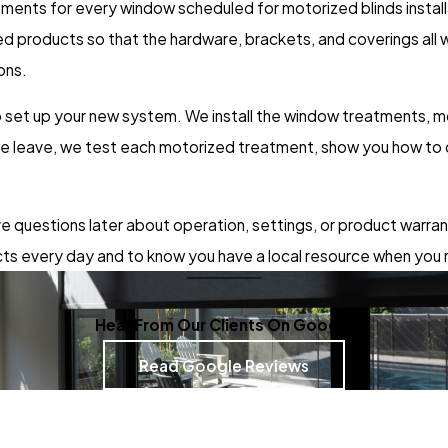
nts for every window scheduled for motorized blinds installat
 products so that the hardware, brackets, and coverings all w
ons.
 to set up your new system. We install the window treatments,
we leave, we test each motorized treatment, show you how to 
ave questions later about operation, settings, or product warra
ts every day and to know you have a local resource when you
Hear From Our Clients On Google
Read Google Reviews