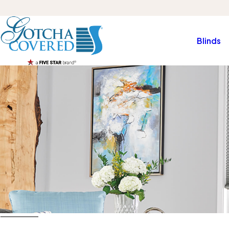
Blinds