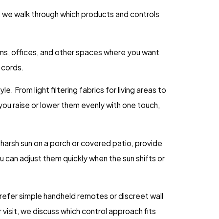
, we walk through which products and controls
rooms, offices, and other spaces where you want
f cords.
. From light filtering fabrics for living areas to
ou raise or lower them evenly with one touch,
harsh sun on a porch or covered patio, provide
 can adjust them quickly when the sun shifts or
prefer simple handheld remotes or discreet wall
isit, we discuss which control approach fits