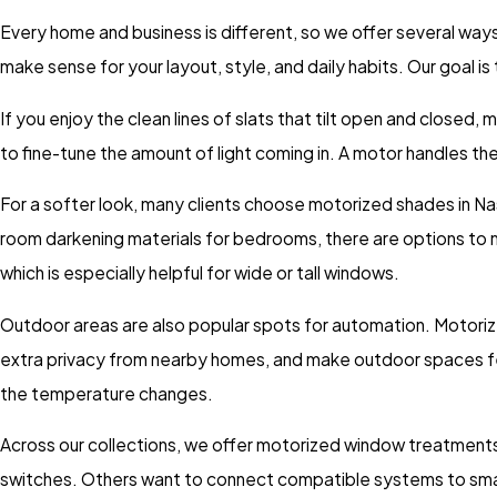
Every home and business is different, so we offer several way
make sense for your layout, style, and daily habits. Our goal i
If you enjoy the clean lines of slats that tilt open and closed,
to fine-tune the amount of light coming in. A motor handles the 
For a softer look, many clients choose motorized shades in Nashv
room darkening materials for bedrooms, there are options to m
which is especially helpful for wide or tall windows.
Outdoor areas are also popular spots for automation. Motoriz
extra privacy from nearby homes, and make outdoor spaces feel 
the temperature changes.
Across our collections, we offer motorized window treatments 
switches. Others want to connect compatible systems to smart