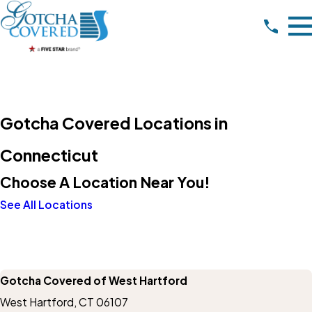
Gotcha Covered Locations in
Connecticut
Choose A Location Near You!
See All Locations
Gotcha Covered of West Hartford
West Hartford, CT 06107