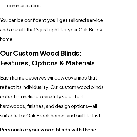
communication
You can be confident you’ll get tailored service
and a result that’s just right for your Oak Brook
home.
Our Custom Wood Blinds:
Features, Options & Materials
Each home deserves window coverings that
reflect its individuality. Our custom wood blinds
collection includes carefully selected
hardwoods, finishes, and design options—all
suitable for Oak Brook homes and built to last.
Personalize your wood blinds with these