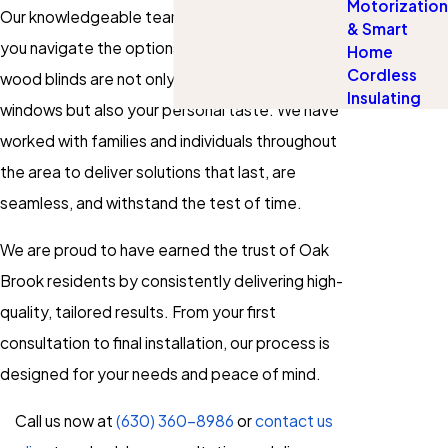
Motorization
Our knowledgeable team listens carefully, helps
& Smart
you navigate the options, and ensures your
Home
Cordless
wood blinds are not only a great match for your
Insulating
windows but also your personal taste. We have
worked with families and individuals throughout
the area to deliver solutions that last, are
seamless, and withstand the test of time.
We are proud to have earned the trust of Oak
Brook residents by consistently delivering high-
quality, tailored results. From your first
consultation to final installation, our process is
designed for your needs and peace of mind.
Call us now at
(630) 360-8986
or
contact us