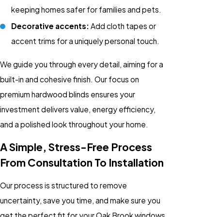
keeping homes safer for families and pets.
Decorative accents:
Add cloth tapes or
accent trims for a uniquely personal touch.
We guide you through every detail, aiming for a
built-in and cohesive finish. Our focus on
premium hardwood blinds ensures your
investment delivers value, energy efficiency,
and a polished look throughout your home.
A Simple, Stress-Free Process
From Consultation To Installation
Our process is structured to remove
uncertainty, save you time, and make sure you
get the perfect fit for your Oak Brook windows.