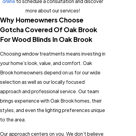
online
to schedule a consultation and discover
more about our services!
Why Homeowners Choose
Gotcha Covered Of Oak Brook
For Wood Blinds In Oak Brook
Choosing window treatments means investing in
your home’s look, value, and comfort. Oak
Brook homeowners depend on us for our wide
selection as well as our locally focused
approach and professional service. Our team
brings experience with Oak Brook homes, their
styles, and even the lighting preferences unique
to the area.
Our approach centers on you. We don’t believe