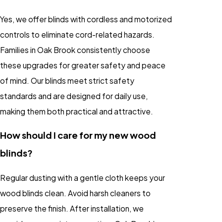
Yes, we offer blinds with cordless and motorized
controls to eliminate cord-related hazards.
Families in Oak Brook consistently choose
these upgrades for greater safety and peace
of mind. Our blinds meet strict safety
standards and are designed for daily use,
making them both practical and attractive.
How should I care for my new wood
blinds?
Regular dusting with a gentle cloth keeps your
wood blinds clean. Avoid harsh cleaners to
preserve the finish. After installation, we