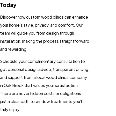
Today
Discover how custom wood blinds can enhance
your home’s style, privacy, and comfort. Our
team will guide you from design through
installation, making the process straightforward
and rewarding.
Schedule your complimentary consultation to
get personal design advice, transparent pricing,
and support from a local wood blinds company
in Oak Brook that values your satisfaction.
There are never hidden costs or obligations—
just a clear path to window treatments you’ll
truly enjoy.