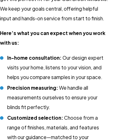
We keep your goals central, offering helpful
input and hands-on service from start to finish.
Here’s what you can expect when you work
with us:
In-home consultation:
Our design expert
visits your home, listens to your vision, and
helps you compare samples in your space.
Precision measuring:
We handle all
measurements ourselves to ensure your
blinds fit perfectly.
Customized selection:
Choose from a
range of finishes, materials, and features
with our guidance—matched to your