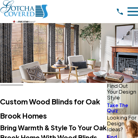
Find Out
Your Design
Style
Custom Wood Blinds for Oak
Take The
Quiz
Brook Homes
Looking For
Design
Bring Warmth & Style To Your Oak
Ideas?
Brook Home With Wood Blinds
Find