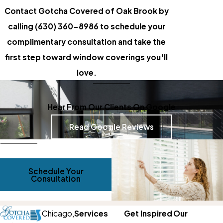
Contact Gotcha Covered of Oak Brook by
calling
(630) 360-8986
to schedule your
complimentary consultation and take the
first step toward window coverings you'll
love.
Hear From Our Clients On Google
Read Google Reviews
Schedule Your
Consultation
Chicago,
Services
Get Inspired
Our