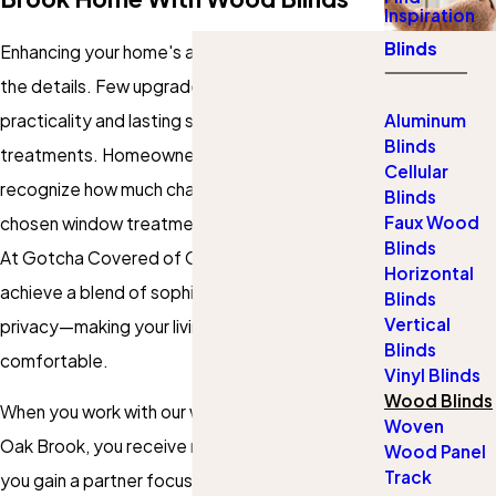
Inspiration
Blinds
Enhancing your home's atmosphere starts with
the details. Few upgrades offer both
practicality and lasting style like window
Aluminum
Blinds
treatments. Homeowners in Oak Brook
Cellular
recognize how much character a thoughtfully
Blinds
Faux Wood
chosen window treatment can bring to a space.
Blinds
At Gotcha Covered of Oak Brook, we help you
Horizontal
achieve a blend of sophistication, warmth, and
Blinds
Vertical
privacy—making your living spaces beautiful and
Blinds
comfortable.
Vinyl Blinds
Wood Blinds
When you work with our wood blinds company in
Woven
Oak Brook, you receive more than a product—
Wood Panel
Track
you gain a partner focused on personal service.