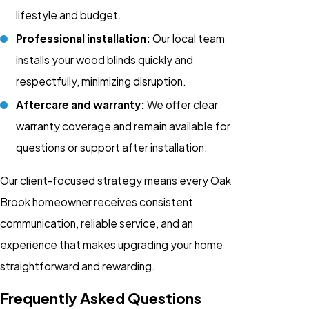
lifestyle and budget.
Professional installation:
Our local team
installs your wood blinds quickly and
respectfully, minimizing disruption.
Aftercare and warranty:
We offer clear
warranty coverage and remain available for
questions or support after installation.
Our client-focused strategy means every Oak
Brook homeowner receives consistent
communication, reliable service, and an
experience that makes upgrading your home
straightforward and rewarding.
Frequently Asked Questions