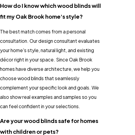
How do I know which wood blinds will
fit my Oak Brook home's style?
The best match comes from a personal
consultation. Our design consultant evaluates
your home's style, natural light, and existing
décor right in your space. Since Oak Brook
homes have diverse architecture, we help you
choose wood blinds that seamlessly
complement your specific look and goals. We
also show real examples and samples so you
can feel confident in your selections.
Are your wood blinds safe for homes
with children or pets?