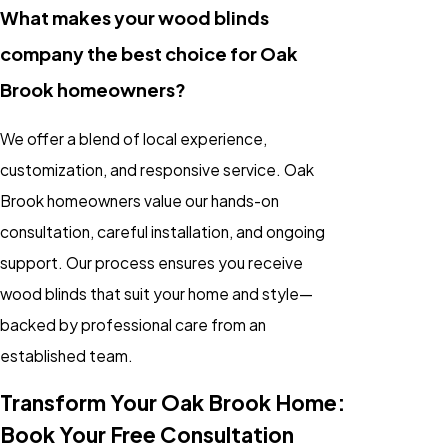
What makes your wood blinds
company the best choice for Oak
Brook homeowners?
We offer a blend of local experience,
customization, and responsive service. Oak
Brook homeowners value our hands-on
consultation, careful installation, and ongoing
support. Our process ensures you receive
wood blinds that suit your home and style—
backed by professional care from an
established team.
Transform Your Oak Brook Home:
Book Your Free Consultation