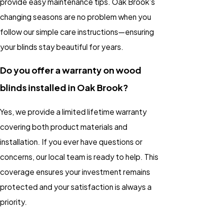
provide easy maintenance tips. Oak Brook’s
changing seasons are no problem when you
follow our simple care instructions—ensuring
your blinds stay beautiful for years.
Do you offer a warranty on wood
blinds installed in Oak Brook?
Yes, we provide a limited lifetime warranty
covering both product materials and
installation. If you ever have questions or
concerns, our local team is ready to help. This
coverage ensures your investment remains
protected and your satisfaction is always a
priority.