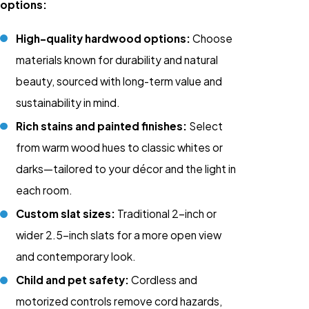
options:
High-quality hardwood options:
Choose
materials known for durability and natural
beauty, sourced with long-term value and
sustainability in mind.
Rich stains and painted finishes:
Select
from warm wood hues to classic whites or
darks—tailored to your décor and the light in
each room.
Custom slat sizes:
Traditional 2-inch or
wider 2.5-inch slats for a more open view
and contemporary look.
Child and pet safety:
Cordless and
motorized controls remove cord hazards,