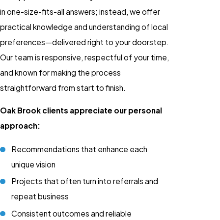
in one-size-fits-all answers; instead, we offer
practical knowledge and understanding of local
preferences—delivered right to your doorstep.
Our team is responsive, respectful of your time,
and known for making the process
straightforward from start to finish.
Oak Brook clients appreciate our personal
approach:
Recommendations that enhance each
unique vision
Projects that often turn into referrals and
repeat business
Consistent outcomes and reliable