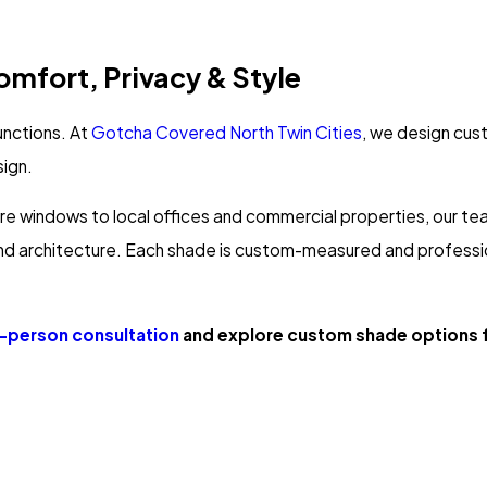
mfort, Privacy & Style
unctions. At
Gotcha Covered North Twin Cities
, we design cus
sign.
e windows to local offices and commercial properties, our tea
 and architecture. Each shade is custom-measured and professiona
n-person consultation
and explore custom shade options f