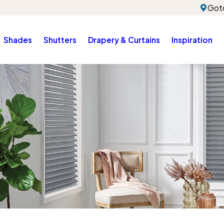
Gotc
Shades
Shutters
Drapery & Curtains
Inspiration