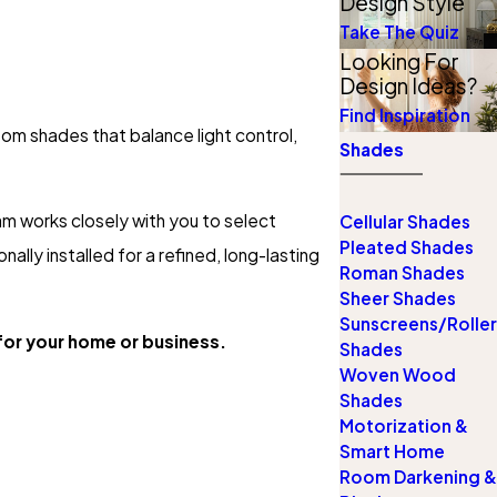
Design Style
Take The Quiz
Looking For
Design Ideas?
Find Inspiration
tom shades that balance light control,
Shades
m works closely with you to select
Cellular Shades
Pleated Shades
lly installed for a refined, long-lasting
Roman Shades
Sheer Shades
Sunscreens/Roller
or your home or business.
Shades
Woven Wood
Shades
Motorization &
Smart Home
Room Darkening &