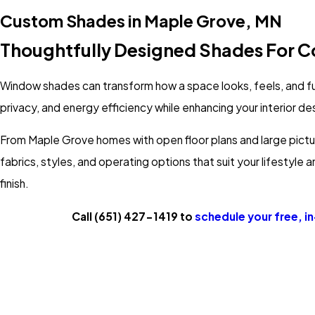
Custom Shades in Maple Grove, MN
Thoughtfully Designed Shades For Co
Window shades can transform how a space looks, feels, and f
privacy, and energy efficiency while enhancing your interior de
From Maple Grove homes with open floor plans and large pictur
fabrics, styles, and operating options that suit your lifestyle
finish.
Call
(651) 427-1419
to
schedule your free, i