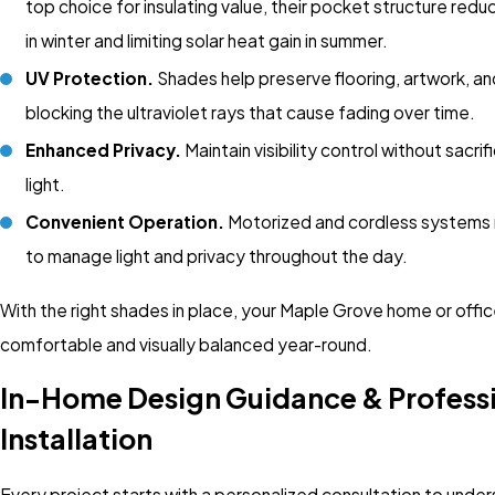
top choice for insulating value, their pocket structure redu
in winter and limiting solar heat gain in summer.
UV Protection.
Shades help preserve flooring, artwork, an
blocking the ultraviolet rays that cause fading over time.
Enhanced Privacy.
Maintain visibility control without sacrif
light.
Convenient Operation.
Motorized and cordless systems 
to manage light and privacy throughout the day.
With the right shades in place, your Maple Grove home or offi
comfortable and visually balanced year-round.
In-Home Design Guidance & Profess
Installation
Every project starts with a personalized consultation to unde