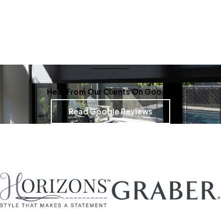
Hear From Our Clients On Google
Read Google Reviews