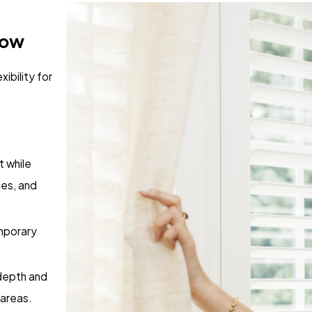
dow
xibility for
 while
ces, and
mporary
depth and
 areas.