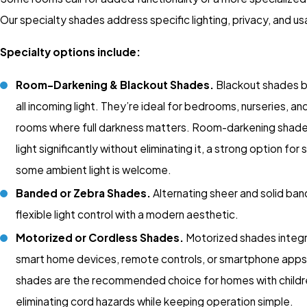
Our specialty shades address specific lighting, privacy, and us
Specialty options include:
Room-Darkening & Blackout Shades.
Blackout shades b
all incoming light. They’re ideal for bedrooms, nurseries, a
rooms where full darkness matters. Room-darkening shad
light significantly without eliminating it, a strong option fo
some ambient light is welcome.
Banded or Zebra Shades.
Alternating sheer and solid ban
flexible light control with a modern aesthetic.
Motorized or Cordless Shades.
Motorized shades integr
smart home devices, remote controls, or smartphone apps
shades are the recommended choice for homes with childr
eliminating cord hazards while keeping operation simple.