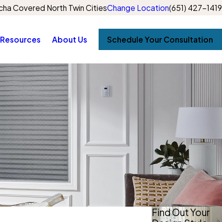
ha Covered North Twin Cities
Change Location
(651) 427-1419
Resources
About Us
Schedule Your Consultation
Find Out Your