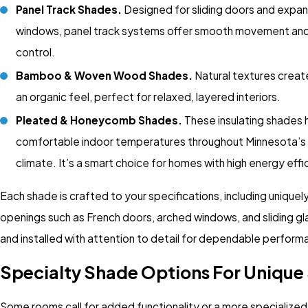
Panel Track Shades.
Designed for sliding doors and expan
windows, panel track systems offer smooth movement and 
control.
Bamboo & Woven Wood Shades.
Natural textures crea
an organic feel, perfect for relaxed, layered interiors.
Pleated & Honeycomb Shades.
These insulating shades 
comfortable indoor temperatures throughout Minnesota’s
climate. It’s a smart choice for homes with high energy effi
Each shade is crafted to your specifications, including unique
openings such as French doors, arched windows, and sliding gl
and installed with attention to detail for dependable perform
Specialty Shade Options For Unique
Some rooms call for added functionality or a more specialize