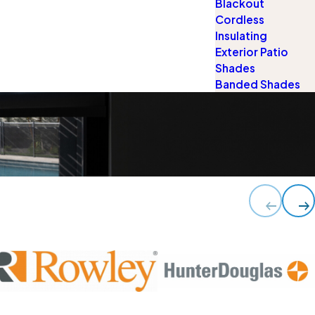
Blackout
Cordless
Insulating
Exterior Patio
Shades
Banded Shades