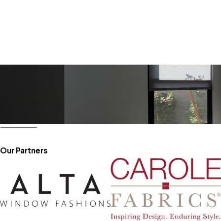
Our Partners