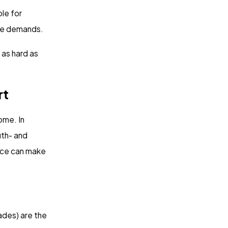
ble for
 use demands.
 as hard as
rt
ome. In
uth- and
oice can make
ades) are the