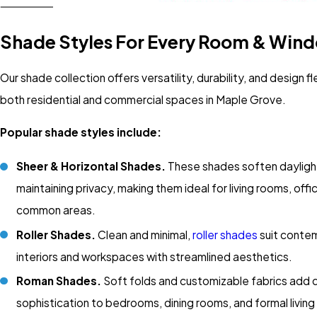
Shade Styles For Every Room & Win
Our shade collection offers versatility, durability, and design fle
both residential and commercial spaces in Maple Grove.
Popular shade styles include:
Sheer & Horizontal Shades.
These shades soften daylight
maintaining privacy, making them ideal for living rooms, offi
common areas.
Roller Shades.
Clean and minimal,
roller shades
suit conte
interiors and workspaces with streamlined aesthetics.
Roman Shades.
Soft folds and customizable fabrics add 
sophistication to bedrooms, dining rooms, and formal living