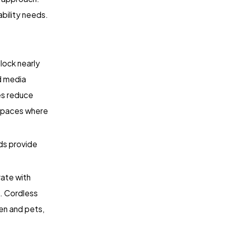
ability needs.
lock nearly
nd media
es reduce
r spaces where
ds provide
ate with
. Cordless
en and pets,