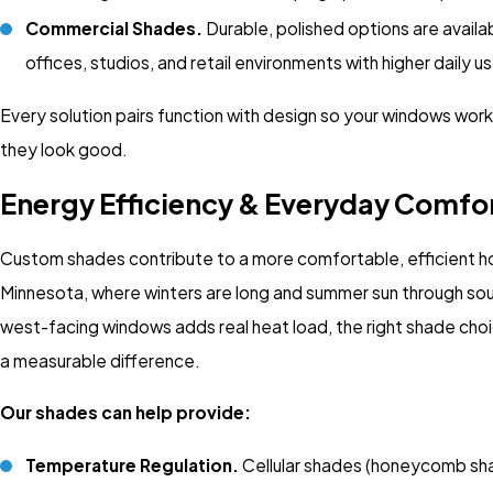
Commercial Shades.
Durable, polished options are availa
offices, studios, and retail environments with higher daily
Every solution pairs function with design so your windows work
they look good.
Energy Efficiency & Everyday Comfo
Custom shades contribute to a more comfortable, efficient h
Minnesota, where winters are long and summer sun through so
west-facing windows adds real heat load, the right shade ch
a measurable difference.
Our shades can help provide:
Temperature Regulation.
Cellular shades (honeycomb sh