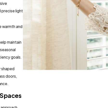
sive
precise light
te warmth and
help maintain
 seasonal
ciency goals.
ly shaped
ass doors,
ance.
 Spaces
d approach.