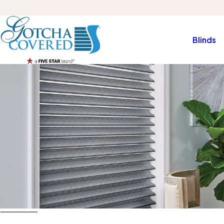
Blinds