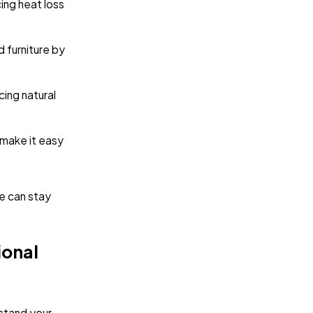
cing heat loss
d furniture by
icing natural
make it easy
ce can stay
ional
rstand your