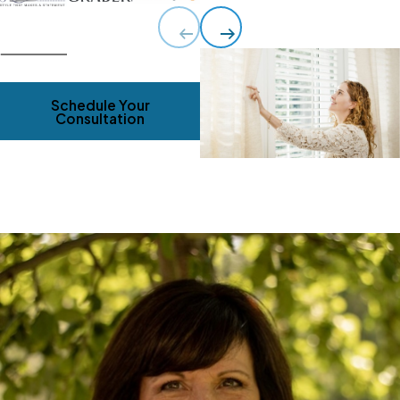
Schedule Your
Consultation