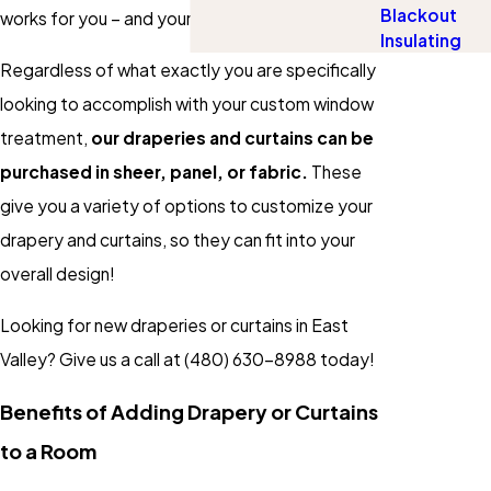
Blackout
works for you – and your wallet!
Insulating
Regardless of what exactly you are specifically
looking to accomplish with your custom window
treatment,
our draperies and curtains can be
purchased in sheer, panel, or fabric.
These
give you a variety of options to customize your
drapery and curtains, so they can fit into your
overall design!
Looking for new draperies or curtains in East
Valley? Give us a call at
(480) 630-8988
today!
Benefits of Adding Drapery or Curtains
to a Room