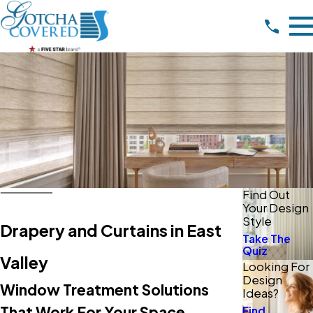
Find Out
Your Design
Style
Drapery and Curtains in East
Take The
Quiz
Valley
Looking For
Design
Window Treatment Solutions
Ideas?
That Work For Your Space
Find