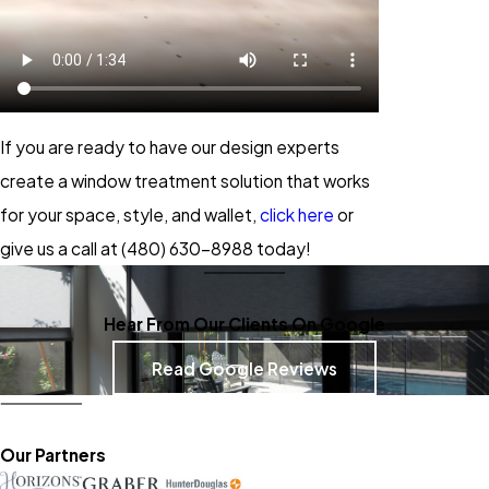
If you are ready to have our design experts
create a window treatment solution that works
for your space, style, and wallet,
click here
or
give us a call at
(480) 630-8988
today!
Hear From Our Clients On Google
Read Google Reviews
Our Partners