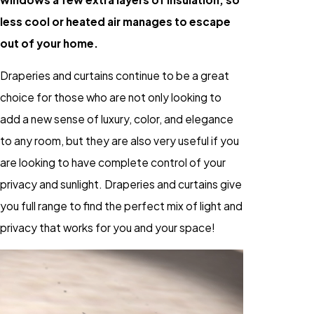
less cool or heated air manages to escape
out of your home.
Draperies and curtains continue to be a great
choice for those who are not only looking to
add a new sense of luxury, color, and elegance
to any room, but they are also very useful if you
are looking to have complete control of your
privacy and sunlight. Draperies and curtains give
you full range to find the perfect mix of light and
privacy that works for you and your space!