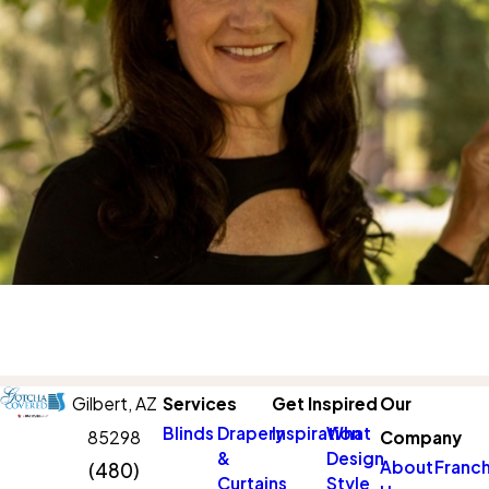
Gilbert,
AZ
Services
Get Inspired
Our
Blinds
Drapery
Inspiration
What
85298
Company
&
Design
About
Franch
(480)
Curtains
Style