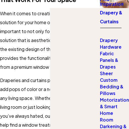
Inspiration
Drapery &
When it comes to creating a window treatment
Curtains
solution for your home or living space, it is
important to not only focus on creating a
solution that is aesthetically pleasing and fits
Drapery
Hardware
the existing design of the room, but also
Fabric
provides the functionality one would expect
Panels &
Drapes
from a premium window treatment.
Sheer
Custom
Draperies and curtains provide a way for you to
Bedding &
add pops of color or a new sense of luxury to
Pillows
any living space. Whether you are redoing the
Motorization
& Smart
living room or just looking to replace the curtains
Home
you’ve always hated, our design experts can
Room
help find a window treatment solution that
Darkening &