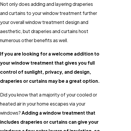
Not only does adding and layering draperies
and curtains to your window treatment further
your overall window treatment design and
aesthetic, but draperies and curtains host
numerous other benefits as well.
If you are looking for a welcome addition to
your window treatment that gives you full
control of sunlight, privacy, and design,
draperies or curtains may be a great option.
Did you know that a majority of your cooled or
heated air in your home escapes via your
windows?
Adding a window treatment that
includes draperies or curtains can give your
windows a few extra layers of insulation, so