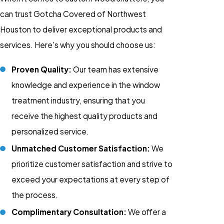
can trust Gotcha Covered of Northwest
Houston to deliver exceptional products and
services. Here's why you should choose us:
Proven Quality:
Our team has extensive
knowledge and experience in the window
treatment industry, ensuring that you
receive the highest quality products and
personalized service.
Unmatched Customer Satisfaction:
We
prioritize customer satisfaction and strive to
exceed your expectations at every step of
the process.
Complimentary Consultation:
We offer a