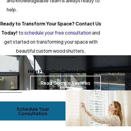
and knowledgeable team is always ready to
help.
Ready to Transform Your Space? Contact Us
Today!
to
schedule your free consultation
and
get started on transforming your space with
beautiful custom wood shutters.
Hear From Our Clients On Google
Read Google Reviews
Schedule Your
Consultation