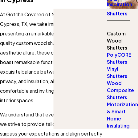
Inspiration
Shutters
At Gotcha Covered of Northwest Houston in
Cypress, TX, we take immense pride in
presenting a remarkable selection of top-
Custom
Wood
quality custom wood shutters. Beyond the
Shutters
aesthetic allure, these custom wood shutters
PolyCORE
Shutters
boast remarkable functionality, offering an
Vinyl
exquisite balance between light control,
Shutters
privacy, and insulation, allowing you to create a
Wood
Composite
comfortable and inviting atmosphere in your
Shutters
interior spaces.
Motorization
& Smart
We understand that every space is distinct, and
Home
we strive to provide tailored solutions that
Insulating
surpass your expectations and align perfectly