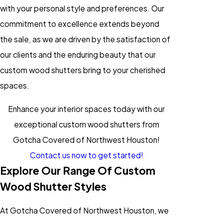
with your personal style and preferences. Our
commitment to excellence extends beyond
the sale, as we are driven by the satisfaction of
our clients and the enduring beauty that our
custom wood shutters bring to your cherished
spaces.
Enhance your interior spaces today with our
exceptional custom wood shutters from
Gotcha Covered of Northwest Houston!
Contact us now to get started!
Explore Our Range Of Custom
Wood Shutter Styles
At Gotcha Covered of Northwest Houston, we