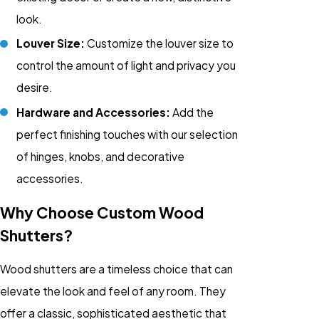
look.
Louver Size:
Customize the louver size to
control the amount of light and privacy you
desire.
Hardware and Accessories:
Add the
perfect finishing touches with our selection
of hinges, knobs, and decorative
accessories.
Why Choose Custom Wood
Shutters?
Wood shutters are a timeless choice that can
elevate the look and feel of any room. They
offer a classic, sophisticated aesthetic that