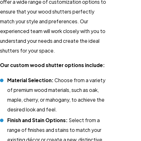
offer a wide range of customization options to
ensure that your wood shutters perfectly
match your style and preferences. Our
experienced team will work closely with you to
understand your needs and create the ideal
shutters for your space.
Our custom wood shutter options include:
Material Selection:
Choose from a variety
of premium wood materials, such as oak,
maple, cherry, or mahogany, to achieve the
desired look and feel.
Finish and Stain Options:
Select from a
range of finishes and stains to match your
existing décor or create a new, distinctive