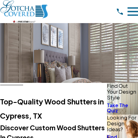
Find Out
Your Design
Style
Top-Quality Wood Shutters in
Take The
Quiz
Cypress, TX
Looking For
Design
Discover Custom Wood Shutters
Ideas?
In Cypress
Find