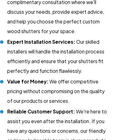
complimentary consultation where we'll
discuss your needs, provide expert advice,
and help you choose the perfect custom
wood shutters for your space.
Expert Installation Services:
Our skilled
installers will handle the installation process
efficiently and ensure that your shutters fit
perfectly and function flawlessly.
Value for Money:
We offer competitive
pricing without compromising on the quality
of our products or services.
Reliable Customer Support:
We're here to
assist you even after the installation. If you
have any questions or concerns, our friendly