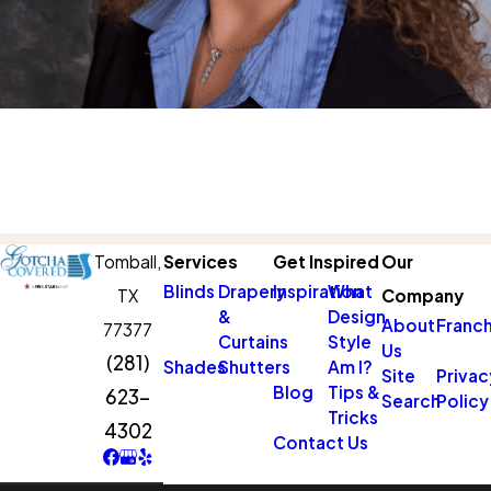
Tomball,
Services
Get Inspired
Our
Blinds
Drapery
Inspiration
What
TX
Company
&
Design
About
Franch
77377
Curtains
Style
Us
(281)
Shades
Shutters
Am I?
Site
Privac
Blog
Tips &
623-
Search
Policy
Tricks
4302
Contact Us