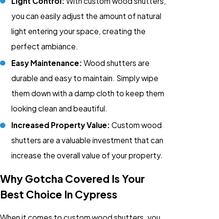
Light Control:
With custom wood shutters,
you can easily adjust the amount of natural
light entering your space, creating the
perfect ambiance.
Easy Maintenance:
Wood shutters are
durable and easy to maintain. Simply wipe
them down with a damp cloth to keep them
looking clean and beautiful.
Increased Property Value:
Custom wood
shutters are a valuable investment that can
increase the overall value of your property.
Why Gotcha Covered Is Your
Best Choice In Cypress
When it comes to custom wood shutters, you