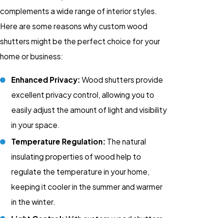
complements a wide range of interior styles.
Here are some reasons why custom wood
shutters might be the perfect choice for your
home or business:
Enhanced Privacy:
Wood shutters provide
excellent privacy control, allowing you to
easily adjust the amount of light and visibility
in your space.
Temperature Regulation:
The natural
insulating properties of wood help to
regulate the temperature in your home,
keeping it cooler in the summer and warmer
in the winter.