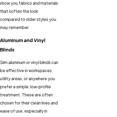
show you fabrics and materials
that soften the look
compared to older styles you
may remember.
Aluminum and Vinyl
Blinds
Slim aluminum or vinyl blinds can
be effective in workspaces,
utility areas, or anywhere you
prefer a simple, low-profile
treatment. These are often
chosen for their clean lines and
ease of use, especially in