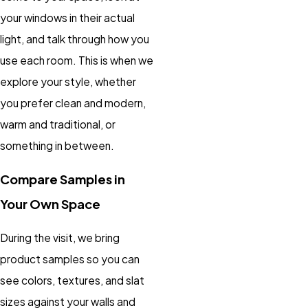
your windows in their actual
light, and talk through how you
use each room. This is when we
explore your style, whether
you prefer clean and modern,
warm and traditional, or
something in between.
Compare Samples in
Your Own Space
During the visit, we bring
product samples so you can
see colors, textures, and slat
sizes against your walls and