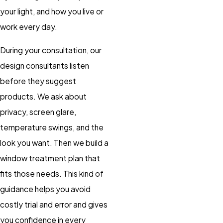
your light, and how you live or
work every day.
During your consultation, our
design consultants listen
before they suggest
products. We ask about
privacy, screen glare,
temperature swings, and the
look you want. Then we build a
window treatment plan that
fits those needs. This kind of
guidance helps you avoid
costly trial and error and gives
you confidence in every