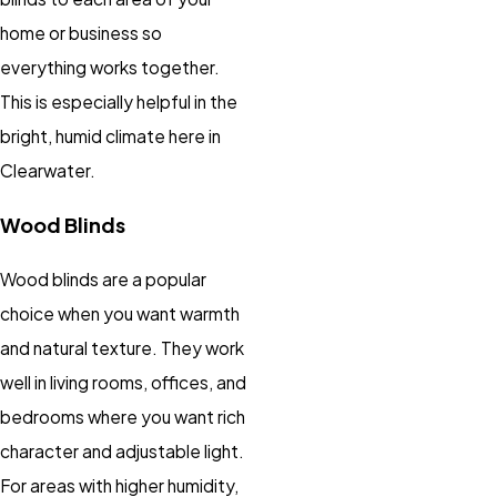
home or business so
everything works together.
This is especially helpful in the
bright, humid climate here in
Clearwater.
Wood Blinds
Wood blinds are a popular
choice when you want warmth
and natural texture. They work
well in living rooms, offices, and
bedrooms where you want rich
character and adjustable light.
For areas with higher humidity,