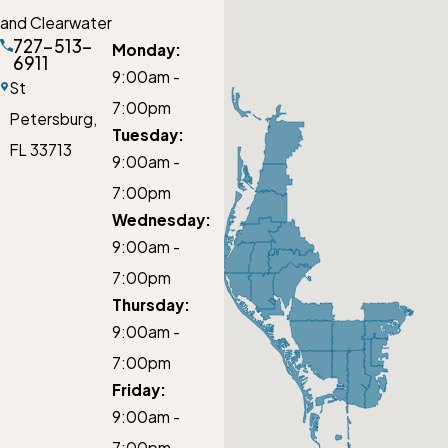
and Clearwater
727-513-
Monday:
6911
9:00am -
St
7:00pm
Petersburg,
Tuesday:
FL 33713
9:00am -
7:00pm
Wednesday:
9:00am -
7:00pm
Thursday:
9:00am -
7:00pm
Friday:
9:00am -
7:00pm