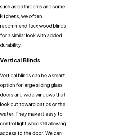
such as bathrooms and some
kitchens, we often
recommend faux wood blinds
for a similar look with added
durability.
Vertical Blinds
Vertical blinds can be a smart
option for large sliding glass
doors and wide windows that
look out toward patios or the
water. They make it easy to
control light while still allowing
access to the door. We can