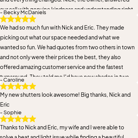
our call with genuine kindness and understanding right
- Becky McDaniels
from the start. He didn’t just listen, he offered a clear
We had so much fun with Nick and Eric. They made
solution and followed through exactly as promised. It’s
picking out what our space needed and what we
rare to find that level of care and reliability these days.
wanted so fun. We had quotes from two others in town
He truly came to our rescue, and we’re so grateful. If
and not only were their prices the best, they also
we ever need blinds again, there’s no question, we’ll
offered amazing customer service and the fastest
be going straight to Nick. Highly recommend!
turnaround. They told me I'd have new shades in two
- Caroline
weeks and they nailed it!
My new shutters look awesome! Big thanks, Nick and
Eric
- Sophie
Thanks to Nick and Eric, my wife and I were able to
solve a heat and light issue while finding a beautiful