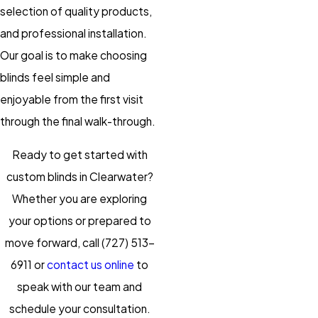
selection of quality products,
and professional installation.
Our goal is to make choosing
blinds feel simple and
enjoyable from the first visit
through the final walk-through.
Ready to get started with
custom blinds in Clearwater?
Whether you are exploring
your options or prepared to
move forward, call
(727) 513-
6911
or
contact us online
to
speak with our team and
schedule your consultation.