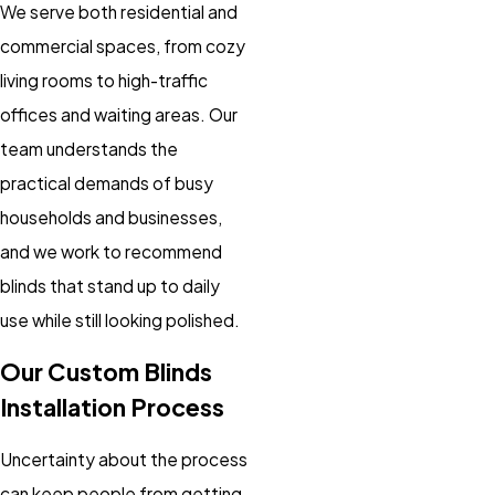
We serve both residential and
commercial spaces, from cozy
living rooms to high-traffic
offices and waiting areas. Our
team understands the
practical demands of busy
households and businesses,
and we work to recommend
blinds that stand up to daily
use while still looking polished.
Our Custom Blinds
Installation Process
Uncertainty about the process
can keep people from getting