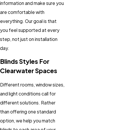
information and make sure you
are comfortable with
everything. Our goal is that
you feel supported at every
step, not just on installation
day.
Blinds Styles For
Clearwater Spaces
Different rooms, window sizes,
and light conditions call for
different solutions. Rather
than offering one standard
option, we help you match
blinds to each area of your