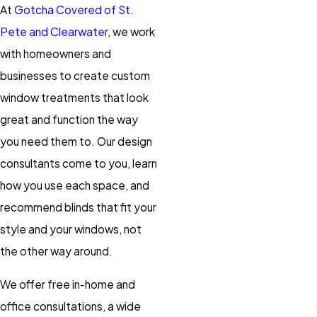
At
Gotcha Covered of St.
Pete and Clearwater
, we work
with homeowners and
businesses to create custom
window treatments that look
great and function the way
you need them to. Our design
consultants come to you, learn
how you use each space, and
recommend blinds that fit your
style and your windows, not
the other way around.
We offer free in-home and
office consultations, a wide