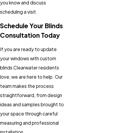
you know and discuss
scheduling a visit.
Schedule Your Blinds
Consultation Today
If you are ready to update
your windows with custom
blinds Clearwater residents
love, we are here to help. Our
team makes the process
straightforward, from design
ideas and samples brought to
your space through careful
measuring and professional
installation.