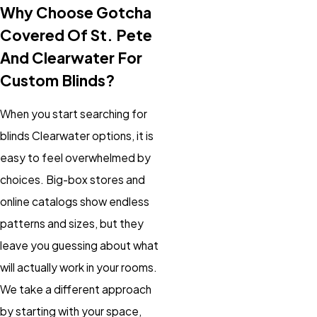
Why Choose Gotcha
Covered Of St. Pete
And Clearwater For
Custom Blinds?
When you start searching for
blinds Clearwater options, it is
easy to feel overwhelmed by
choices. Big-box stores and
online catalogs show endless
patterns and sizes, but they
leave you guessing about what
will actually work in your rooms.
We take a different approach
by starting with your space,