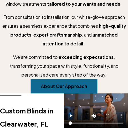
window treatments
tailored to your wants and needs
.
From consultation to installation, our white-glove approach
ensures a seamless experience that combines
high-quality
products
,
expert craftsmanship
, and
unmatched
attention to detail
.
We are committed to
exceeding expectations
,
transforming your space with style, functionality, and
personalized care every step of the way.
About Our Approach
Custom Blinds in
Clearwater, FL