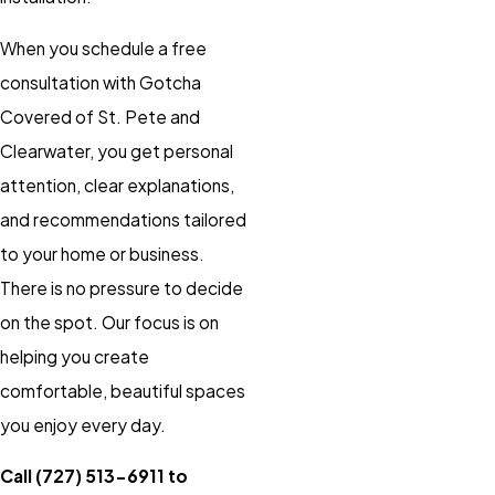
When you schedule a free
consultation with Gotcha
Covered of St. Pete and
Clearwater, you get personal
attention, clear explanations,
and recommendations tailored
to your home or business.
There is no pressure to decide
on the spot. Our focus is on
helping you create
comfortable, beautiful spaces
you enjoy every day.
Call
(727) 513-6911
to