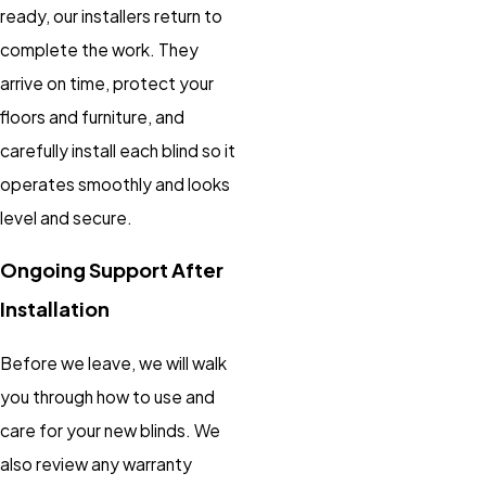
ready, our installers return to
complete the work. They
arrive on time, protect your
floors and furniture, and
carefully install each blind so it
operates smoothly and looks
level and secure.
Ongoing Support After
Installation
Before we leave, we will walk
you through how to use and
care for your new blinds. We
also review any warranty