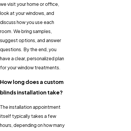
we visit your home or office,
look at your windows, and
discuss how you use each
room. We bring samples,
suggest options, and answer
questions. By the end, you
have a clear, personalized plan
for your window treatments.
How long does a custom
blinds installation take?
The installation appointment
itself typically takes a few
hours, depending on how many