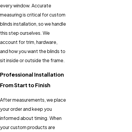
every window. Accurate
measuring is critical for custom
blinds installation, so we handle
this step ourselves. We
account for trim, hardware,
and how you want the blinds to
sit inside or outside the frame.
Professional Installation
From Start to Finish
After measurements, we place
your order and keep you
informed about timing. When
your custom products are