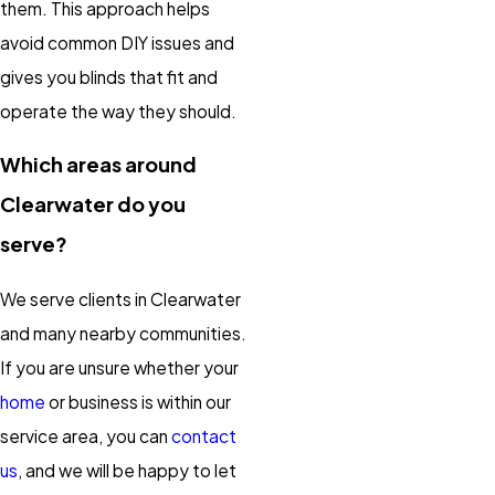
them. This approach helps
avoid common DIY issues and
gives you blinds that fit and
operate the way they should.
Which areas around
Clearwater do you
serve?
We serve clients in Clearwater
and many nearby communities.
If you are unsure whether your
home
or business is within our
service area, you can
contact
us
, and we will be happy to let