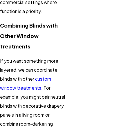
commercial settings where
function is a priority.
Combining Blinds with
Other Window
Treatments
If you want something more
layered, we can coordinate
blinds with other
custom
window treatments
. For
example, you might pair neutral
blinds with decorative drapery
panels in a living room or
combine room-darkening