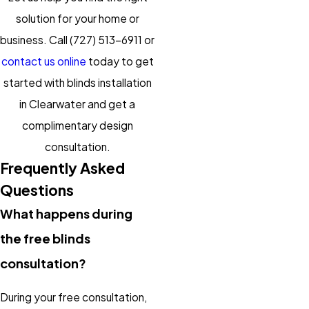
solution for your home or
business. Call
(727) 513-6911
or
contact us online
today to get
started with blinds installation
in Clearwater and get a
complimentary design
consultation.
Frequently Asked
Questions
What happens during
the free blinds
consultation?
During your free consultation,