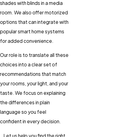
shades with blinds in a media
room. We also offer motorized
options that can integrate with
popular smart home systems
for added convenience.
Our role is to translate all these
choices into a clear set of
recommendations that match
your rooms, your light, and your
taste. We focus on explaining
the differences in plain
language so you feel
confident in every decision.
Let us help you find the right