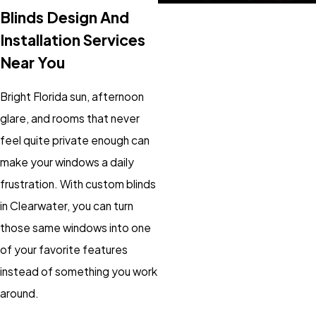
Blinds Design And
Installation Services
Near You
Bright Florida sun, afternoon
glare, and rooms that never
feel quite private enough can
make your windows a daily
frustration. With custom blinds
in Clearwater, you can turn
those same windows into one
of your favorite features
instead of something you work
around.