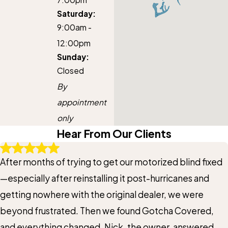
Saturday:
9:00am -
12:00pm
Sunday:
Closed
By
appointment
only
Hear From Our Clients
After months of trying to get our motorized blind fixed
—especially after reinstalling it post-hurricanes and
getting nowhere with the original dealer, we were
beyond frustrated. Then we found Gotcha Covered,
and everything changed. Nick, the owner, answered