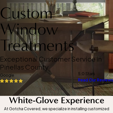
Custom
Window
Treatments
Exceptional Customer Service in
Pinellas County
5.0 Stars
Google
Read Our Reviews
White-Glove Experience
At Gotcha Covered, we specialize in installing customized