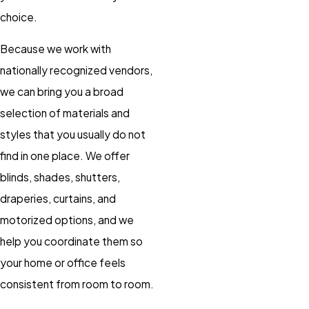
choice.
Because we work with
nationally recognized vendors,
we can bring you a broad
selection of materials and
styles that you usually do not
find in one place. We offer
blinds, shades, shutters,
draperies, curtains, and
motorized options, and we
help you coordinate them so
your home or office feels
consistent from room to room.