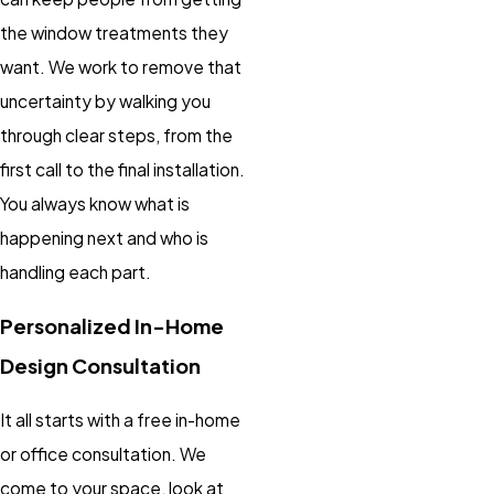
the window treatments they
want. We work to remove that
uncertainty by walking you
through clear steps, from the
first call to the final installation.
You always know what is
happening next and who is
handling each part.
Personalized In-Home
Design Consultation
It all starts with a free in-home
or office consultation. We
come to your space, look at