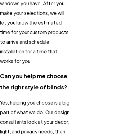
windows you have. After you
make your selections, we will
let you know the estimated
time for your custom products
to arrive and schedule
installation for a time that
works for you.
Can you help me choose
the right style of blinds?
Yes, helping you choose is a big
part of what we do. Our design
consultants look at your decor,
light, and privacy needs, then