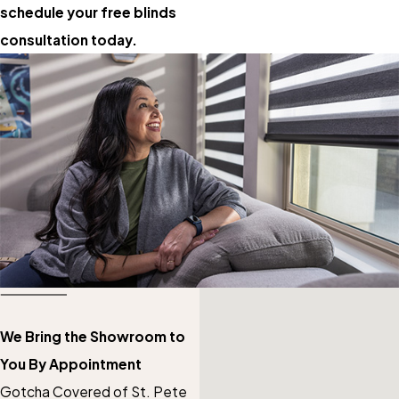
schedule your free blinds
consultation today.
We Bring the Showroom to
You By Appointment
Gotcha Covered of St. Pete