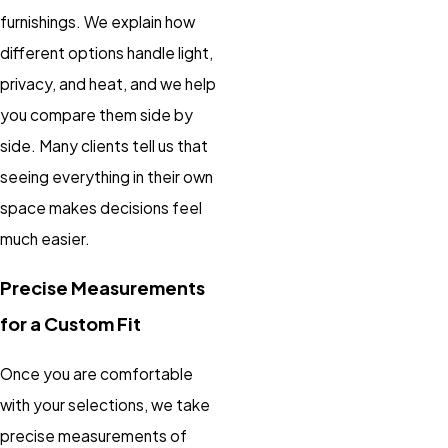
furnishings. We explain how
different options handle light,
privacy, and heat, and we help
you compare them side by
side. Many clients tell us that
seeing everything in their own
space makes decisions feel
much easier.
Precise Measurements
for a Custom Fit
Once you are comfortable
with your selections, we take
precise measurements of