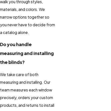
walk you through styles,
materials, and colors. We
narrow options together so
you never have to decide from
a catalog alone.
Do you handle
measuring and installing
the blinds?
We take care of both
measuring and installing. Our
team measures each window
precisely, orders your custom
products, and returns to install