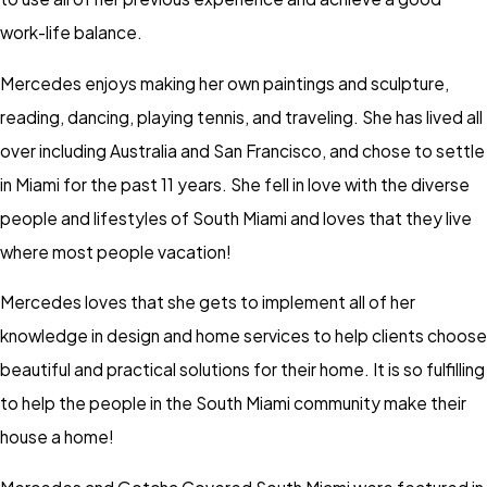
work-life balance.
Mercedes enjoys making her own paintings and sculpture,
reading, dancing, playing tennis, and traveling. She has lived all
over including Australia and San Francisco, and chose to settle
in Miami for the past 11 years. She fell in love with the diverse
people and lifestyles of South Miami and loves that they live
where most people vacation!
Mercedes loves that she gets to implement all of her
knowledge in design and home services to help clients choose
beautiful and practical solutions for their home. It is so fulfilling
to help the people in the South Miami community make their
house a home!