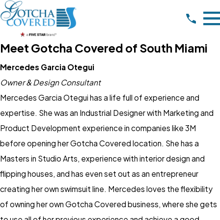
Meet Gotcha Covered of South Miami
Mercedes Garcia Otegui
Owner & Design Consultant
Mercedes Garcia Otegui has a life full of experience and
expertise. She was an Industrial Designer with Marketing and
Product Development experience in companies like 3M
before opening her Gotcha Covered location. She has a
Masters in Studio Arts, experience with interior design and
flipping houses, and has even set out as an entrepreneur
creating her own swimsuit line. Mercedes loves the flexibility
of owning her own Gotcha Covered business, where she gets
to use all of her previous experience and achieve a good