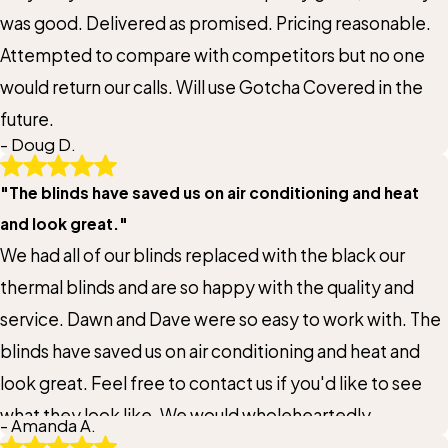
Title of Your Review*
was good. Delivered as promised. Pricing reasonable.
Attempted to compare with competitors but no one
Review*
would return our calls. Will use Gotcha Covered in the
future.
- Doug D.
Email:
Optional, will only be used to communicate with you as needed.
"The blinds have saved us on air conditioning and heat
*Indicates required field
and look great."
We had all of our blinds replaced with the black our
Submit Review
thermal blinds and are so happy with the quality and
service. Dawn and Dave were so easy to work with. The
blinds have saved us on air conditioning and heat and
look great. Feel free to contact us if you'd like to see
what they look like. We would wholeheartedly
- Amanda A.
recommend Gotcha Covered to anyone and I'm sure