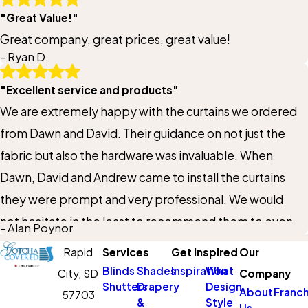
"Great Value!"
will use them again in the future!
Great company, great prices, great value!
- Ryan D.
"Excellent service and products"
We are extremely happy with the curtains we ordered
from Dawn and David. Their guidance on not just the
fabric but also the hardware was invaluable. When
Dawn, David and Andrew came to install the curtains
they were prompt and very professional. We would
not hesitate in the least to recommend them to even
- Alan Poynor
the most persnickety friends and family. If we have
Rapid
Services
Get Inspired
Our
additional need for window treatments we will contact
Blinds
Shades
Inspiration
What
City,
SD
Company
them again.
Shutters
Drapery
Design
About
Franch
57703
&
Style
Us