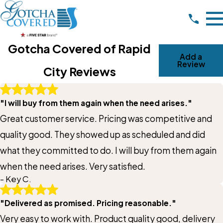
Gotcha Covered of Rapid
Add a
Review
City Reviews
Write A Review
"I will buy from them again when the need arises."
Rating*
Great customer service. Pricing was competitive and
Full Name*
quality good. They showed up as scheduled and did
what they committed to do. I will buy from them again
City*
when the need arises. Very satisfied.
- Key C.
State/Province*
"Delivered as promised. Pricing reasonable."
Very easy to work with. Product quality good, delivery