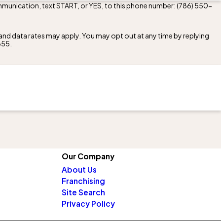
mmunication, text START, or YES, to this phone number:
(786) 550-
nd data rates may apply. You may opt out at any time by replying
355
.
Our Company
About Us
Franchising
Site Search
Privacy Policy