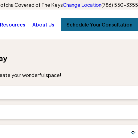
otcha Covered of The Keys
Change Location
(786) 550-3355
Resources
About Us
Schedule Your Consultation
ay
create your wonderful space!