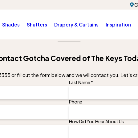
G
Shades
Shutters
Drapery & Curtains
Inspiration
ontact Gotcha Covered of The Keys Tod
3355
or fill out the form below and we will contact you. Let’s 
Last Name *
Phone
How Did You Hear About Us