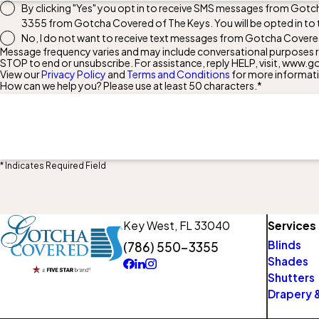
By clicking "Yes" you opt in to receive SMS messages from Gotc
3355
from Gotcha Covered of The Keys. You will be opted in to
No, I do not want to receive text messages from Gotcha Covere
Message frequency varies and may include conversational purposes re
STOP to end or unsubscribe. For assistance, reply HELP, visit, ww
View our
Privacy Policy
and
Terms and Conditions
for more informat
How can we help you? Please use at least 50 characters.*
* Indicates Required Field
Key West,
FL 33040
Services
Blinds
(786) 550-3355
Shades
Shutters
Drapery &