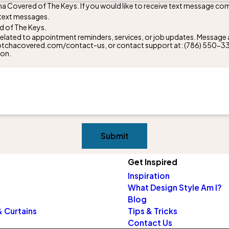
ha Covered of The Keys. If you would like to receive text message co
 text messages.
d of The Keys.
lated to appointment reminders, services, or job updates. Message a
w.gotchacovered.com/contact-us, or contact support at:
(786) 550-3
ion.
Submit
Get Inspired
Inspiration
What Design Style Am I?
Blog
 Curtains
Tips & Tricks
Contact Us