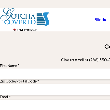
Blinds
C
Give us a call at
(786) 550-
First Name *
Zip Code/Postal Code *
Email *