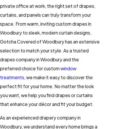
private office at work, the right set of drapes,
curtains, and panels can truly transform your
space. From warm, inviting custom drapes in
Woodbury to sleek, modern curtain designs,
Gotcha Covered of Woodbury has an extensive
selection to match your style. As a trusted
drapes company in Woodbury and the
preferred choice for custom
window
treatments
, we make it easy to discover the
perfect fit for your home. No matter the look
you want, we help you find drapes or curtains
that enhance your décor and fit your budget.
As an experienced drapery company in
Woodbury, we understand every home brings a