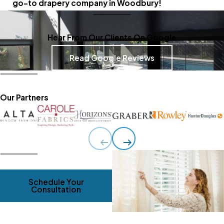
go-to drapery company in Woodbury!
Hear From Our Clients On Google
Read Google Reviews
Our Partners
Schedule Your
Consultation