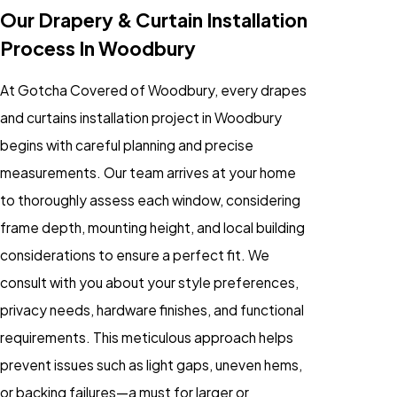
Our Drapery & Curtain Installation
Process In Woodbury
At Gotcha Covered of Woodbury, every drapes
and curtains installation project in Woodbury
begins with careful planning and precise
measurements. Our team arrives at your home
to thoroughly assess each window, considering
frame depth, mounting height, and local building
considerations to ensure a perfect fit. We
consult with you about your style preferences,
privacy needs, hardware finishes, and functional
requirements. This meticulous approach helps
prevent issues such as light gaps, uneven hems,
or backing failures—a must for larger or