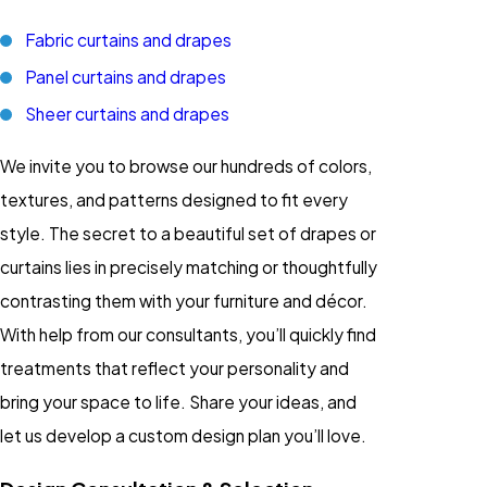
Fabric curtains and drapes
Panel curtains and drapes
Sheer curtains and drapes
We invite you to browse our hundreds of colors,
textures, and patterns designed to fit every
style. The secret to a beautiful set of drapes or
curtains lies in precisely matching or thoughtfully
contrasting them with your furniture and décor.
With help from our consultants, you’ll quickly find
treatments that reflect your personality and
bring your space to life. Share your ideas, and
let us develop a custom design plan you’ll love.