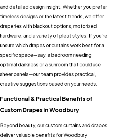
and detailed design insight. Whether you prefer
timeless designs or the latest trends, we offer
draperies with blackout options, motorized
hardware, and a variety of pleat styles. If you’re
unsure which drapes or curtains work best for a
specific space—say, a bedroom needing
optimal darkness or a sunroom that could use
sheer panels—our team provides practical,
creative suggestions based on your needs.
Functional & Practical Benefits of
Custom Drapes in Woodbury
Beyond beauty, our custom curtains and drapes
deliver valuable benefits for Woodbury