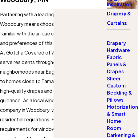
Inspiration
Drapery &
Partnering with a leading drapery company in
Curtains
Woodbury means choosing a team deeply
familiar with the unique climate, home designs,
and preferences of this Minnesota community.
Drapery
Hardware
At Gotcha Covered of Woodbury, we proudly
Fabric
serve residents throughout Woodbury, from
Panels &
Drapes
neighborhoods near Eagle Valley Golf Course
Sheer
to homes close to Tamarack Village, providing
Custom
high-quality drapes and curtains with expert
Bedding &
Pillows
guidance. As a local
window treatments
Motorization
company in Woodbury, we stay up to date on
& Smart
residential regulations, HOA guidelines, and city
Home
Room
requirements for window coverings. Our
Darkening &