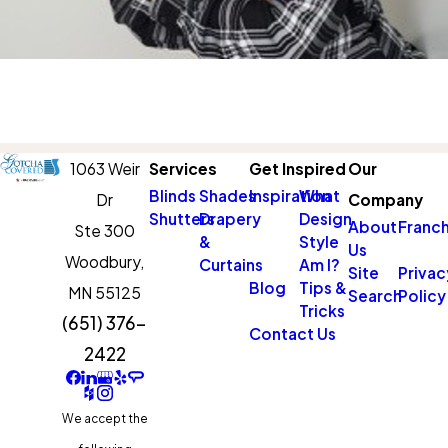
1063 Weir
Services
Get Inspired
Our
Blinds
Shades
Inspiration
What
Dr
Company
Shutters
Drapery
Design
About
Franch
Ste 300
&
Style
Us
Woodbury,
Curtains
Am I?
Site
Privac
Blog
Tips &
MN 55125
Search
Policy
Tricks
(651) 376-
Contact Us
2422
We accept the