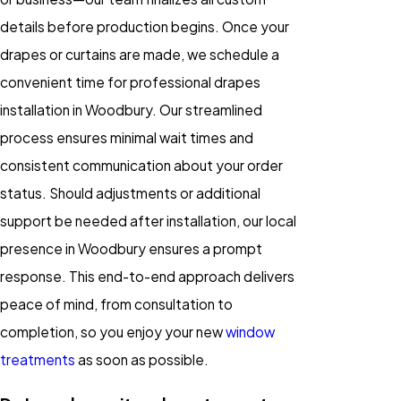
details before production begins. Once your
drapes or curtains are made, we schedule a
convenient time for professional drapes
installation in Woodbury. Our streamlined
process ensures minimal wait times and
consistent communication about your order
status. Should adjustments or additional
support be needed after installation, our local
presence in Woodbury ensures a prompt
response. This end-to-end approach delivers
peace of mind, from consultation to
completion, so you enjoy your new
window
treatments
as soon as possible.