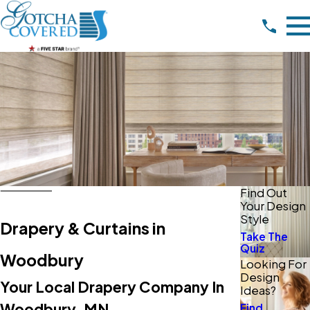
Find Out
Your Design
Style
Drapery & Curtains in
Take The
Quiz
Woodbury
Looking For
Design
Your Local Drapery Company In
Ideas?
Woodbury, MN
Find