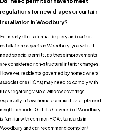
Do I need permits or have to meet
regulations for new drapes or curtain
installation in Woodbury?
For nearly all residential drapery and curtain
installation projects in Woodbury, you will not
need special permits, as these improvements
are considered non-structural interior changes.
However, residents governed by homeowners'
associations (HOAs) may need to comply with
rules regarding visible window coverings,
especially in townhome communities or planned
neighborhoods. Gotcha Covered of Woodbury
is familiar with common HOA standards in
Woodbury and can recommend compliant