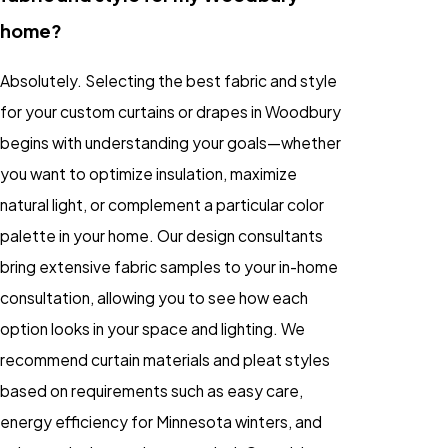
home?
Absolutely. Selecting the best fabric and style
for your custom curtains or drapes in Woodbury
begins with understanding your goals—whether
you want to optimize insulation, maximize
natural light, or complement a particular color
palette in your home. Our design consultants
bring extensive fabric samples to your in-home
consultation, allowing you to see how each
option looks in your space and lighting. We
recommend curtain materials and pleat styles
based on requirements such as easy care,
energy efficiency for Minnesota winters, and