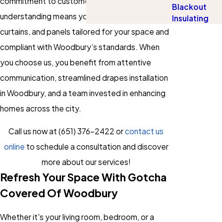
commitment to customer satisfaction and local
Blackout
understanding means you receive drapes,
Insulating
curtains, and panels tailored for your space and
compliant with Woodbury’s standards. When
you choose us, you benefit from attentive
communication, streamlined drapes installation
in Woodbury, and a team invested in enhancing
homes across the city.
Call us now at
(651) 376-2422
or
contact us
online
to schedule a consultation and discover
more about our services!
Refresh Your Space With Gotcha
Covered Of Woodbury
Whether it's your living room, bedroom, or a