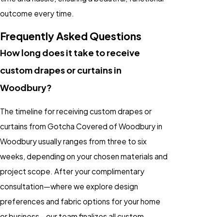
outcome every time.
Frequently Asked Questions
How long does it take to receive
custom drapes or curtains in
Woodbury?
The timeline for receiving custom drapes or
curtains from Gotcha Covered of Woodbury in
Woodbury usually ranges from three to six
weeks, depending on your chosen materials and
project scope. After your complimentary
consultation—where we explore design
preferences and fabric options for your home
or business—our team finalizes all custom