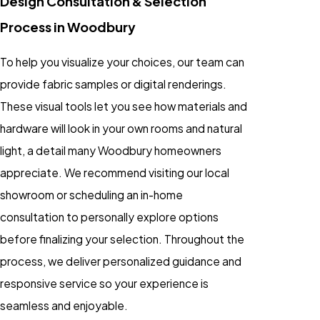
Design Consultation & Selection
Process in Woodbury
To help you visualize your choices, our team can
provide fabric samples or digital renderings.
These visual tools let you see how materials and
hardware will look in your own rooms and natural
light, a detail many Woodbury homeowners
appreciate. We recommend visiting our local
showroom or scheduling an in-home
consultation to personally explore options
before finalizing your selection. Throughout the
process, we deliver personalized guidance and
responsive service so your experience is
seamless and enjoyable.