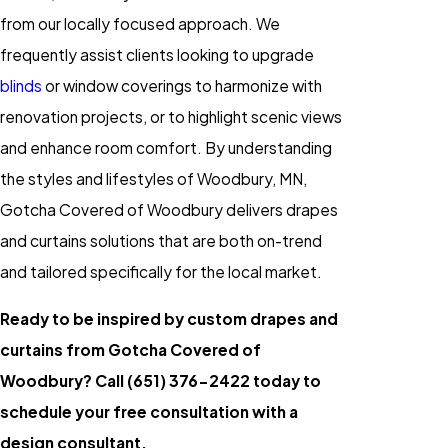
from our locally focused approach. We
frequently assist clients looking to upgrade
blinds
or window coverings to harmonize with
renovation projects, or to highlight scenic views
and enhance room comfort. By understanding
the styles and lifestyles of Woodbury, MN,
Gotcha Covered of Woodbury delivers drapes
and curtains solutions that are both on-trend
and tailored specifically for the local market.
Ready to be inspired by custom drapes and
curtains from Gotcha Covered of
Woodbury? Call
(651) 376-2422
today to
schedule your free consultation with a
design consultant.