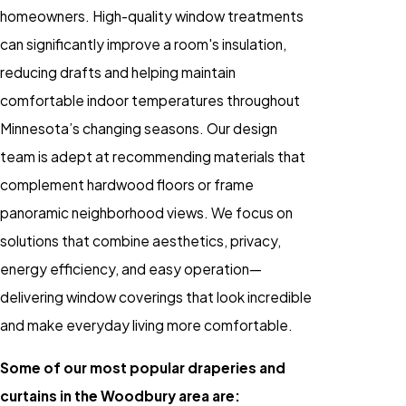
homeowners. High-quality window treatments
can significantly improve a room's insulation,
reducing drafts and helping maintain
comfortable indoor temperatures throughout
Minnesota’s changing seasons. Our design
team is adept at recommending materials that
complement hardwood floors or frame
panoramic neighborhood views. We focus on
solutions that combine aesthetics, privacy,
energy efficiency, and easy operation—
delivering window coverings that look incredible
and make everyday living more comfortable.
Some of our most popular draperies and
curtains in the Woodbury area are: