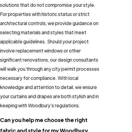
solutions that do not compromise your style.
For properties with historic status or strict
architectural controls, we provide guidance on
selecting materials and styles that meet
applicable guidelines. Should your project
involve replacement windows or other
significant renovations, our design consultants
will walk you through any city permit processes
necessary for compliance. With local
knowledge and attention to detail, we ensure
your curtains and drapes are both stylish and in
keeping with Woodbury's regulations.
Can you help me choose the right
fabric and style for my Woodbury