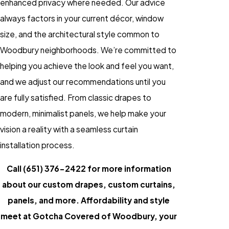
enhanced privacy where needed. Our advice
always factors in your current décor, window
size, and the architectural style common to
Woodbury neighborhoods. We’re committed to
helping you achieve the look and feel you want,
and we adjust our recommendations until you
are fully satisfied. From classic drapes to
modern, minimalist panels, we help make your
vision a reality with a seamless curtain
installation process.
Call
(651) 376-2422
for more information
about our custom drapes, custom curtains,
panels, and more. Affordability and style
meet at Gotcha Covered of Woodbury, your