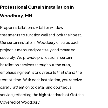
Professional Curtain Installation in
Woodbury, MN
Proper installation is vital for window
treatments to function well and look their best.
Our curtain installer in Woodbury ensures each
project is measured precisely and mounted
securely. We provide professional curtain
installation services throughout the area,
emphasizing neat, sturdy results that stand the
test of time. With each installation, you receive
careful attention to detail and courteous
service, reflecting the high standards of Gotcha
Covered of Woodbury.