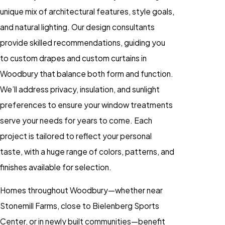
unique mix of architectural features, style goals,
and natural lighting. Our design consultants
provide skilled recommendations, guiding you
to custom drapes and custom curtains in
Woodbury that balance both form and function.
We’ll address privacy, insulation, and sunlight
preferences to ensure your window treatments
serve your needs for years to come. Each
project is tailored to reflect your personal
taste, with a huge range of colors, patterns, and
finishes available for selection.
Homes throughout Woodbury—whether near
Stonemill Farms, close to Bielenberg Sports
Center, or in newly built communities—benefit