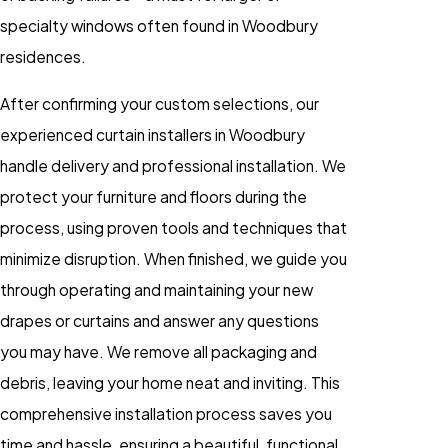
specialty windows often found in Woodbury
residences.
After confirming your custom selections, our
experienced curtain installers in Woodbury
handle delivery and professional installation. We
protect your furniture and floors during the
process, using proven tools and techniques that
minimize disruption. When finished, we guide you
through operating and maintaining your new
drapes or curtains and answer any questions
you may have. We remove all packaging and
debris, leaving your home neat and inviting. This
comprehensive installation process saves you
time and hassle, ensuring a beautiful, functional