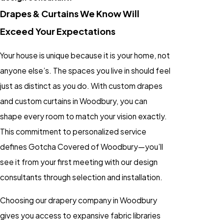
Drapes & Curtains We Know Will
Exceed Your Expectations
Your house is unique because it is your home, not
anyone else’s. The spaces you live in should feel
just as distinct as you do. With custom drapes
and custom curtains in Woodbury, you can
shape every room to match your vision exactly.
This commitment to personalized service
defines Gotcha Covered of Woodbury—you’ll
see it from your first meeting with our design
consultants through selection and installation.
Choosing our drapery company in Woodbury
gives you access to expansive fabric libraries