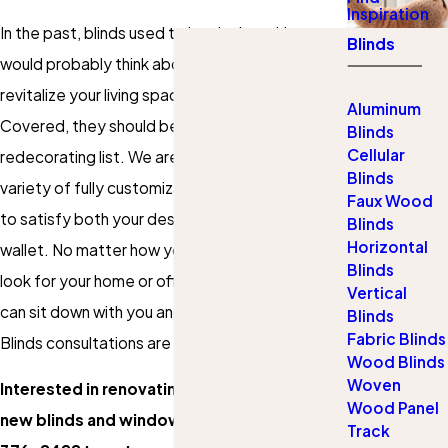
Inspiration
In the past, blinds used to be the last thing you
Blinds
would probably think about when you want to
revitalize your living space. Thanks to Gotcha
Aluminum
Covered, they should be at the top of your
Blinds
Cellular
redecorating list. We are proud to offer a wide
Blinds
variety of fully customizable blinds that are sure
Faux Wood
to satisfy both your design tastes and your
Blinds
Horizontal
wallet. No matter how you want your blinds to
Blinds
look for your home or office, we are certain we
Vertical
can sit down with you and find the right set.
Blinds
Fabric Blinds
Blinds consultations are completely free, too!
Wood Blinds
Woven
Interested in renovating your space with
Wood Panel
new blinds and window coverings? Call
(651)
Track