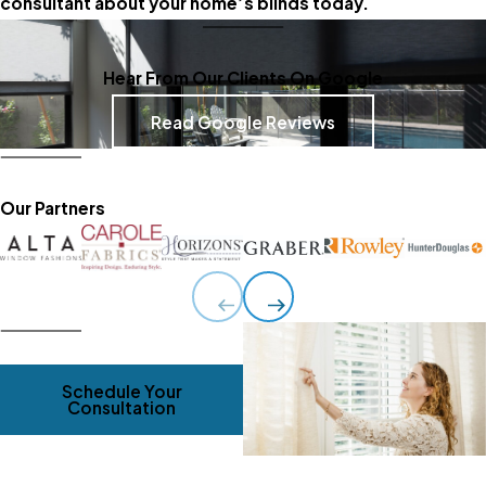
consultant about your home’s blinds today.
Hear From Our Clients On Google
Read Google Reviews
Our Partners
Schedule Your
Consultation