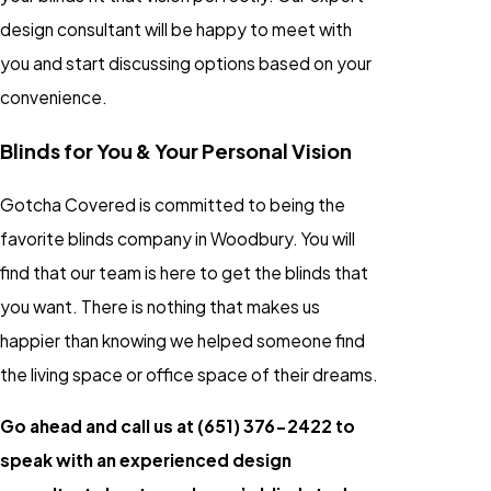
design consultant will be happy to meet with
you and start discussing options based on your
convenience.
Blinds for You & Your Personal Vision
Gotcha Covered is committed to being the
favorite blinds company in Woodbury. You will
find that our team is here to get the blinds that
you want. There is nothing that makes us
happier than knowing we helped someone find
the living space or office space of their dreams.
Go ahead and call us at
(651) 376-2422
to
speak with an experienced design