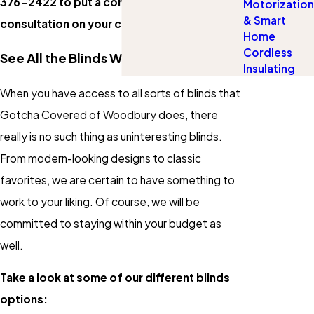
376-2422
to put a complimentary
Motorization
& Smart
consultation on your calendar.
Home
Cordless
See All the Blinds We Have to Offer
Insulating
When you have access to all sorts of blinds that
Gotcha Covered of Woodbury does, there
really is no such thing as uninteresting blinds.
From modern-looking designs to classic
favorites, we are certain to have something to
work to your liking. Of course, we will be
committed to staying within your budget as
well.
Take a look at some of our different blinds
options: