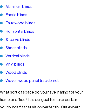
Aluminum blinds
Fabric blinds
Faux wood blinds
Horizontal blinds
S-curve blinds
Sheer blinds
Vertical blinds
Vinyl blinds
Wood blinds
Woven wood panel track blinds
What sort of space do you have in mind for your
home or office? It is our goal to make certain
your blinds fit that vision perfectly. Our expert