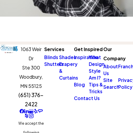
1063 Weir
Services
Get Inspired
Our
Blinds
Shades
Inspiration
What
Dr
Company
Shutters
Drapery
Design
About
Franch
Ste 300
&
Style
Us
Woodbury,
Curtains
Am I?
Site
Privac
Blog
Tips &
MN 55125
Search
Policy
Tricks
(651) 376-
Contact Us
2422
We accept the
following