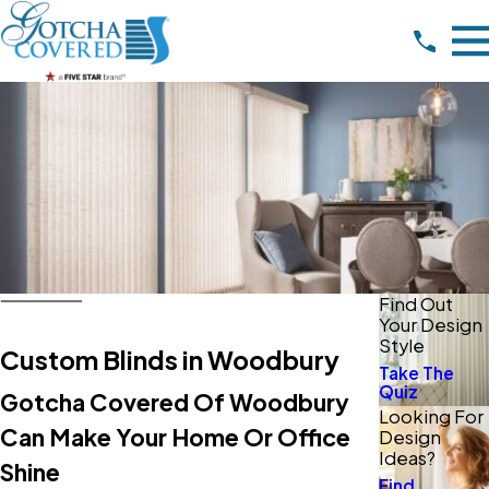
Find Out
Your Design
Style
Custom Blinds in Woodbury
Take The
Quiz
Gotcha Covered Of Woodbury
Looking For
Can Make Your Home Or Office
Design
Ideas?
Shine
Find