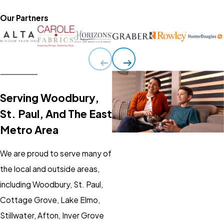
Our Partners
Serving Woodbury,
St. Paul, And The East
Metro Area
We are proud to serve many of
the local and outside areas,
including Woodbury, St. Paul,
Cottage Grove, Lake Elmo,
Stillwater, Afton, Inver Grove