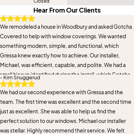
Closed
Hear From Our Clients
We remodeled a house in Woodbury and asked Gotcha
Covered to help with window coverings. We wanted
something modern, simple, and functional, which
Gressa knew exactly how to achieve. Our installer,
Michael, was efficient, capable, and polite. We had a
small hiccup identified during the install, which Gotcha
- Kim Snuggerud
Covered solved quickly, without hesitation. For us,
We had our second experience with Gressa and the
there's so much value in a vendor t who supports our
team. The first time was excellent and the second time
goals, problem solves as needed, and delivers first
just as excellent. She was able to help us find the
class results.
perfect solution to our windows. Michael our installer
was stellar. Highly recommend their service. We felt