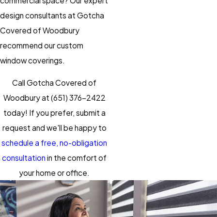
commercial space? Our expert
design consultants at Gotcha
Covered of Woodbury
recommend our custom
window coverings.
Call Gotcha Covered of
Woodbury at
(651) 376-2422
today! If you prefer, submit a
request and we'll be happy to
schedule a free, no-obligation
consultation
in the comfort of
your home or office.