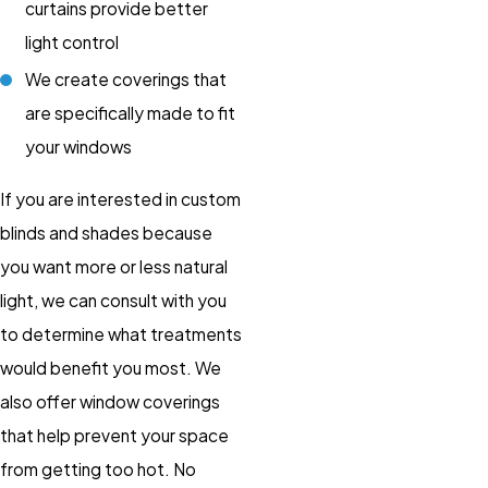
curtains provide better
light control
We create coverings that
are specifically made to fit
your windows
If you are interested in custom
blinds and shades because
you want more or less natural
light, we can consult with you
to determine what treatments
would benefit you most. We
also offer window coverings
that help prevent your space
from getting too hot. No