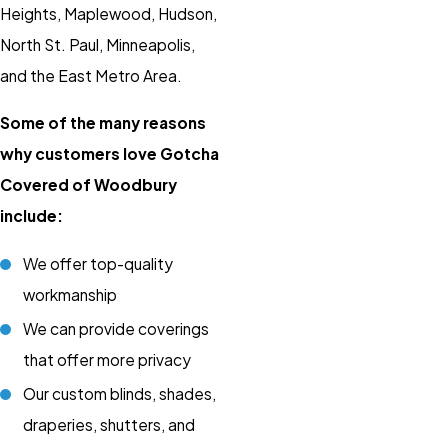
Heights, Maplewood, Hudson,
North St. Paul, Minneapolis,
and the East Metro Area.
Some of the many reasons
why customers love Gotcha
Covered of Woodbury
include:
We offer top-quality
workmanship
We can provide coverings
that offer more privacy
Our custom blinds, shades,
draperies, shutters, and