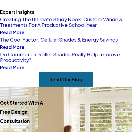
Window Blinds
Expert Insights
Creating The Ultimate Study Nook: Custom Window
Get started today by
Treatments For A Productive School Year
Read More
scheduling a design
The Cool Factor: Cellular Shades & Energy Savings
consultation—call
(651) 376-
Read More
2422
today.
Do Commercial Roller Shades Really Help Improve
Productivity?
Read More
Read Our Blog
Get Started With A
Free Design
Consultation