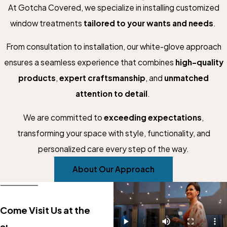
At Gotcha Covered, we specialize in installing customized
window treatments
tailored to your wants and needs
.
From consultation to installation, our white-glove approach
ensures a seamless experience that combines
high-quality
products
,
expert craftsmanship
, and
unmatched
attention to detail
.
We are committed to
exceeding expectations
,
transforming your space with style, functionality, and
personalized care every step of the way.
About Our Approach
Come Visit Us at the