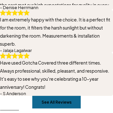
the cost met our high expectations for quality in every
- Denise Herrmann
way.
I am extremely happy with the choice. It is a perfect fit
for the room, it filters the harsh sunlight but without
darkening the room. Measurements & installation
superb.
- Jalaja Lagalwar
Have used Gotcha Covered three different times.
Always professional, skilled, pleasant, and responsive.
It's easy to see why you're celebrating a 10-year
anniversary! Congrats!
- S Anderson
See All Reviews