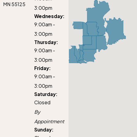
MN 55125
3:00pm
Wednesday:
9:00am -
3:00pm
Thursday:
9:00am -
3:00pm
Friday:
9:00am -
3:00pm
Saturday:
Closed
By
Appointment
Sunday: