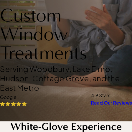
Custom
Window
Treatments
Serving Woodbury, Lake Elmo,
Hudson, Cottage Grove, and the
East Metro
4.9 Stars
Google
Read Our Reviews
White-Glove Experience