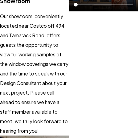
Showroom
Our showroom, conveniently
located near Costco off 494
and Tamarack Road, offers
guests the opportunity to
view full working samples of
the window coverings we carry
and the time to speak with our
Design Consultant about your
next project. Please call
ahead to ensure we have a
staff member available to
meet; we truly look forward to
hearing from you!