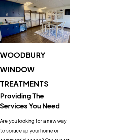
WOODBURY
WINDOW
TREATMENTS
Providing The
Services You Need
Are you looking for a new way
to spruce up your home or