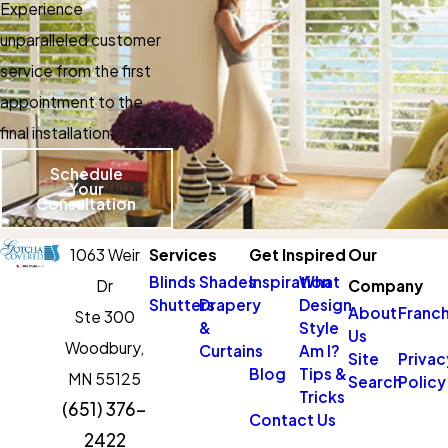
Experience
unparalleled customer
service from the first
appointment to the
final installation.
Schedule
Your
Consultation
1063 Weir
Services
Get Inspired
Our
Blinds
Shades
Inspiration
What
Dr
Company
Shutters
Drapery
Design
About
Franch
Ste 300
&
Style
Us
Woodbury,
Curtains
Am I?
Site
Privac
Blog
Tips &
MN 55125
Search
Policy
Tricks
(651) 376-
Contact Us
2422