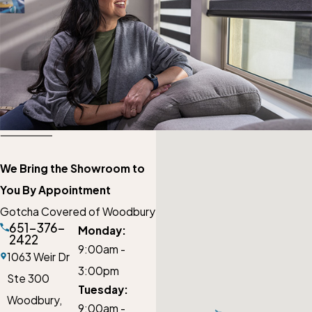
We Bring the Showroom to
You By Appointment
Gotcha Covered of Woodbury
651-376-
Monday:
2422
9:00am -
1063 Weir Dr
3:00pm
Ste 300
Tuesday:
Woodbury,
9:00am -