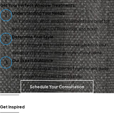
windows deserve the best;
Get Your Perfect Window Treatments
and when you deserve the
Understanding Your Needs
1
best, you deserve Gotcha
We’ll show you which window treatments are best for
Covered of Woodbury. Our
light control, privacy, UV Protection, and more!
team provides proven services
Determine Your Style
2
to customers throughout
You get to make the stylistic choices based on your
Woodbury and works with top-
design preferences or design style of your home.
quality window treatment
Our Expert Guidance
3
products and materials.
We’ll help you bring all the pieces together and guide
Learn more about our
you through the process step by step.
products and services:
Schedule Your Consultation
Window Shades
Window Curtains
Get Inspired
Window Shutters