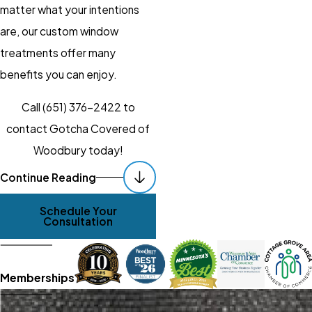
matter what your intentions
are, our custom window
treatments offer many
benefits you can enjoy.
Call
(651) 376-2422
to
contact Gotcha Covered of
Woodbury today!
Quality Products &
Continue Reading
Dependable
Schedule Your
Services. Always.
Consultation
It isn’t enough to just install any
old, ill-fitting blinds and expect
Memberships
to “make due,” you and your