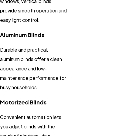
windows, vertical blinds
provide smooth operation and
easy light control.
Aluminum Blinds
Durable and practical,
aluminum blinds offer a clean
appearance and low-
maintenance performance for
busy households.
Motorized Blinds
Convenient automation lets
you adjust blinds with the
touch of a button, via a