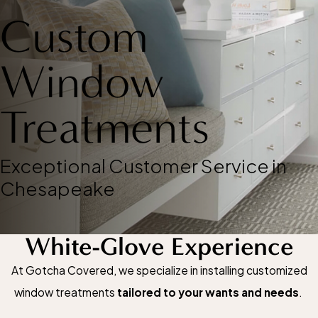
Custom
Window
Treatments
Exceptional Customer Service in
Chesapeake
White-Glove Experience
At Gotcha Covered, we specialize in installing customized
window treatments
tailored to your wants and needs
.