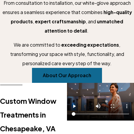
From consultation to installation, our white-glove approach
ensures a seamless experience that combines
high-quality
products
,
expert craftsmanship
, and
unmatched
attention to detail
.
We are committed to
exceeding expectations
,
transforming your space with style, functionality, and
personalized care every step of the way.
About Our Approach
Custom Window
Treatments in
Chesapeake, VA