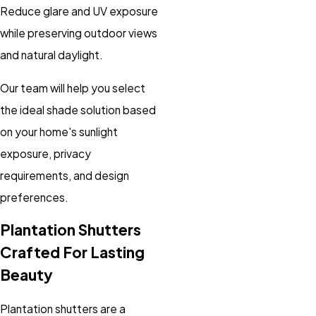
Reduce glare and UV exposure
while preserving outdoor views
and natural daylight.
Our team will help you select
the ideal shade solution based
on your home's sunlight
exposure, privacy
requirements, and design
preferences.
Plantation Shutters
Crafted For Lasting
Beauty
Plantation shutters are a