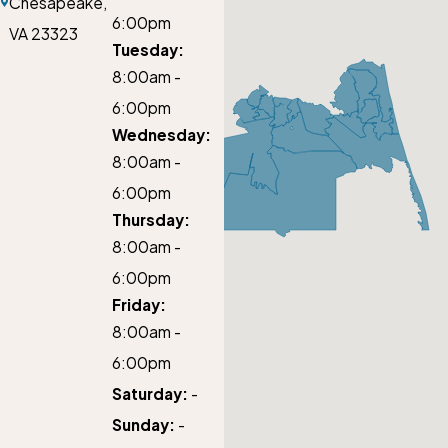
Chesapeake,
6:00pm
VA 23323
Tuesday:
8:00am -
6:00pm
Wednesday:
8:00am -
6:00pm
Thursday:
8:00am -
6:00pm
Friday:
8:00am -
6:00pm
Saturday:
-
Sunday:
-