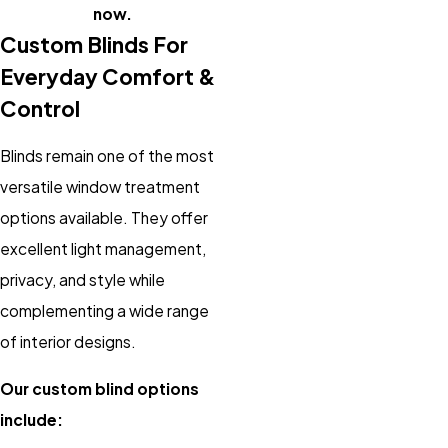
now.
Custom Blinds For
Everyday Comfort &
Control
Blinds remain one of the most
versatile window treatment
options available. They offer
excellent light management,
privacy, and style while
complementing a wide range
of interior designs.
Our custom blind options
include: