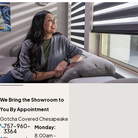
We Bring the Showroom to
You By Appointment
Gotcha Covered Chesapeake
757-960-
Monday:
3364
8:00am -