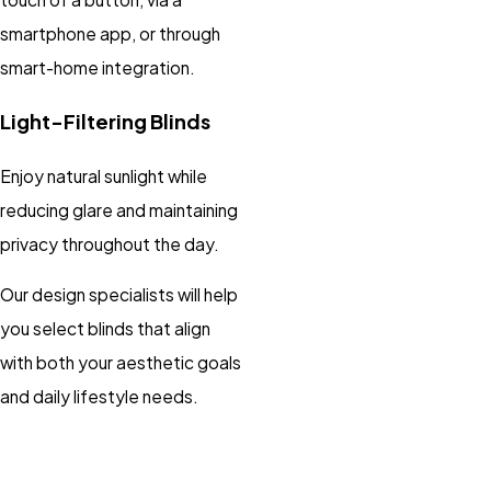
smartphone app, or through
smart-home integration.
Light-Filtering Blinds
Enjoy natural sunlight while
reducing glare and maintaining
privacy throughout the day.
Our design specialists will help
you select blinds that align
with both your aesthetic goals
and daily lifestyle needs.