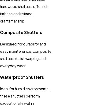
hardwood shutters offer rich
finishes and refined
craftsmanship.
Composite Shutters
Designed for durability and
easy maintenance, composite
shutters resist warping and
everyday wear.
Waterproof Shutters
Ideal for humid environments,
these shutters perform
exceptionally well in