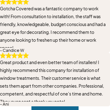
Gotcha Covered was a fantastic company to work
with! From consultation to installation, the staff was
friendly, knowledgeable, budget conscious and had a
great eye for decorating. I recommend them to
anyone looking to freshen up their home or work
space!
- Candice W
Great product and even better team of installers! I
highly recommend this company for installation of
window treatments. Their customer service is what
sets them apart from other companies. Professional,
competent, and respectful of one’s time and home.
They even sent a thank you note!
- Ani