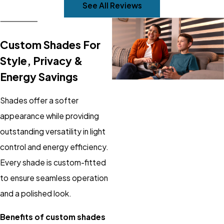
See All Reviews
Custom Shades For
Style, Privacy &
Energy Savings
Shades offer a softer
appearance while providing
outstanding versatility in light
control and energy efficiency.
Every shade is custom-fitted
to ensure seamless operation
and a polished look.
Benefits of custom shades