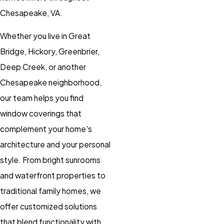
Chesapeake, VA.
Whether you live in Great
Bridge, Hickory, Greenbrier,
Deep Creek, or another
Chesapeake neighborhood,
our team helps you find
window coverings that
complement your home's
architecture and your personal
style. From bright sunrooms
and waterfront properties to
traditional family homes, we
offer customized solutions
that blend functionality with