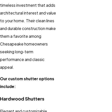
timeless investment that adds
architectural interest and value
to your home. Their clean lines
and durable construction make
them a favorite among
Chesapeake homeowners
seeking long-term
performance and classic
appeal.
Our custom shutter options
include:
Hardwood Shutters
Elegant and customizable,