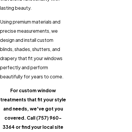
lasting beauty.
Using premium materials and
precise measurements, we
design and install custom
blinds, shades, shutters, and
drapery that fit your windows
perfectly and perform
beautifully for years to come.
For custom window
treatments that fit your style
and needs, we've got you
covered. Call
(757) 960-
3364
or
find your local site