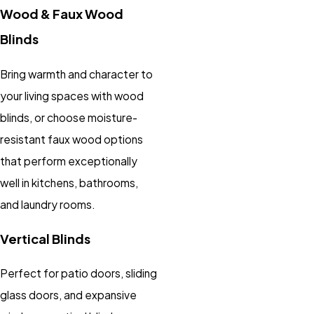
Wood & Faux Wood
Blinds
Bring warmth and character to
your living spaces with wood
blinds, or choose moisture-
resistant faux wood options
that perform exceptionally
well in kitchens, bathrooms,
and laundry rooms.
Vertical Blinds
Perfect for patio doors, sliding
glass doors, and expansive