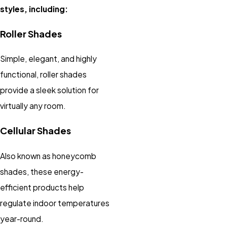
styles, including:
Roller Shades
Simple, elegant, and highly
functional, roller shades
provide a sleek solution for
virtually any room.
Cellular Shades
Also known as honeycomb
shades, these energy-
efficient products help
regulate indoor temperatures
year-round.