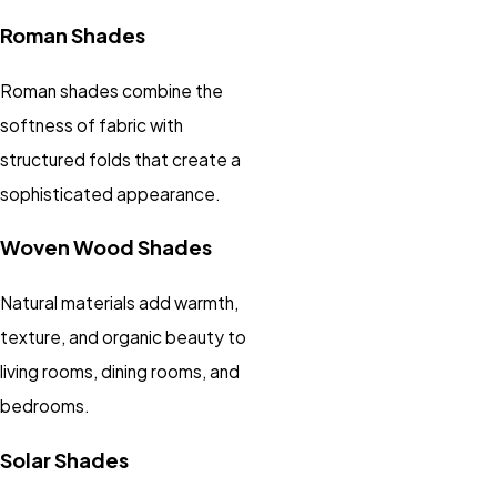
Roman Shades
Roman shades combine the
softness of fabric with
structured folds that create a
sophisticated appearance.
Woven Wood Shades
Natural materials add warmth,
texture, and organic beauty to
living rooms, dining rooms, and
bedrooms.
Solar Shades