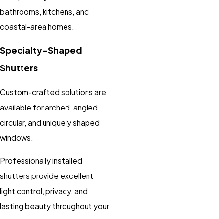
bathrooms, kitchens, and
coastal-area homes.
Specialty-Shaped
Shutters
Custom-crafted solutions are
available for arched, angled,
circular, and uniquely shaped
windows.
Professionally installed
shutters provide excellent
light control, privacy, and
lasting beauty throughout your