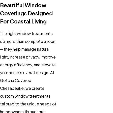
Beautiful Window
Coverings Designed
For Coastal Living
The right window treatments
do more than complete a room
—they help manage natural
light, increase privacy, improve
energy efficiency, and elevate
your home's overall design. At
Gotcha Covered
Chesapeake, we create
custom window treatments
tailored to the unique needs of
homeowners throughout