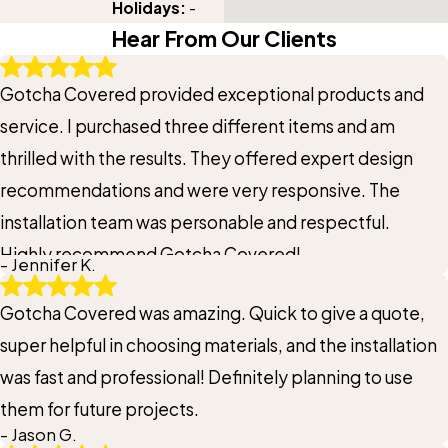
Holidays:
-
Hear From Our Clients
Gotcha Covered provided exceptional products and
service. I purchased three different items and am
thrilled with the results. They offered expert design
recommendations and were very responsive. The
installation team was personable and respectful.
Highly recommend Gotcha Covered!
- Jennifer K.
Gotcha Covered was amazing. Quick to give a quote,
super helpful in choosing materials, and the installation
was fast and professional! Definitely planning to use
them for future projects.
- Jason G.