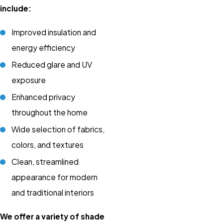
include:
Improved insulation and
energy efficiency
Reduced glare and UV
exposure
Enhanced privacy
throughout the home
Wide selection of fabrics,
colors, and textures
Clean, streamlined
appearance for modern
and traditional interiors
We offer a variety of shade