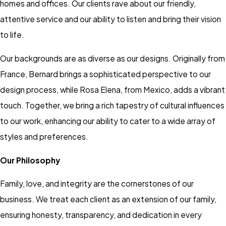
homes and offices. Our clients rave about our friendly,
attentive service and our ability to listen and bring their vision
to life.
Our backgrounds are as diverse as our designs. Originally from
France, Bernard brings a sophisticated perspective to our
design process, while Rosa Elena, from Mexico, adds a vibrant
touch. Together, we bring a rich tapestry of cultural influences
to our work, enhancing our ability to cater to a wide array of
styles and preferences.
Our Philosophy
Family, love, and integrity are the cornerstones of our
business. We treat each client as an extension of our family,
ensuring honesty, transparency, and dedication in every