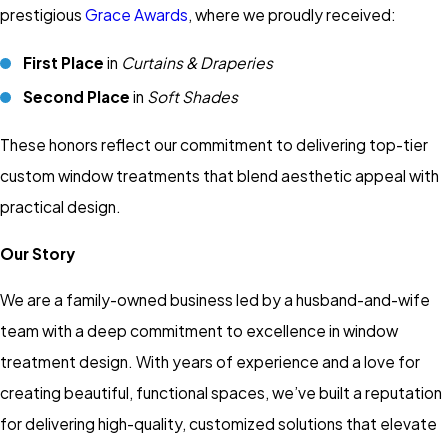
prestigious
Grace Awards
, where we proudly received:
First Place
in
Curtains & Draperies
Second Place
in
Soft Shades
These honors reflect our commitment to delivering top-tier
custom window treatments that blend aesthetic appeal with
practical design.
Our Story
We are a family-owned business led by a husband-and-wife
team with a deep commitment to excellence in window
treatment design. With years of experience and a love for
creating beautiful, functional spaces, we’ve built a reputation
for delivering high-quality, customized solutions that elevate