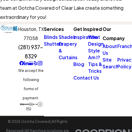
team at Gotcha Covered of Clear Lake create something
extraordinary for you!
Houston,
TX
Services
Get Inspired
Our
Blinds
Shades
Inspiration
What
77058
Company
Shutters
Drapery
Design
About
Franch
(281) 937-
&
Style
Us
8329
Curtains
Am I?
Site
Privac
Blog
Tips &
Search
Policy
Tricks
We accept the
Contact Us
following
forms of
payment:
© 2026 Gotcha Covered | All Rights
Reserved | All franchise locations are