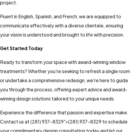
project.
Fluent in English, Spanish, and French, we are equipped to
communicate effectively with a diverse clientele, ensuring
your vision is understood and brought to life with precision.
Get Started Today
Ready to transform your space with award-winning window
treatments? Whether you're seeking to refresh a single room
or undertake a comprehensive redesign, we're here to guide
you through the process, offering expert advice and award-
winning design solutions tailored to your unique needs.
Experience the difference that passion and expertise make.
Contact us at
(281) 937-8329">
(281) 937-8329
to schedule
your complimentary design consultation today and let our