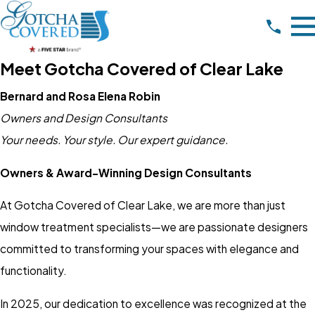
Meet Gotcha Covered of Clear Lake
Bernard and Rosa Elena Robin
Owners and Design Consultants
Your needs. Your style. Our expert guidance.
Owners & Award-Winning Design Consultants
At Gotcha Covered of Clear Lake, we are more than just
window treatment specialists—we are passionate designers
committed to transforming your spaces with elegance and
functionality.
In 2025, our dedication to excellence was recognized at the