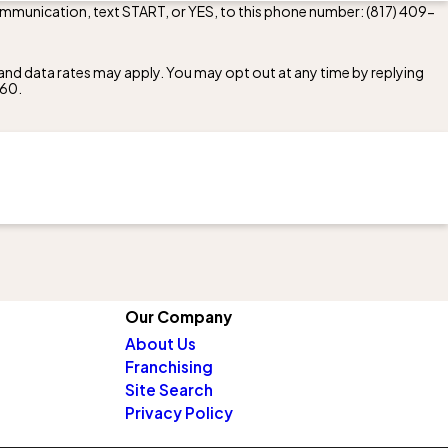
communication, text START, or YES, to this phone number:
(817) 409-
nd data rates may apply. You may opt out at any time by replying
260
.
Our Company
About Us
Franchising
Site Search
Privacy Policy