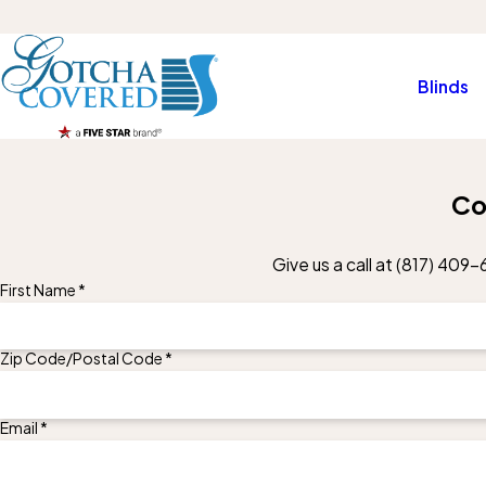
Blinds
Co
Give us a call at
(817) 409-
First Name *
Zip Code/Postal Code *
Email *