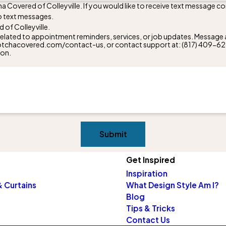
a Covered of Colleyville. If you would like to receive text message 
to text messages.
of Colleyville.
lated to appointment reminders, services, or job updates. Message a
w.gotchacovered.com/contact-us, or contact support at:
(817) 409-6
ion.
Submit
Get Inspired
Inspiration
 Curtains
What Design Style Am I?
Blog
Tips & Tricks
Contact Us