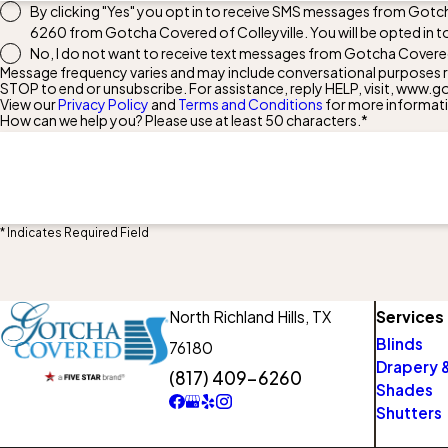
By clicking "Yes" you opt in to receive SMS messages from Gotch
6260
from Gotcha Covered of Colleyville. You will be opted in 
No, I do not want to receive text messages from Gotcha Covered 
Message frequency varies and may include conversational purposes re
STOP to end or unsubscribe. For assistance, reply HELP, visit, ww
View our
Privacy Policy
and
Terms and Conditions
for more informat
How can we help you? Please use at least 50 characters.*
* Indicates Required Field
North Richland Hills,
TX
Services
Blinds
76180
Drapery &
(817) 409-6260
Shades
Shutters