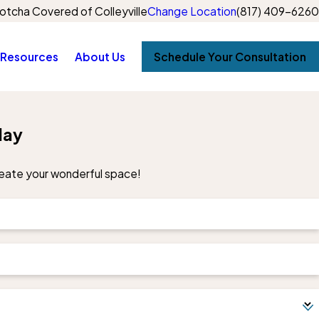
otcha Covered of Colleyville
Change Location
(817) 409-6260
Resources
About Us
Schedule Your Consultation
day
create your wonderful space!