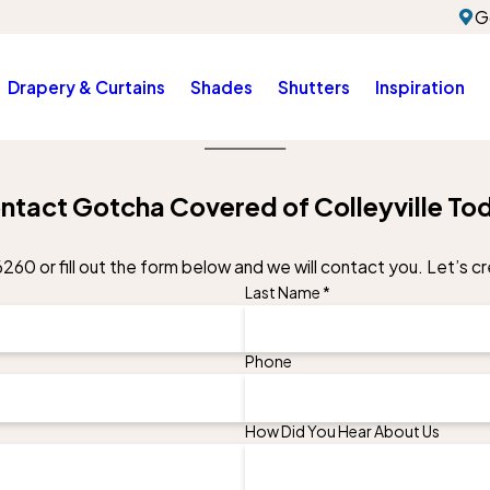
G
Drapery & Curtains
Shades
Shutters
Inspiration
ntact Gotcha Covered of Colleyville To
6260
or fill out the form below and we will contact you. Let’s 
Last Name *
Phone
How Did You Hear About Us