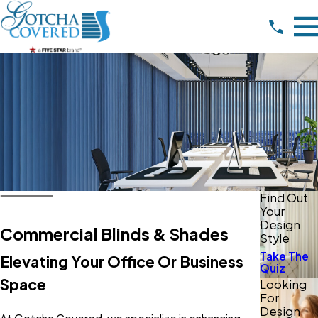
Find Out
Your
Design
Commercial Blinds & Shades
Style
Take The
Elevating Your Office Or Business
Quiz
Space
Looking
For
Design