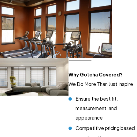
Why Gotcha Covered?
We Do More Than Just Inspire
Ensure the best fit,
measurement, and
appearance
Competitive pricing based