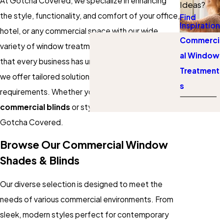
At Gotcha Covered, we specialize in enhancing
Ideas?
the style, functionality, and comfort of your office,
Find
Inspiration
hotel, or any commercial space with our wide
Commerci
variety of window treatments. We understand
al Window
that every business has unique needs, which is why
Treatment
we offer tailored solutions to suit your specific
s
requirements. Whether you need professional
commercial blinds
or stylish
solar shades
, we've
Gotcha Covered.
Browse Our Commercial Window
Shades & Blinds
Our diverse selection is designed to meet the
needs of various commercial environments. From
sleek, modern styles perfect for contemporary