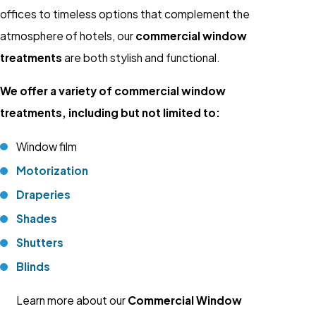
offices to timeless options that complement the
atmosphere of hotels, our
commercial window
treatments
are both stylish and functional.
We offer a variety of commercial window
treatments, including but not limited to:
Window film
Motorization
Draperies
Shades
Shutters
Blinds
Learn more about our
Commercial Window