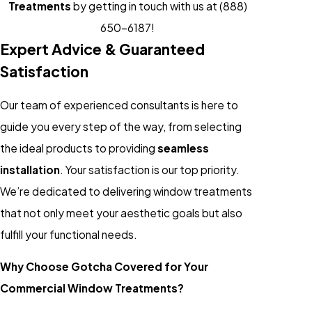
Treatments
by getting in touch with us at
(888)
650-6187
!
Expert Advice & Guaranteed
Satisfaction
Our team of experienced consultants is here to
guide you every step of the way, from selecting
the ideal products to providing
seamless
installation
. Your satisfaction is our top priority.
We’re dedicated to delivering window treatments
that not only meet your aesthetic goals but also
fulfill your functional needs.
Why Choose Gotcha Covered for Your
Commercial Window Treatments?