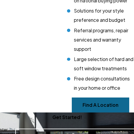
on national buying power
Solutions for your style
preference and budget
Referral programs, repair
services and warranty
support
Large selection of hard and
soft window treatments
Free design consultations
in your home or office
Find A Location
Get Started!
nter