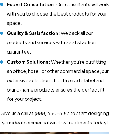
Expert Consultation:
Our consultants will work
with you to choose the best products for your
space.
Quality & Satisfaction:
We back all our
products and services with a satisfaction
guarantee.
Custom Solutions:
Whether you're outfitting
an office, hotel, or other commercial space, our
extensive selection of both private label and
brand-name products ensures the perfect fit
for your project.
Give us a call at
(888) 650-6187
to start designing
your ideal commercial window treatments today!