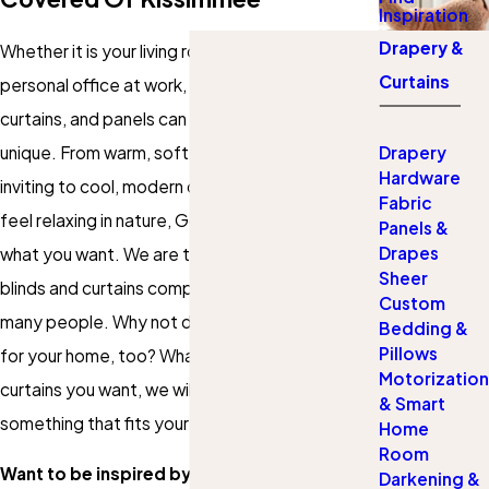
Inspiration
Drapery &
Whether it is your living room, bedroom, or your
Curtains
personal office at work, the right set of drapes,
curtains, and panels can really make the space
unique. From warm, soft draperies that look
Drapery
Hardware
inviting to cool, modern designs of curtains that
Fabric
feel relaxing in nature, Gotcha Covered has
Panels &
Drapes
what you want. We are the favorited custom
Sheer
blinds and curtains company in Kissimmee for so
Custom
many people. Why not discover what we can do
Bedding &
Pillows
for your home, too? Whatever drapery or
Motorization
curtains you want, we will be certain to find
& Smart
something that fits your tastes and budget.
Home
Room
Want to be inspired by your drapery and
Darkening &