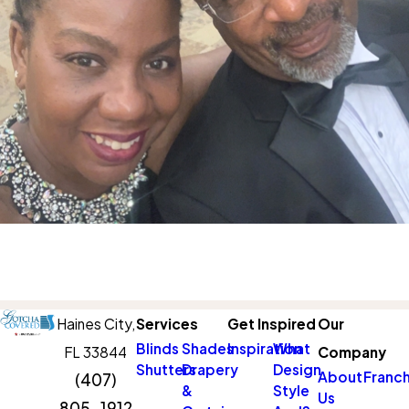
Haines City,
Services
Get Inspired
Our
Blinds
Shades
Inspiration
What
FL 33844
Company
Shutters
Drapery
Design
About
Franch
(407)
&
Style
Us
805-1912