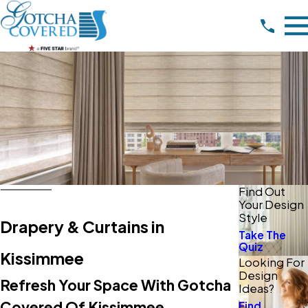
Find Out
Your Design
Style
Drapery & Curtains in
Take The
Quiz
Kissimmee
Looking For
Design
Refresh Your Space With Gotcha
Ideas?
Covered Of Kissimmee
Find