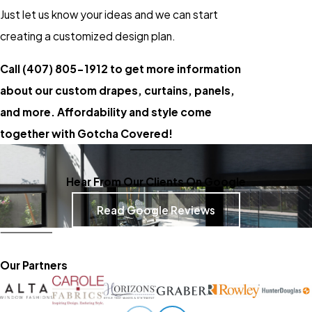
Just let us know your ideas and we can start
creating a customized design plan.
Call
(407) 805-1912
to get more information
about our custom drapes, curtains, panels,
and more. Affordability and style come
together with Gotcha Covered!
Hear From Our Clients On Google
Read Google Reviews
Our Partners