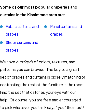
Some of our most popular draperies and
curtains in the Kissimmee area are:
Fabric curtains and
Panel curtains and
drapes
drapes
Sheer curtains and
drapes
We have
hundreds
of colors, textures, and
patterns you can browse. The key to a great
set of drapes and curtains is closely matching or
contrasting the rest of the furniture in the room.
Find the set that catches your eye with our
help. Of course, you are free and encouraged
to pick whatever you think says “you” the most!