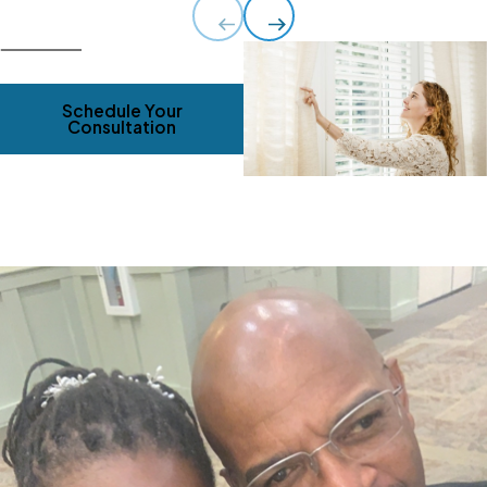
Schedule Your
Consultation