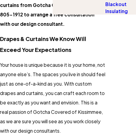
Blackout
curtains from Gotcha Covered? Dial
(407)
Insulating
805-1912
to arrange a free consultation
with our design consultant.
Drapes & Curtains We Know Will
Exceed Your Expectations
Your house is unique because it is your home, not
anyone else’s. The spaces you live in should feel
just as one-of-a-kind as you. With custom
drapes and curtains, you can craft each room to
be exactly as you want and envision. This is a
real passion of Gotcha Covered of Kissimmee,
as we are sure you will see as you work closely
with our design consultants.