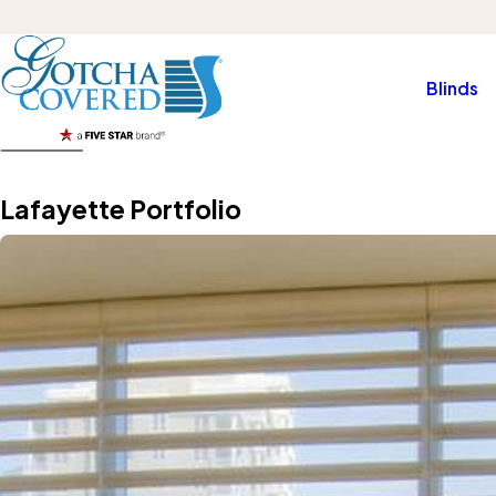
Blinds
Lafayette Portfolio