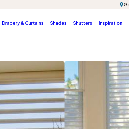
Go
Drapery & Curtains
Shades
Shutters
Inspiration