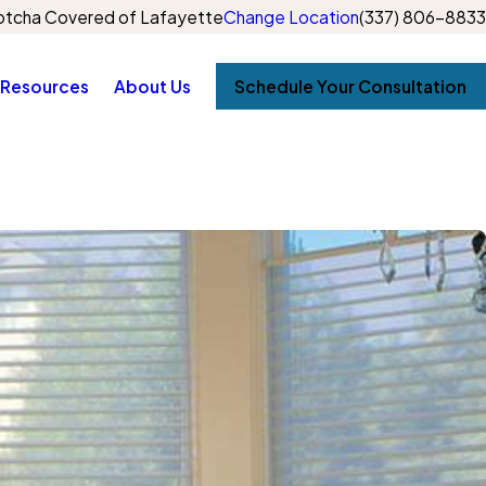
tcha Covered of Lafayette
Change Location
(337) 806-8833
Resources
About Us
Schedule Your Consultation