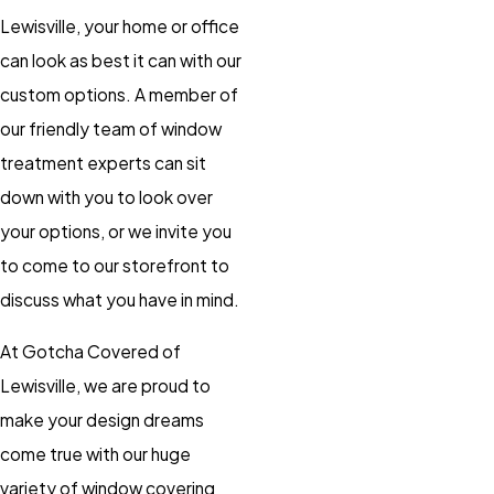
Lewisville, your home or office
can look as best it can with our
custom options. A member of
our friendly team of window
treatment experts can sit
down with you to look over
your options, or we invite you
to come to our storefront to
discuss what you have in mind.
At Gotcha Covered of
Lewisville, we are proud to
make your design dreams
come true with our huge
variety of window covering