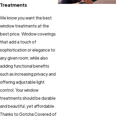
Treatments
We know you want the best
window treatments at the
best price. Window coverings
that add a touch of
sophistication or elegance to
any given room, while also
adding functional benefits
such as increasing privacy and
offering adjustable light
control. Your window
treatments should be durable
and beautiful, yet affordable.
Thanks to Gotcha Covered of