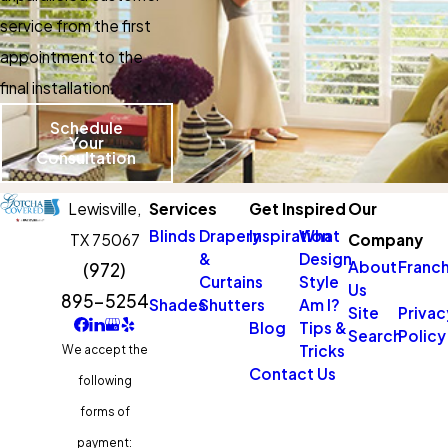
service from the first
appointment to the
final installation.
Schedule
Your
Consultation
Lewisville,
Services
Get Inspired
Our
Blinds
Drapery
Inspiration
What
TX 75067
Company
&
Design
About
Franch
(972)
Curtains
Style
Us
895-5254
Shades
Shutters
Am I?
Site
Privac
Blog
Tips &
Search
Policy
Tricks
We accept the
Contact Us
following
forms of
payment: