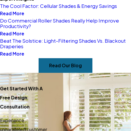
The Cool Factor: Cellular Shades & Energy Savings
Read More
Do Commercial Roller Shades Really Help Improve
Productivity?
Read More
Beat The Solstice: Light-Filtering Shades Vs. Blackout
Draperies
Read More
Read Our Blog
Get Started With A
Free Design
Consultation
Experience
unparalleled customer