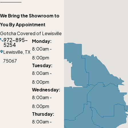
We Bring the Showroom to
You By Appointment
Gotcha Covered of Lewisville
972-895-
Monday:
5254
8:00am -
Lewisville,
TX
8:00pm
75067
Tuesday:
8:00am -
8:00pm
Wednesday:
8:00am -
8:00pm
Thursday:
8:00am -