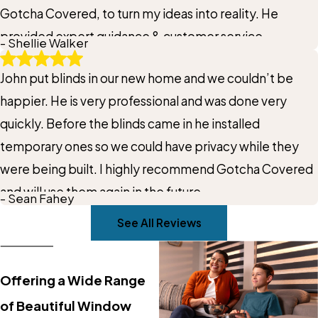
Gotcha Covered, to turn my ideas into reality. He
provided expert guidance & customer service
- Shellie Walker
throughout the entire process. Plus the window
John put blinds in our new home and we couldn’t be
treatments were ready before Christmas, to show off
happier. He is very professional and was done very
to family & friends. Best thing we did for the home.
quickly. Before the blinds came in he installed
Thank you again John!
temporary ones so we could have privacy while they
were being built. I highly recommend Gotcha Covered
and will use them again in the future.
- Sean Fahey
See All Reviews
Offering a Wide Range
of Beautiful Window