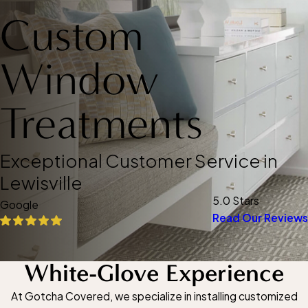
Custom
Window
Treatments
Exceptional Customer Service in
Lewisville
5.0 Stars
Google
Read Our Reviews
White-Glove Experience
At Gotcha Covered, we specialize in installing customized