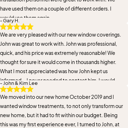
have used them on a couple of different orders. I
would use them again.
- Gary H.
We are very pleased with our new window coverings.
John was great to work with. John was professional,
quick, and his price was extremely reasonable! We
thought for sure it would come in thousands higher.
What I most appreciated was how John kept us
informed... I never needed to contact him. I would
- John & Kim Lee
highly recommend John and Gotcha Covered for your
We moved into our new home October 2019 and I
window needs. Thank you John
wanted window treatments, to not only transform our
new home, but it had to fit within our budget. Being
this was my first experience ever, I turned to John, at