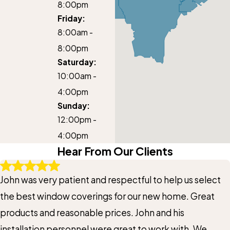
8:00pm
Friday:
8:00am -
8:00pm
Saturday:
10:00am -
4:00pm
Sunday:
12:00pm -
4:00pm
Hear From Our Clients
John was very patient and respectful to help us select
the best window coverings for our new home. Great
products and reasonable prices. John and his
installation personnel were great to work with. We