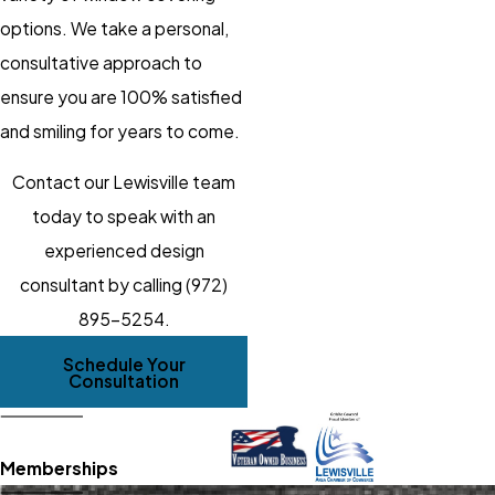
options. We take a personal,
consultative approach to
ensure you are 100% satisfied
and smiling for years to come.
Contact our Lewisville team
today to speak with an
experienced design
consultant by calling
(972)
895-5254
.
Schedule Your
Consultation
Memberships