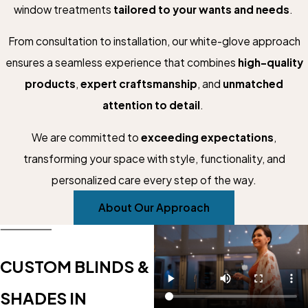
window treatments
tailored to your wants and needs
.
From consultation to installation, our white-glove approach
ensures a seamless experience that combines
high-quality
products
,
expert craftsmanship
, and
unmatched
attention to detail
.
We are committed to
exceeding expectations
,
transforming your space with style, functionality, and
personalized care every step of the way.
About Our Approach
CUSTOM BLINDS &
SHADES IN