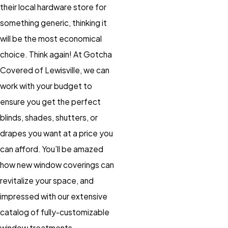
their local hardware store for
something generic, thinking it
will be the most economical
choice. Think again! At Gotcha
Covered of Lewisville, we can
work with your budget to
ensure you get the perfect
blinds, shades, shutters, or
drapes you want at a price you
can afford. You’ll be amazed
how new window coverings can
revitalize your space, and
impressed with our extensive
catalog of fully-customizable
window treatments.