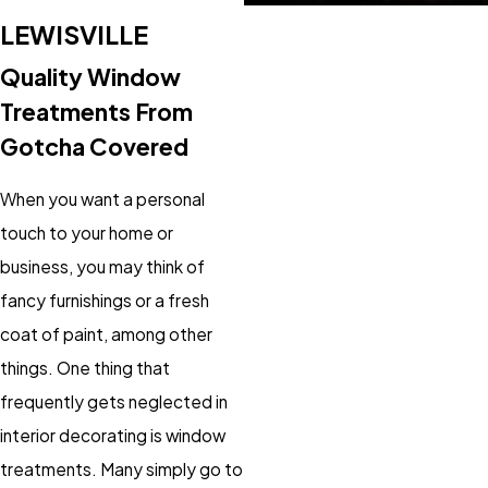
LEWISVILLE
Quality Window
Treatments From
Gotcha Covered
When you want a personal
touch to your home or
business, you may think of
fancy furnishings or a fresh
coat of paint, among other
things. One thing that
frequently gets neglected in
interior decorating is window
treatments. Many simply go to