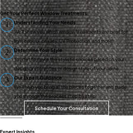
Get Your Perfect Window Treatments
Understanding Your Needs
1
We’ll show you which window treatments are best for
light control, privacy, UV Protection, and more!
Determine Your Style
2
You get to make the stylistic choices based on your
design preferences or design style of your home.
Our Expert Guidance
3
We’ll help you bring all the pieces together and guide
you through the process step by step.
Schedule Your Consultation
Expert Insights