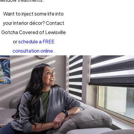
Want to inject some life into
your interior décor? Contact
Gotcha Covered of Lewisville
or
schedule a FREE
consultation online
.