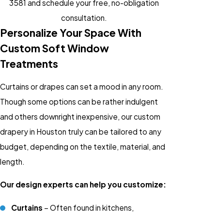
3581
and schedule your free, no-obligation
consultation.
Personalize Your Space With
Custom Soft Window
Treatments
Curtains or drapes can set a mood in any room.
Though some options can be rather indulgent
and others downright inexpensive, our custom
drapery in Houston truly can be tailored to any
budget, depending on the textile, material, and
length.
Our design experts can help you customize:
Curtains
– Often found in kitchens,