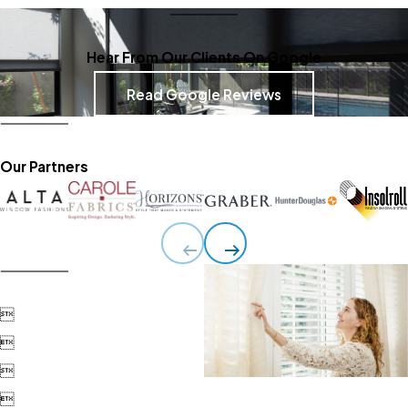
Hear From Our Clients On Google
Read Google Reviews
Our Partners



