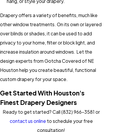
hang, or style your drapery.
Drapery offers a variety of benefits, much like
other window treatments. On its own or layered
over blinds or shades, it can be used to add
privacy to your home, filter or block light, and
increase insulation around windows. Let the
design experts from Gotcha Covered of NE
Houston help you create beautiful, functional
custom drapery for your space.
Get Started With Houston's
Finest Drapery Designers
Ready to get started? Call
(832) 966-3581
or
contact us online
to schedule your free
consultation!