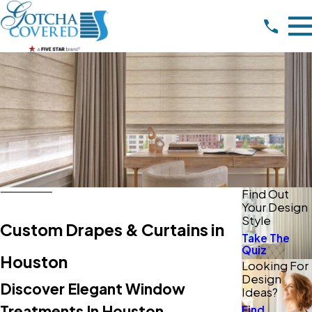
Find Out
Your Design
Style
Custom Drapes & Curtains in
Take The
Quiz
Houston
Looking For
Design
Discover Elegant Window
Ideas?
Treatments In Houston
Find