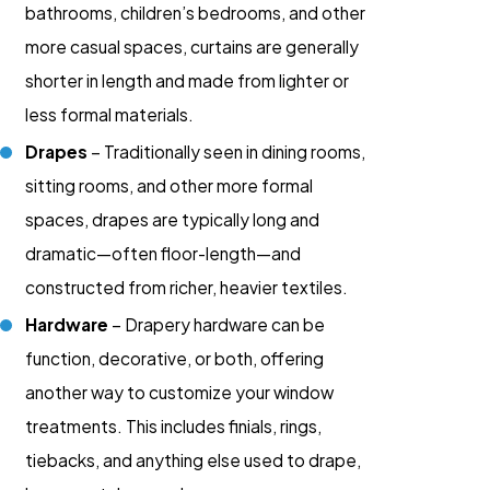
bathrooms, children’s bedrooms, and other
more casual spaces, curtains are generally
shorter in length and made from lighter or
less formal materials.
Drapes
– Traditionally seen in dining rooms,
sitting rooms, and other more formal
spaces, drapes are typically long and
dramatic—often floor-length—and
constructed from richer, heavier textiles.
Hardware
– Drapery hardware can be
function, decorative, or both, offering
another way to customize your window
treatments. This includes finials, rings,
tiebacks, and anything else used to drape,