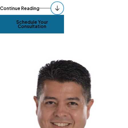
Continue Reading
Schedule Your
Consultation