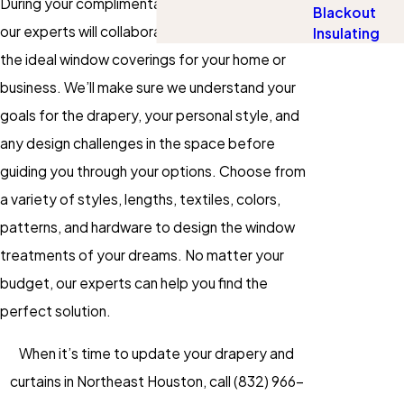
During your complimentary design consultation,
Blackout
our experts will collaborate with you to create
Insulating
the ideal window coverings for your home or
business. We’ll make sure we understand your
goals for the drapery, your personal style, and
any design challenges in the space before
guiding you through your options. Choose from
a variety of styles, lengths, textiles, colors,
patterns, and hardware to design the window
treatments of your dreams. No matter your
budget, our experts can help you find the
perfect solution.
When it’s time to update your drapery and
curtains in Northeast Houston, call
(832) 966-