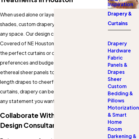
Inspiration
Drapery &
When used alone or layered over blinds or
Curtains
shades, custom drapery adds personality to
any space. Our design consultants at Gotcha
Covered of NE Houston can help you choose
Drapery
Hardware
the perfect curtains or drapes to suit your style
Fabric
preferences and budget. From breezy and
Panels &
Drapes
ethereal sheer panels to luxe, dramatic floor-
Sheer
length drapes to cheerful and welcoming café
Custom
curtains, drapery can be customized to make
Bedding &
Pillows
any statement you want.
Motorization
Collaborate With Houston's Top
& Smart
Home
Design Consultants
Room
Darkening &