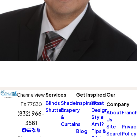
Channelview,
Services
Get Inspired
Our
Blinds
Shades
Inspiration
What
TX 77530
Company
Shutters
Drapery
Design
About
Franch
(832) 966-
&
Style
Us
3581
Curtains
Am I?
Site
Privac
Blog
Tips &
Search
Policy